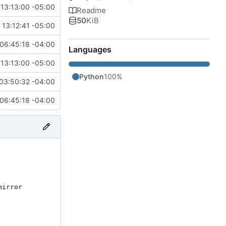
13:13:00 -05:00
Readme
50
KiB
13:12:41 -05:00
06:45:18 -04:00
Languages
13:13:00 -05:00
Python
100%
03:50:32 -04:00
06:45:18 -04:00
irror 