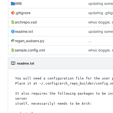
ARB
updating some 
.gitignore
updating .giti
archrepo.xsd
whoo doggie. s
readme.txt
updating some 
regen_sudoers.py
...
sample.config.xml
whoo doggie. s
readme.txt
You will need a configuration file for the user p
Place it at ~/.config/arch_repo_builder/config.x
It also requires the following packages to be in
server

itself, necessarily) needs to be Arch:
