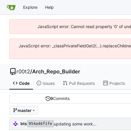
Explore
Help
JavaScript error: Cannot read property '0' of un
JavaScript error: _classPrivateFieldGet2(...).replaceChildr
r00t2
/
Arch_Repo_Builder
Code
Issues
Pull Requests
Projects
9
Commits
master
bts
updating some work...
954a46f1fe