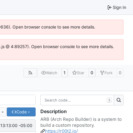
Sign In
00636). Open browser console to see more details.
dse.js @ 4:89257). Open browser console to see more details.
1
0
0
Watch
Star
Fork
S
Description
e
Code
ARB (Arch Repo Builder) is a system to
build a custom repository.
13:13:00 -05:00
https://r00t2.io/