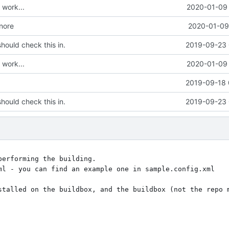
work...
2020-01-09 
gnore
2020-01-09 
hould check this in.
2019-09-23 
work...
2020-01-09 
2019-09-18 
hould check this in.
2019-09-23 
erforming the building.

ml - you can find an example one in sample.config.xml

stalled on the buildbox, and the buildbox (not the repo m