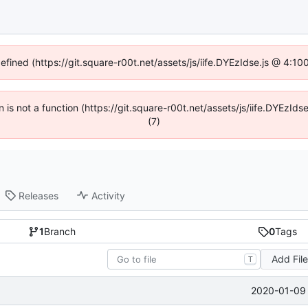
defined (https://git.square-r00t.net/assets/js/iife.DYEzIdse.js @ 4:1
en is not a function (https://git.square-r00t.net/assets/js/iife.DYEzI
(7)
Releases
Activity
1
Branch
0
Tags
Add Fil
T
2020-01-09 