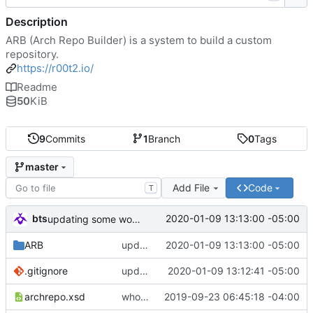
Description
ARB (Arch Repo Builder) is a system to build a custom
repository.
https://r00t2.io/
Readme
50
KiB
9
Commits
1
Branch
0
Tags
master
Add File
Code
T
bts
2020-01-09 13:13:00 -05:00
updating some work...
ARB
updating some work...
2020-01-09 13:13:00 -05:00
.gitignore
updating .gitignore
2020-01-09 13:12:41 -05:00
archrepo.xsd
whoo doggie. should check this in.
2019-09-23 06:45:18 -04:00