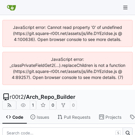
JavaScript error: Cannot read property '0' of undefined
(https://git.square-r00t.net/assets/js/iife.DYEzIdse.js @
4:100636). Open browser console to see more details.
JavaScript error:
_classPrivateFieldGet2(...).replaceChildren is not a function
(https://git.square-r00t.net/assets/js/iife.DYEzIdse.js @
4:89257). Open browser console to see more details. (7)
r00t2
/
Arch_Repo_Builder
1
0
0
Code
Issues
Pull Requests
Projects
S