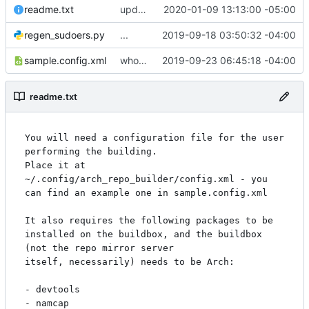
readme.txt
updating some work...
2020-01-09 13:13:00 -05:00
regen_sudoers.py
...
2019-09-18 03:50:32 -04:00
sample.config.xml
whoo doggie. should check this in.
2019-09-23 06:45:18 -04:00
readme.txt
You will need a configuration file for the user 
performing the building.

Place it at 
~/.config/arch_repo_builder/config.xml - you 
can find an example one in sample.config.xml

It also requires the following packages to be 
installed on the buildbox, and the buildbox 
(not the repo mirror server

itself, necessarily) needs to be Arch:

- devtools

- namcap
