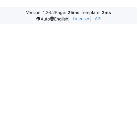
Version: 1.26.2
Page:
25ms
Template:
2ms
Licenses
API
Auto
English