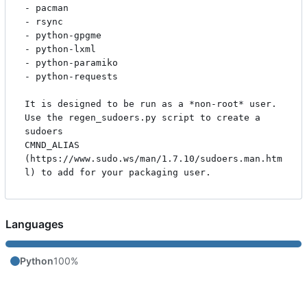
- pacman

- rsync

- python-gpgme

- python-lxml

- python-paramiko

- python-requests

It is designed to be run as a *non-root* user. 
Use the regen_sudoers.py script to create a 
sudoers

CMND_ALIAS 
(https://www.sudo.ws/man/1.7.10/sudoers.man.htm
Languages
Python
100%