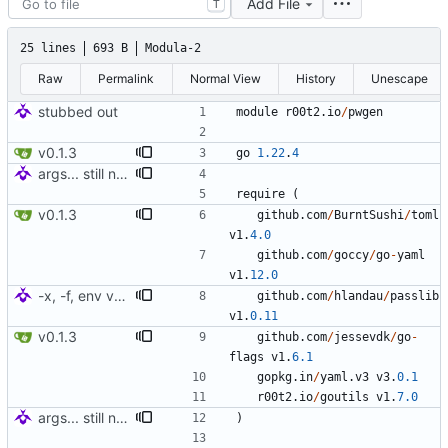
Add File
T
25 lines
693 B
Modula-2
Raw
Permalink
Normal View
History
Unescape
stubbed out
module
r00t2
.
io
/
pwgen
v0.1.3
go
1.22
.
4
args... still needs charset minimums (how?)
require
(
v0.1.3
github
.
com
/
BurntSushi
/
toml
v1
.
4.0
github
.
com
/
goccy
/
go
-
yaml
v1
.
12.0
-x, -f, env vars, prepping for hashing
github
.
com
/
hlandau
/
passlib
v1
.
0.11
v0.1.3
github
.
com
/
jessevdk
/
go
-
flags
v1
.
6.1
gopkg
.
in
/
yaml
.
v3
v3
.
0.1
r00t2
.
io
/
goutils
v1
.
7.0
args... still needs charset minimums (how?)
)