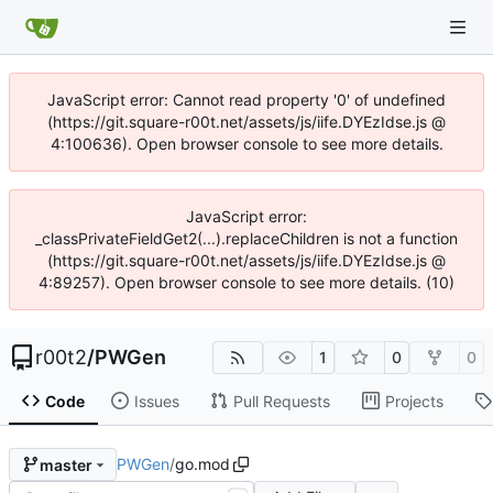
JavaScript error: Cannot read property '0' of undefined
(https://git.square-r00t.net/assets/js/iife.DYEzIdse.js @
4:100636). Open browser console to see more details.
JavaScript error:
_classPrivateFieldGet2(...).replaceChildren is not a function
(https://git.square-r00t.net/assets/js/iife.DYEzIdse.js @
4:89257). Open browser console to see more details. (10)
r00t2
/
PWGen
1
0
0
Code
Issues
Pull Requests
Projects
PWGen
/
go.mod
master