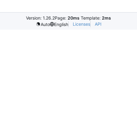
Version: 1.26.2
Page:
20ms
Template:
2ms
Licenses
API
Auto
English