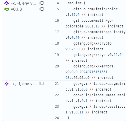
-x, -f, env vars, prepping for hashing
require
(
v0.1.3
github
.
com
/
fatih
/
color
v1
.
17.0
/
/
indirect
github
.
com
/
mattn
/
go
-
colorable
v0
.
1.13
/
/
indirect
github
.
com
/
mattn
/
go
-
isatty
v0
.
0.20
/
/
indirect
golang
.
org
/
x
/
crypto
v0
.
25.0
/
/
indirect
golang
.
org
/
x
/
sys
v0
.
22.0
/
/
indirect
golang
.
org
/
x
/
xerrors
v0
.
0.0
-
20240716161551
-
93
cc26a95ae9
/
/
indirect
-x, -f, env vars, prepping for hashing
gopkg
.
in
/
hlandau
/
easymetri
c
.
v1
v1
.
0.0
/
/
indirect
gopkg
.
in
/
hlandau
/
measurabl
e
.
v1
v1
.
0.1
/
/
indirect
gopkg
.
in
/
hlandau
/
passlib
.
v
1
v1
.
0.11
/
/
indirect
)