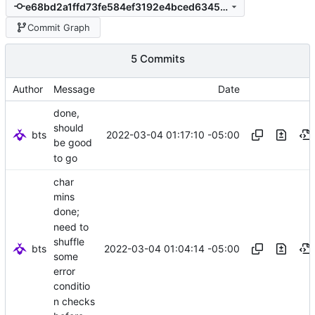
e68bd2a1ffd73fe584ef3192e4bced63458b69a9
Commit Graph
5 Commits
Author
Message
Date
done,
should
bts
2022-03-04 01:17:10 -05:00
be good
to go
char
mins
done;
need to
shuffle
bts
2022-03-04 01:04:14 -05:00
some
error
conditio
n checks