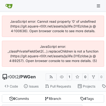
JavaScript error: Cannot read property '0' of undefined
(https://git.square-r00t.net/assets/js/iife.DYEzIdse.js @
4:100636). Open browser console to see more details.
JavaScript error:
_classPrivateFieldGet2(...).replaceChildren is not a function
(https://git.square-r00t.net/assets/js/iife.DYEzIdse.js @
4:89257). Open browser console to see more details. (5)
r00t2
/
PWGen
1
0
0
Code
Issues
Pull Requests
Projects
9
Commits
1
Branch
4
Tags