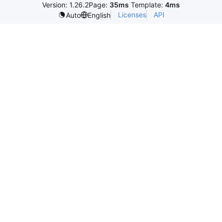
Version: 1.26.2
Page:
35ms
Template:
4ms
Licenses
API
Auto
English