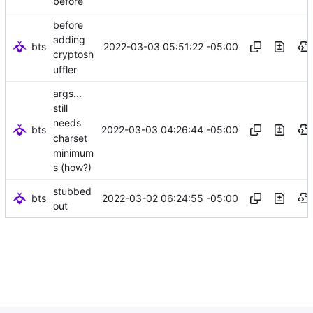
before
before
adding
bts
2022-03-03 05:51:22 -05:00
cryptosh
uffler
args...
still
needs
bts
2022-03-03 04:26:44 -05:00
charset
minimum
s (how?)
stubbed
bts
2022-03-02 06:24:55 -05:00
out