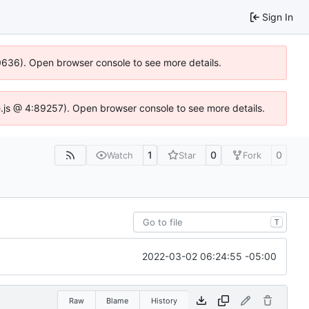
Sign In
00636). Open browser console to see more details.
dse.js @ 4:89257). Open browser console to see more details.
1
0
0
Watch
Star
Fork
T
2022-03-02 06:24:55 -05:00
Raw
Blame
History