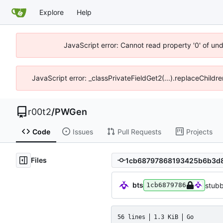
Explore
Help
JavaScript error: Cannot read property '0' of un
JavaScript error: _classPrivateFieldGet2(...).replaceChildr
r00t2
/
PWGen
Code
Issues
Pull Requests
Projects
Files
bts
stub
1cb6879786
56 lines
1.3 KiB
Go