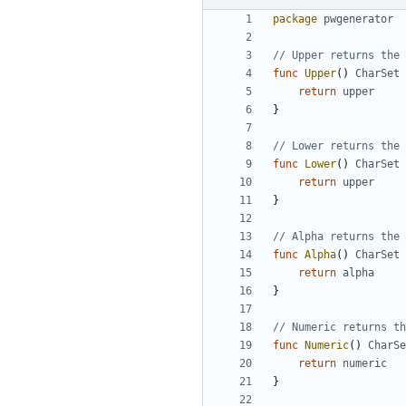
package
pwgenerator
// Upper returns the 
func
Upper
(
)
CharSet
return
upper
}
// Lower returns the 
func
Lower
(
)
CharSet
return
upper
}
// Alpha returns the 
func
Alpha
(
)
CharSet
return
alpha
}
// Numeric returns th
func
Numeric
(
)
CharSe
return
numeric
}