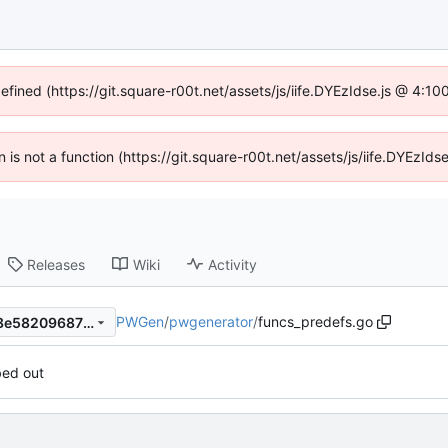
defined (https://git.square-r00t.net/assets/js/iife.DYEzIdse.js @ 4:1
en is not a function (https://git.square-r00t.net/assets/js/iife.DYEzI
Releases
Wiki
Activity
PWGen
/
pwgenerator
/
funcs_predefs.go
1cb68797868193425b6b3d8e582096876a330b98
bed out