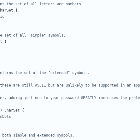
ns the set of all letters and numbers.
harSet
{
ic
e set of all "simple" symbols.
t
{
)
CharSet
{
mbols
 both simple and extended symbols.