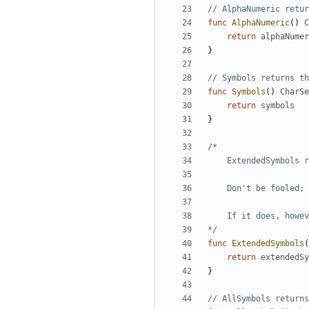
// AlphaNumeric retur
func
AlphaNumeric
(
)
C
return
alphaNumer
}
// Symbols returns th
func
Symbols
(
)
CharSe
return
symbols
}
*/
func
ExtendedSymbols
(
return
extendedSy
}
// AllSymbols returns