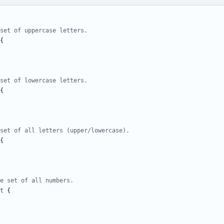
set of uppercase letters.
{
set of lowercase letters.
{
set of all letters (upper/lowercase).
{
e set of all numbers.
t
{