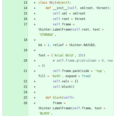
class
Obj
(
object
)
:
def
__init__
(
self
,
xmlroot
,
tkroot
)
:
self
.
xml
=
xmlroot
self
.
root
=
tkroot
self
.
frame
=
tkinter
.
LabelFrame
(
self
.
root
,
text
=
'
STORAGE
'
,
bd
=
1
,
relief
=
tkinter
.
RAISED
,
font
=
(
'
Arial Bold
'
,
15
)
)
# self.frame.grid(column = 0, row 
= 0)
self
.
frame
.
pack
(
side
=
'
top
'
,
fill
=
'
both
'
,
expand
=
True
)
self
.
vals
=
{
}
self
.
block
(
)
def
block
(
self
)
:
frame
=
tkinter
.
LabelFrame
(
self
.
frame
,
text
=
'
BLOCK
'
,