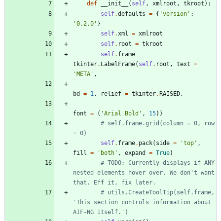
def
__init__
(
self
,
xmlroot
,
tkroot
)
:
self
.
defaults
=
{
'
version
'
:
'
0.2.0
'
}
self
.
xml
=
xmlroot
self
.
root
=
tkroot
self
.
frame
=
tkinter
.
LabelFrame
(
self
.
root
,
text
=
'
META
'
,
bd
=
1
,
relief
=
tkinter
.
RAISED
,
font
=
(
'
Arial Bold
'
,
15
)
)
# self.frame.grid(column = 0, row 
= 0)
self
.
frame
.
pack
(
side
=
'
top
'
,
fill
=
'
both
'
,
expand
=
True
)
# TODO: Currently displays if ANY 
nested elements hover over. We don't want 
that. Eff it, fix later.
# utils.CreateToolTip(self.frame, 
'This section controls information about 
AIF-NG itself.')