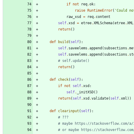
if
not
req
.
ok
:
raise
RuntimeError
(
'
Could no
raw_xsd
=
req
.
content
self
.
xsd
=
etree
.
XMLSchema
(
etree
.
XML
return
(
)
def
build
(
self
)
:
self
.
saveelems
.
append
(
subsections
.
me
self
.
saveelems
.
append
(
subsections
.
st
# self.update()
return
(
)
def
check
(
self
)
:
if
not
self
.
xsd
:
self
.
_initXSD
(
)
return
(
self
.
xsd
.
validate
(
self
.
xml
)
)
def
clearinput
(
self
)
:
# ???
# maybe https://stackoverflow.com/a/
# or maybe https://stackoverflow.com