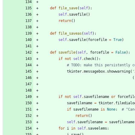
def
file_save
(
self
)
:
self
.
savefile
(
)
return
(
)
def
file_saveas
(
self
)
:
self
.
savefile
(
forcefile
=
True
)
def
savefile
(
self
,
forcefile
=
False
)
:
if
not
self
.
check
(
)
:
# TODO: make this persistently c
tkinter
.
messagebox
.
showwarning
(
'
(
if
not
self
.
savefilename
or
forcefil
savefilename
=
tkinter
.
filedialo
if
savefilename
is
None
:
# "Can
return
(
)
self
.
savefilename
=
savefilename
for
i
in
self
.
saveelems
:
i
.
save
(
)