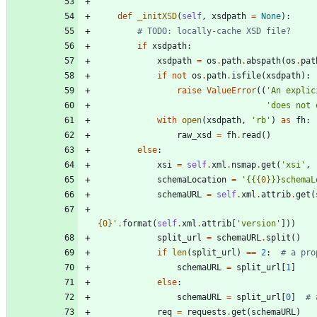
def
_initXSD
(
self
,
xsdpath
=
None
)
:
# TODO: locally-cache XSD file?
if
xsdpath
:
xsdpath
=
os
.
path
.
abspath
(
os
.
pat
if
not
os
.
path
.
isfile
(
xsdpath
)
:
raise
ValueError
(
(
'
An explic
'
does not 
with
open
(
xsdpath
,
'
rb
'
)
as
fh
:
raw_xsd
=
fh
.
read
(
)
else
:
xsi
=
self
.
xml
.
nsmap
.
get
(
'
xsi
'
,
schemaLocation
=
'
{{
{0}
}}schemaL
schemaURL
=
self
.
xml
.
attrib
.
get
(
{0}
'
.
format
(
self
.
xml
.
attrib
[
'
version
'
]
)
)
split_url
=
schemaURL
.
split
(
)
if
len
(
split_url
)
==
2
:
# a pro
schemaURL
=
split_url
[
1
]
else
:
schemaURL
=
split_url
[
0
]
# 
req
=
requests
.
get
(
schemaURL
)