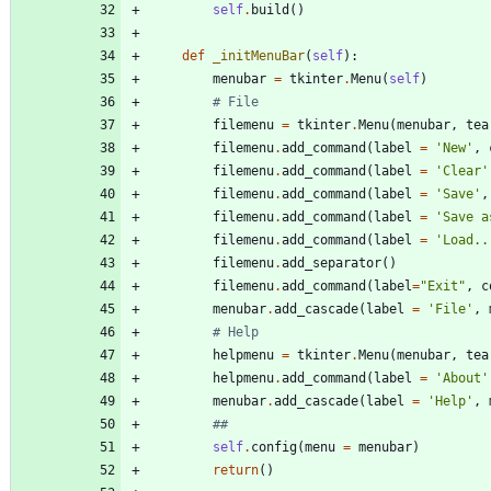
self
.
build
(
)
def
_initMenuBar
(
self
)
:
menubar
=
tkinter
.
Menu
(
self
)
# File
filemenu
=
tkinter
.
Menu
(
menubar
,
tea
filemenu
.
add_command
(
label
=
'
New
'
,
filemenu
.
add_command
(
label
=
'
Clear
'
filemenu
.
add_command
(
label
=
'
Save
'
,
filemenu
.
add_command
(
label
=
'
Save a
filemenu
.
add_command
(
label
=
'
Load..
filemenu
.
add_separator
(
)
filemenu
.
add_command
(
label
=
"
Exit
"
,
c
menubar
.
add_cascade
(
label
=
'
File
'
,
# Help
helpmenu
=
tkinter
.
Menu
(
menubar
,
tea
helpmenu
.
add_command
(
label
=
'
About
'
menubar
.
add_cascade
(
label
=
'
Help
'
,
##
self
.
config
(
menu
=
menubar
)
return
(
)