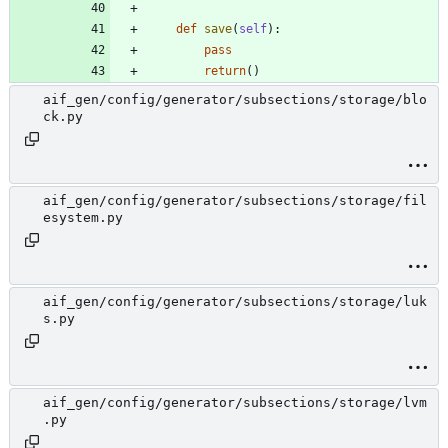
def
save
(
self
)
:
pass
return
(
)
aif_gen/config/generator/subsections/storage/blo
ck.py
aif_gen/config/generator/subsections/storage/fil
esystem.py
aif_gen/config/generator/subsections/storage/luk
s.py
aif_gen/config/generator/subsections/storage/lvm
.py