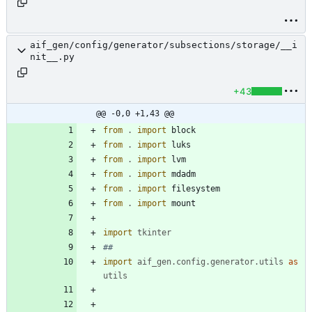
aif_gen/config/generator/subsections/storage/__i
nit__.py
+43
@@ -0,0 +1,43 @@
from
.
import
block
from
.
import
luks
from
.
import
lvm
from
.
import
mdadm
from
.
import
filesystem
from
.
import
mount
import
tkinter
##
import
aif_gen
.
config
.
generator
.
utils
as
utils