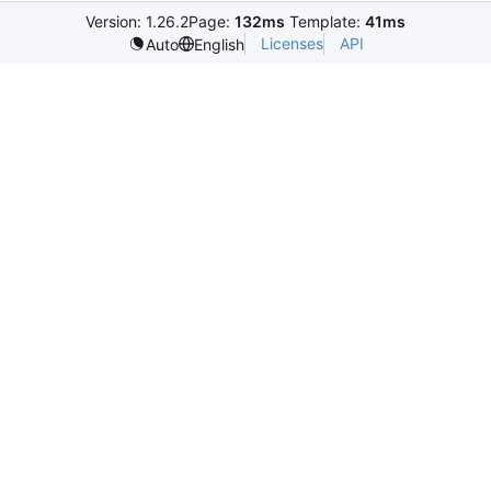
Version: 1.26.2
Page:
132ms
Template:
41ms
Licenses
API
Auto
English