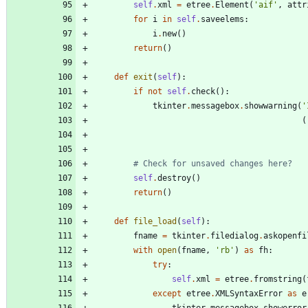
self
.
xml
=
etree
.
Element
(
'
aif
'
,
attr
for
i
in
self
.
saveelems
:
i
.
new
(
)
return
(
)
def
exit
(
self
)
:
if
not
self
.
check
(
)
:
tkinter
.
messagebox
.
showwarning
(
'
(
# Check for unsaved changes here?
self
.
destroy
(
)
return
(
)
def
file_load
(
self
)
:
fname
=
tkinter
.
filedialog
.
askopenfi
with
open
(
fname
,
'
rb
'
)
as
fh
:
try
:
self
.
xml
=
etree
.
fromstring
(
except
etree
.
XMLSyntaxError
as
e