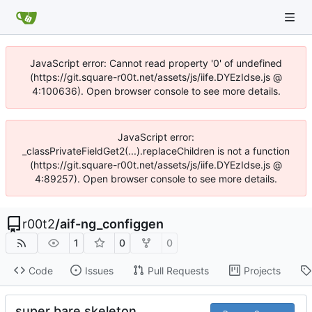
JavaScript error: Cannot read property '0' of undefined
(https://git.square-r00t.net/assets/js/iife.DYEzIdse.js @
4:100636). Open browser console to see more details.
JavaScript error:
_classPrivateFieldGet2(...).replaceChildren is not a function
(https://git.square-r00t.net/assets/js/iife.DYEzIdse.js @
4:89257). Open browser console to see more details.
r00t2
/
aif-ng_configgen
1
0
0
Code
Issues
Pull Requests
Projects
super bare skeleton