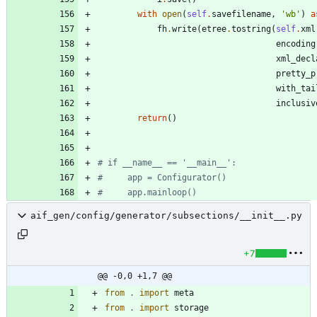
with
open
(
self
.
savefilename
,
'
wb
'
)
a
fh
.
write
(
etree
.
tostring
(
self
.
xml
encoding
xml_decl
pretty_p
with_tai
inclusiv
return
(
)
# if __name__ == '__main__':
#     app = Configurator()
#     app.mainloop()
aif_gen/config/generator/subsections/__init__.py
+7
@@ -0,0 +1,7 @@
from
.
import
meta
from
.
import
storage