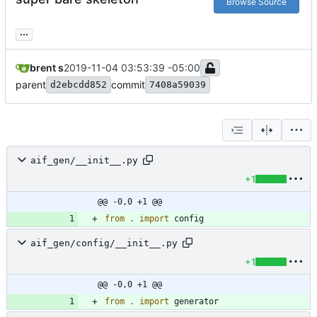
Browse Source
...
brent s
2019-11-04 03:53:39 -05:00
parent
commit
d2ebcdd852
7408a59039
aif_gen/__init__.py
+1
@@ -0,0 +1 @@
from
.
import
config
aif_gen/config/__init__.py
+1
@@ -0,0 +1 @@
from
.
import
generator