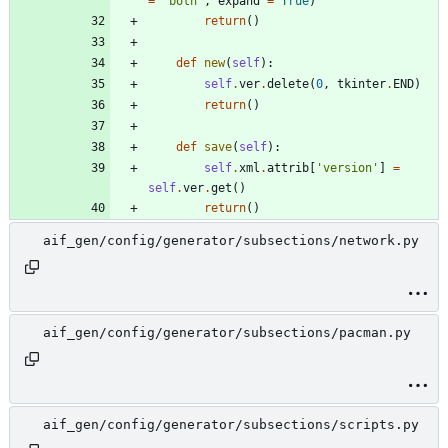
=
'
both
'
,
expand
=
True
)
return
(
)
def
new
(
self
)
:
self
.
ver
.
delete
(
0
,
tkinter
.
END
)
return
(
)
def
save
(
self
)
:
self
.
xml
.
attrib
[
'
version
'
]
=
self
.
ver
.
get
(
)
return
(
)
aif_gen/config/generator/subsections/network.py
aif_gen/config/generator/subsections/pacman.py
aif_gen/config/generator/subsections/scripts.py