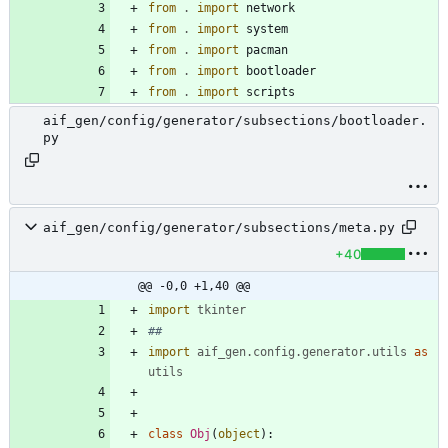
from
.
import
network
from
.
import
system
from
.
import
pacman
from
.
import
bootloader
from
.
import
scripts
aif_gen/config/generator/subsections/bootloader.
py
aif_gen/config/generator/subsections/meta.py
+40
@@ -0,0 +1,40 @@
import
tkinter
##
import
aif_gen
.
config
.
generator
.
utils
as
utils
class
Obj
(
object
)
: