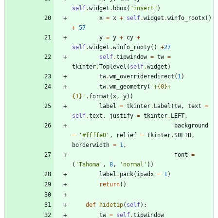
self
.
widget
.
bbox
(
"
insert
"
)
x
=
x
+
self
.
widget
.
winfo_rootx
(
)
+
57
y
=
y
+
cy
+
self
.
widget
.
winfo_rooty
(
)
+
27
self
.
tipwindow
=
tw
=
tkinter
.
Toplevel
(
self
.
widget
)
tw
.
wm_overrideredirect
(
1
)
tw
.
wm_geometry
(
'
+
{0}
+
{1}
'
.
format
(
x
,
y
)
)
label
=
tkinter
.
Label
(
tw
,
text
=
self
.
text
,
justify
=
tkinter
.
LEFT
,
background
=
'
#ffffe0
'
,
relief
=
tkinter
.
SOLID
,
borderwidth
=
1
,
font
=
(
'
Tahoma
'
,
8
,
'
normal
'
)
)
label
.
pack
(
ipadx
=
1
)
return
(
)
def
hidetip
(
self
)
:
tw
=
self
.
tipwindow