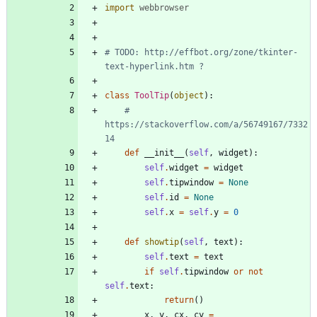
import
webbrowser
# TODO: http://effbot.org/zone/tkinter-
text-hyperlink.htm ?
class
ToolTip
(
object
)
:
# 
https://stackoverflow.com/a/56749167/7332
14
def
__init__
(
self
,
widget
)
:
self
.
widget
=
widget
self
.
tipwindow
=
None
self
.
id
=
None
self
.
x
=
self
.
y
=
0
def
showtip
(
self
,
text
)
:
self
.
text
=
text
if
self
.
tipwindow
or
not
self
.
text
:
return
(
)
x
,
y
,
cx
,
cy
=