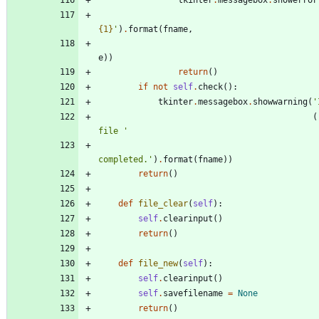
tkinter
.
messagebox
.
showerror
{1}
'
)
.
format
(
fname
,
e
)
)
return
(
)
if
not
self
.
check
(
)
:
tkinter
.
messagebox
.
showwarning
(
'
(
file 
'
completed.
'
)
.
format
(
fname
)
)
return
(
)
def
file_clear
(
self
)
:
self
.
clearinput
(
)
return
(
)
def
file_new
(
self
)
:
self
.
clearinput
(
)
self
.
savefilename
=
None
return
(
)