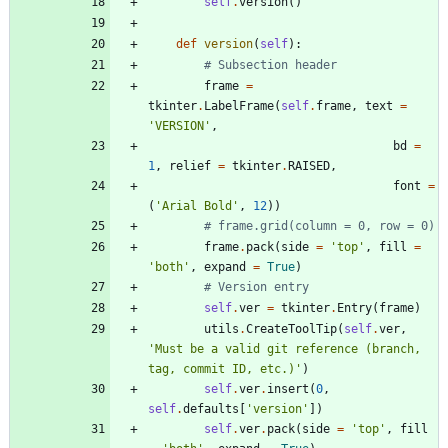
self
.
version
(
)
def
version
(
self
)
:
# Subsection header
frame
=
tkinter
.
LabelFrame
(
self
.
frame
,
text
=
'
VERSION
'
,
bd
=
1
,
relief
=
tkinter
.
RAISED
,
font
=
(
'
Arial Bold
'
,
12
)
)
# frame.grid(column = 0, row = 0)
frame
.
pack
(
side
=
'
top
'
,
fill
=
'
both
'
,
expand
=
True
)
# Version entry
self
.
ver
=
tkinter
.
Entry
(
frame
)
utils
.
CreateToolTip
(
self
.
ver
,
'
Must be a valid git reference (branch, 
tag, commit ID, etc.)
'
)
self
.
ver
.
insert
(
0
,
self
.
defaults
[
'
version
'
]
)
self
.
ver
.
pack
(
side
=
'
top
'
,
fill