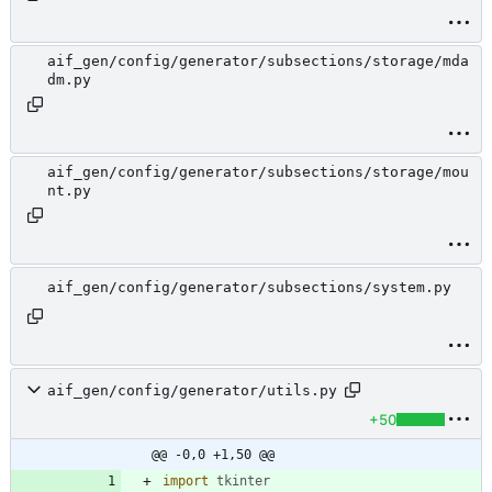
aif_gen/config/generator/subsections/storage/mda
dm.py
aif_gen/config/generator/subsections/storage/mou
nt.py
aif_gen/config/generator/subsections/system.py
aif_gen/config/generator/utils.py
+50
@@ -0,0 +1,50 @@
import
tkinter