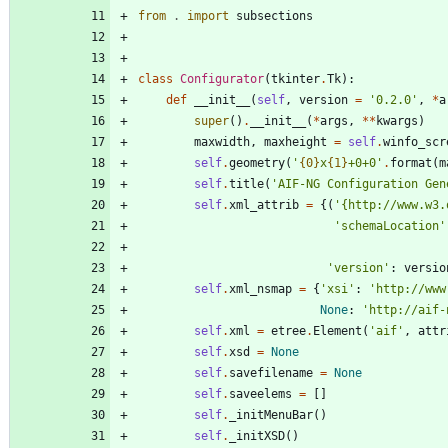
from
.
import
subsections
class
Configurator
(
tkinter
.
Tk
)
:
def
__init__
(
self
,
version
=
'
0.2.0
'
,
*
a
super
(
)
.
__init__
(
*
args
,
*
*
kwargs
)
maxwidth
,
maxheight
=
self
.
winfo_scr
self
.
geometry
(
'
{0}
x
{1}
+0+0
'
.
format
(
m
self
.
title
(
'
AIF-NG Configuration Gen
self
.
xml_attrib
=
{
(
'
{
http://www.w3.
'
schemaLocation
'
'
version
'
:
versio
self
.
xml_nsmap
=
{
'
xsi
'
:
'
http://www
None
:
'
http://aif-
self
.
xml
=
etree
.
Element
(
'
aif
'
,
attr
self
.
xsd
=
None
self
.
savefilename
=
None
self
.
saveelems
=
[
]
self
.
_initMenuBar
(
)
self
.
_initXSD
(
)