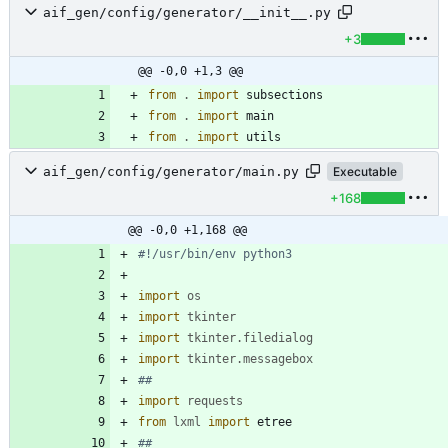
aif_gen/config/generator/__init__.py
+3
@@ -0,0 +1,3 @@
from
.
import
subsections
from
.
import
main
from
.
import
utils
aif_gen/config/generator/main.py
Executable
+168
@@ -0,0 +1,168 @@
#!/usr/bin/env python3
import
os
import
tkinter
import
tkinter
.
filedialog
import
tkinter
.
messagebox
##
import
requests
from
lxml
import
etree
##