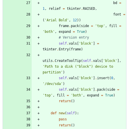
bd
=
1
,
relief
=
tkinter
.
RAISED
,
font
=
(
'
Arial Bold
'
,
12
)
)
frame
.
pack
(
side
=
'
top
'
,
fill
=
'
both
'
,
expand
=
True
)
# Version entry
self
.
vals
[
'
block
'
]
=
tkinter
.
Entry
(
frame
)
utils
.
CreateToolTip
(
self
.
vals
[
'
block
'
]
,
'
Path to a disk (
"
block
"
) device to 
partition
'
)
self
.
vals
[
'
block
'
]
.
insert
(
0
,
'
/dev/sda
'
)
self
.
vals
[
'
block
'
]
.
pack
(
side
=
'
top
'
,
fill
=
'
both
'
,
expand
=
True
)
return
(
)
def
new
(
self
)
:
pass
return
(
)