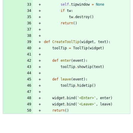
self
.
tipwindow
=
None
if
tw
:
tw
.
destroy
(
)
return
(
)
def
CreateToolTip
(
widget
,
text
)
:
toolTip
=
ToolTip
(
widget
)
def
enter
(
event
)
:
toolTip
.
showtip
(
text
)
def
leave
(
event
)
:
toolTip
.
hidetip
(
)
widget
.
bind
(
'
<Enter>
'
,
enter
)
widget
.
bind
(
'
<Leave>
'
,
leave
)
return
(
)