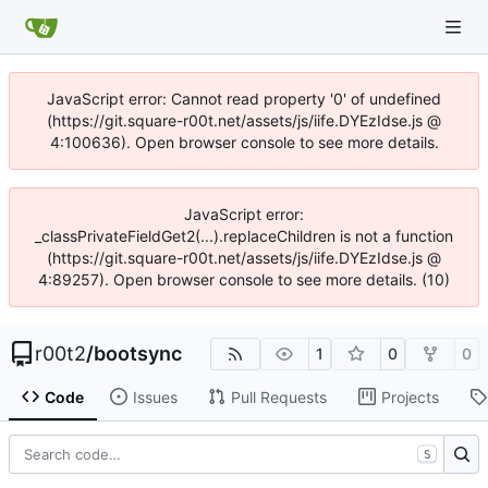
JavaScript error: Cannot read property '0' of undefined
(https://git.square-r00t.net/assets/js/iife.DYEzIdse.js @
4:100636). Open browser console to see more details.
JavaScript error:
_classPrivateFieldGet2(...).replaceChildren is not a function
(https://git.square-r00t.net/assets/js/iife.DYEzIdse.js @
4:89257). Open browser console to see more details. (10)
r00t2
/
bootsync
1
0
0
Code
Issues
Pull Requests
Projects
S