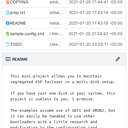
COPYING
adding GPL3
2021-01-20 17:44:41 -05:00
prep.txt
initial commit
2021-01-20 17:43:19 -05:00
README
initial commit
2021-01-20 17:43:19 -05:00
sample.config.xml
i think i might have something that works here...
2021-01-20 21:24:43 -05:00
TODO
cleaned up boot entries in relchk, added todo for bootsync
2021-01-20 23:55:11 -05:00
README
This mini-project allows you to maintain 
segregated ESP failover in a multi-disk setup.

If you have just one disk in your system, this 
project is useless to you. I promise.

The examples assume use of UEFI and GRUB2, but 
it can easily be tweaked to use other 
bootloaders with a little research and 
modification to the configuration (and 