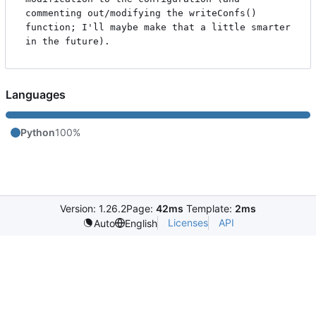
commenting out/modifying the writeConfs() 
function; I'll maybe make that a little smarter 
Languages
Python
100%
Version: 1.26.2
Page:
42ms
Template:
2ms
Licenses
API
Auto
English