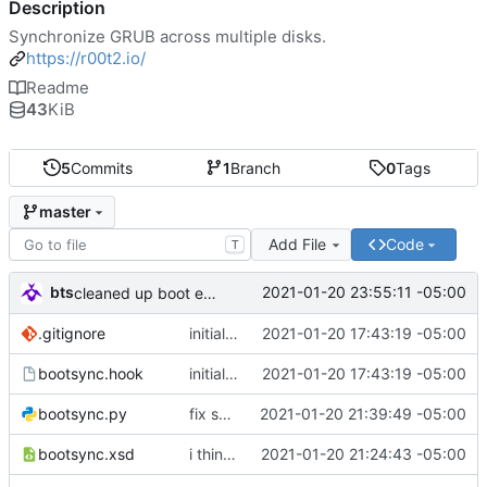
Description
Synchronize GRUB across multiple disks.
https://r00t2.io/
Readme
43
KiB
5
Commits
1
Branch
0
Tags
master
Add File
Code
T
bts
2021-01-20 23:55:11 -05:00
cleaned up boot entries in relchk, added todo for bootsync
.gitignore
initial commit
2021-01-20 17:43:19 -05:00
bootsync.hook
initial commit
2021-01-20 17:43:19 -05:00
bootsync.py
fix spacing issues
2021-01-20 21:39:49 -05:00
bootsync.xsd
i think i might have something that works here...
2021-01-20 21:24:43 -05:00