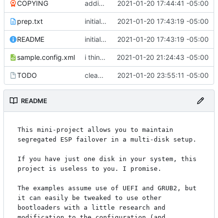
COPYING
adding GPL3
2021-01-20 17:44:41 -05:00
prep.txt
initial commit
2021-01-20 17:43:19 -05:00
README
initial commit
2021-01-20 17:43:19 -05:00
sample.config.xml
i think i might have something that works here...
2021-01-20 21:24:43 -05:00
TODO
cleaned up boot entries in relchk, added todo for bootsync
2021-01-20 23:55:11 -05:00
README
This mini-project allows you to maintain 
segregated ESP failover in a multi-disk setup.

If you have just one disk in your system, this 
project is useless to you. I promise.

The examples assume use of UEFI and GRUB2, but 
it can easily be tweaked to use other 
bootloaders with a little research and 
modification to the configuration (and 