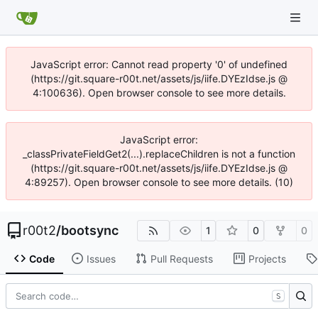
JavaScript error: Cannot read property '0' of undefined
(https://git.square-r00t.net/assets/js/iife.DYEzIdse.js @
4:100636). Open browser console to see more details.
JavaScript error:
_classPrivateFieldGet2(...).replaceChildren is not a function
(https://git.square-r00t.net/assets/js/iife.DYEzIdse.js @
4:89257). Open browser console to see more details. (10)
r00t2
/
bootsync
1
0
0
Code
Issues
Pull Requests
Projects
S