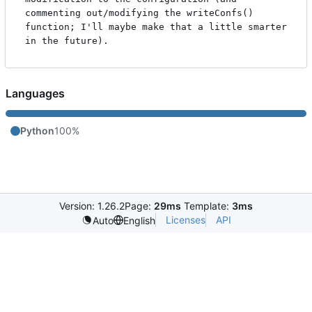
commenting out/modifying the writeConfs() 
function; I'll maybe make that a little smarter 
Languages
Python
100%
Version: 1.26.2
Page:
29ms
Template:
3ms
Licenses
API
Auto
English