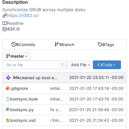
Description
Synchronize GRUB across multiple disks.
https://r00t2.io/
Readme
43
KiB
5
Commits
1
Branch
0
Tags
master
Add File
Code
T
bts
2021-01-20 23:55:11 -05:00
cleaned up boot entries in relchk, added todo for bootsync
.gitignore
initial commit
2021-01-20 17:43:19 -05:00
bootsync.hook
initial commit
2021-01-20 17:43:19 -05:00
bootsync.py
fix spacing issues
2021-01-20 21:39:49 -05:00
bootsync.xsd
i think i might have something that works here...
2021-01-20 21:24:43 -05:00