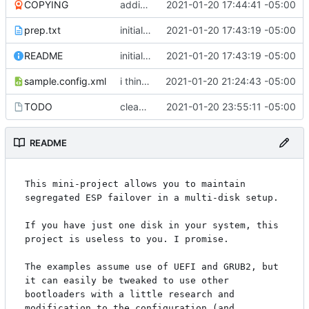
COPYING
adding GPL3
2021-01-20 17:44:41 -05:00
prep.txt
initial commit
2021-01-20 17:43:19 -05:00
README
initial commit
2021-01-20 17:43:19 -05:00
sample.config.xml
i think i might have something that works here...
2021-01-20 21:24:43 -05:00
TODO
cleaned up boot entries in relchk, added todo for bootsync
2021-01-20 23:55:11 -05:00
README
This mini-project allows you to maintain 
segregated ESP failover in a multi-disk setup.

If you have just one disk in your system, this 
project is useless to you. I promise.

The examples assume use of UEFI and GRUB2, but 
it can easily be tweaked to use other 
bootloaders with a little research and 
modification to the configuration (and 