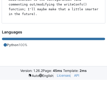
commenting out/modifying the writeConfs() 
function; I'll maybe make that a little smarter 
Languages
Python
100%
Version: 1.26.2
Page:
45ms
Template:
2ms
Licenses
API
Auto
English