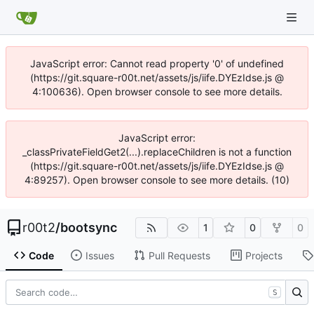
JavaScript error: Cannot read property '0' of undefined
(https://git.square-r00t.net/assets/js/iife.DYEzIdse.js @
4:100636). Open browser console to see more details.
JavaScript error:
_classPrivateFieldGet2(...).replaceChildren is not a function
(https://git.square-r00t.net/assets/js/iife.DYEzIdse.js @
4:89257). Open browser console to see more details. (10)
r00t2
/
bootsync
1
0
0
Code
Issues
Pull Requests
Projects
S