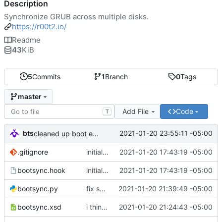
Description
Synchronize GRUB across multiple disks.
https://r00t2.io/
Readme
43
KiB
5
Commits
1
Branch
0
Tags
master
Add File
Code
T
bts
2021-01-20 23:55:11 -05:00
cleaned up boot entries in relchk, added todo for bootsync
.gitignore
initial commit
2021-01-20 17:43:19 -05:00
bootsync.hook
initial commit
2021-01-20 17:43:19 -05:00
bootsync.py
fix spacing issues
2021-01-20 21:39:49 -05:00
bootsync.xsd
i think i might have something that works here...
2021-01-20 21:24:43 -05:00