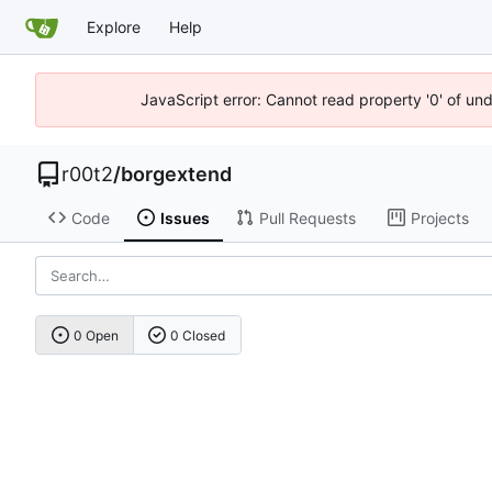
Explore
Help
JavaScript error: Cannot read property '0' of un
r00t2
/
borgextend
Code
Issues
Pull Requests
Projects
0 Open
0 Closed