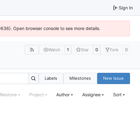
Sign In
00636). Open browser console to see more details.
1
0
0
Watch
Star
Fork
Labels
Milestones
New Issue
ilestone
Project
Author
Assignee
Sort