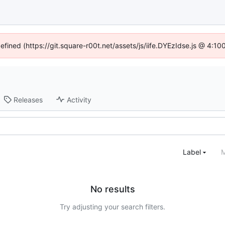
defined (https://git.square-r00t.net/assets/js/iife.DYEzIdse.js @ 4:1
Releases
Activity
Label
M
No results
Try adjusting your search filters.