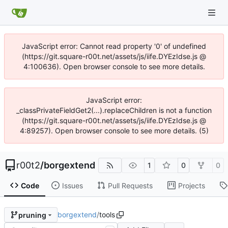
JavaScript error: Cannot read property '0' of undefined
(https://git.square-r00t.net/assets/js/iife.DYEzIdse.js @
4:100636). Open browser console to see more details.
JavaScript error:
_classPrivateFieldGet2(...).replaceChildren is not a function
(https://git.square-r00t.net/assets/js/iife.DYEzIdse.js @
4:89257). Open browser console to see more details. (5)
r00t2
/
borgextend
1
0
0
Code
Issues
Pull Requests
Projects
borgextend
/
tools
pruning