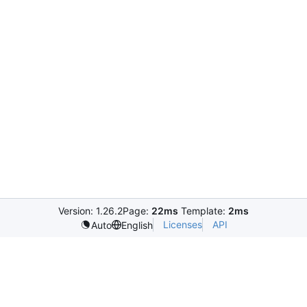
Version: 1.26.2
Page:
22ms
Template:
2ms
Licenses
API
Auto
English