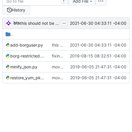
Add File
T
History
...
bts
2021-06-30 04:33:11 -04:00
this should not be templated
..
add-borguser.py
this should not be templated
2021-06-30 04:33:11 -04:00
borg-restricted.py
fixing some minor weirdness
2019-08-15 08:32:51 -04:00
minify_json.py
moving to its own repo
2019-06-05 21:47:31 -04:00
restore_yum_pkgs.py
moving to its own repo
2019-06-05 21:47:31 -04:00