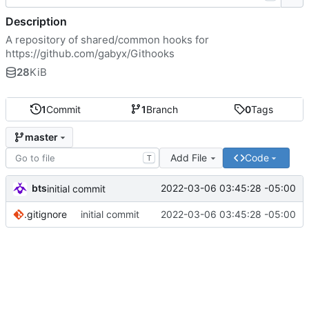
Description
A repository of shared/common hooks for
https://github.com/gabyx/Githooks
28
KiB
1
Commit
1
Branch
0
Tags
master
Add File
Code
T
bts
2022-03-06 03:45:28 -05:00
initial commit
.gitignore
initial commit
2022-03-06 03:45:28 -05:00