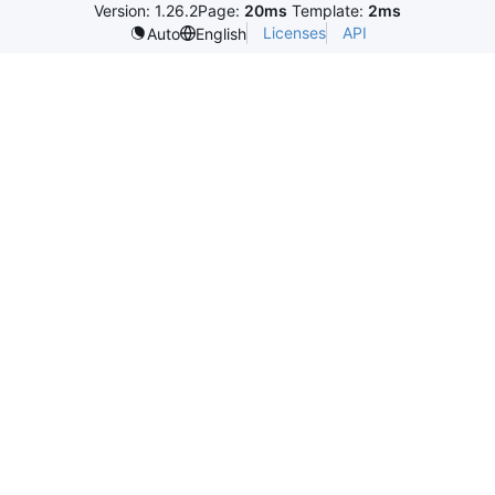
Version: 1.26.2
Page:
20ms
Template:
2ms
Licenses
API
Auto
English