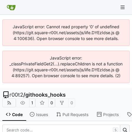
JavaScript error: Cannot read property '0' of undefined
(https://git.square-r00t.net/assets/js/iife.DYEzIdse.js @
4:100636). Open browser console to see more details.
JavaScript error:
_classPrivateFieldGet2(...).replaceChildren is not a function
(https://git.square-r00t.net/assets/js/iife.DYEzIdse.js @
4:89257). Open browser console to see more details. (2)
r00t2
/
githooks_hooks
1
0
0
Code
Issues
Pull Requests
Projects
S