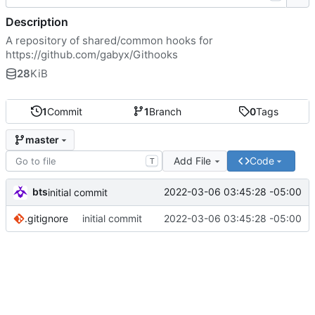
Description
A repository of shared/common hooks for
https://github.com/gabyx/Githooks
28
KiB
1
Commit
1
Branch
0
Tags
master
Add File
Code
T
bts
2022-03-06 03:45:28 -05:00
initial commit
.gitignore
initial commit
2022-03-06 03:45:28 -05:00