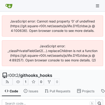
JavaScript error: Cannot read property '0' of undefined
(https://git.square-r00t.net/assets/js/iife.DYEzIdse.js @
4:100636). Open browser console to see more details.
JavaScript error:
_classPrivateFieldGet2(...).replaceChildren is not a function
(https://git.square-r00t.net/assets/js/iife.DYEzIdse.js @
4:89257). Open browser console to see more details. (2)
r00t2
/
githooks_hooks
1
0
0
Code
Issues
Pull Requests
Projects
S