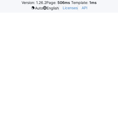
Version: 1.26.2
Page:
506ms
Template:
1ms
Licenses
API
Auto
English