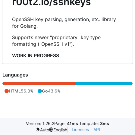
r00t2.io/sshkeys
OpenSSH key parsing, generation, etc. library
for Golang.
Supports newer "proprietary" key type
formatting ("OpenSSH v1").
WORK IN PROGRESS
Languages
HTML
56.3%
Go
43.6%
Version: 1.26.2
Page:
41ms
Template:
3ms
Licenses
API
Auto
English