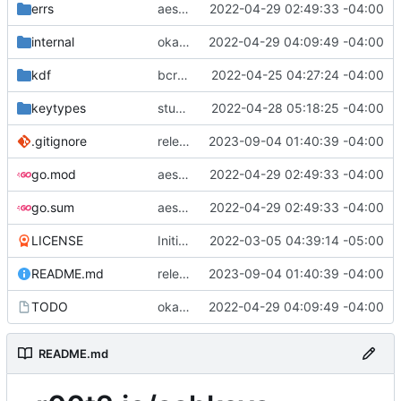
errs
aes128 completely done.
2022-04-29 02:49:33 -04:00
internal
okay, aes done for real this time.
2022-04-29 04:09:49 -04:00
kdf
bcrypt and null kdf done, work on ciphers next (then keytypes)
2022-04-25 04:27:24 -04:00
keytypes
stubbed out cipher funcs
2022-04-28 05:18:25 -04:00
.gitignore
releasing key guide under CC 4.0 BY-SA
2023-09-04 01:40:39 -04:00
go.mod
aes128 completely done.
2022-04-29 02:49:33 -04:00
go.sum
aes128 completely done.
2022-04-29 02:49:33 -04:00
LICENSE
Initial commit
2022-03-05 04:39:14 -05:00
README.md
releasing key guide under CC 4.0 BY-SA
2023-09-04 01:40:39 -04:00
TODO
okay, aes done for real this time.
2022-04-29 04:09:49 -04:00
README.md