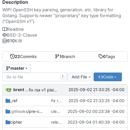
Description
WIP! OpenSSH key parsing, generation, etc. library for
Golang. Supports newer "proprietary" key type formatting
("OpenSSH v1").
Readme
BSD-3-Clause
610
KiB
22
Commits
1
Branch
0
Tags
master
Add File
Code
T
brent saner
2025-09-02 21:33:25 -04:00
fix rsa v1 plain example
_ref
fix rsa v1 plain example
2025-09-02 21:33:25 -04:00
.githooks
/pre-commit
clean up the CRT notes
2025-09-02 00:23:38 -04:00
cipher
releasing key guide under CC 4.0 BY-SA
2023-09-04 01:40:39 -04:00