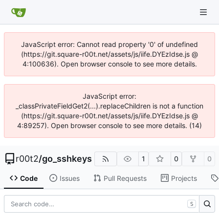
JavaScript error: Cannot read property '0' of undefined
(https://git.square-r00t.net/assets/js/iife.DYEzIdse.js @
4:100636). Open browser console to see more details.
JavaScript error:
_classPrivateFieldGet2(...).replaceChildren is not a function
(https://git.square-r00t.net/assets/js/iife.DYEzIdse.js @
4:89257). Open browser console to see more details. (14)
r00t2
/
go_sshkeys
1
0
0
Code
Issues
Pull Requests
Projects
S