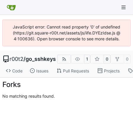
JavaScript error: Cannot read property '0' of undefined
(https://git.square-r00t.net/assets/js/iife.DYEzIdse.js @
4:100636). Open browser console to see more details.
r00t2
/
go_sshkeys
1
0
0
Code
Issues
Pull Requests
Projects
Forks
No matching results found.