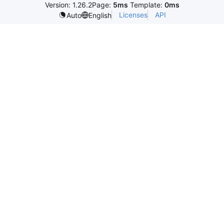
Version: 1.26.2
Page:
5ms
Template:
0ms
Licenses
API
Auto
English