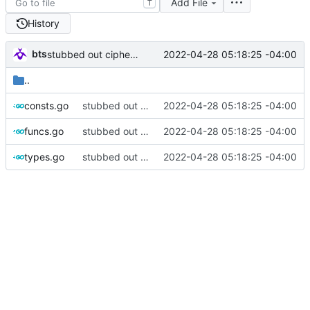
Add File
T
History
bts
2022-04-28 05:18:25 -04:00
stubbed out cipher funcs
..
consts.go
stubbed out cipher funcs
2022-04-28 05:18:25 -04:00
funcs.go
stubbed out cipher funcs
2022-04-28 05:18:25 -04:00
types.go
stubbed out cipher funcs
2022-04-28 05:18:25 -04:00