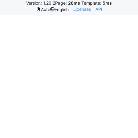
Version: 1.26.2
Page:
28ms
Template:
5ms
Licenses
API
Auto
English