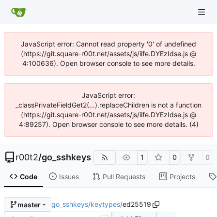
JavaScript error: Cannot read property '0' of undefined
(https://git.square-r00t.net/assets/js/iife.DYEzIdse.js @
4:100636). Open browser console to see more details.
JavaScript error:
_classPrivateFieldGet2(...).replaceChildren is not a function
(https://git.square-r00t.net/assets/js/iife.DYEzIdse.js @
4:89257). Open browser console to see more details. (4)
r00t2
/
go_sshkeys
1
0
0
Code
Issues
Pull Requests
Projects
go_sshkeys
/
keytypes
/
ed25519
master