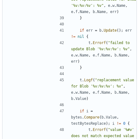
'%v:%v:%v': %v"
,
e
.
w
.
Name
,
e
.
f
.
Name
,
b
.
Name
,
err
)
}
if
err
=
b
.
Update
(
)
;
err
!=
nil
{
t
.
Errorf
(
"failed to 
update Blob '%v:%v:%v': %v"
,
e
.
w
.
Name
,
e
.
f
.
Name
,
b
.
Name
,
err
)
}
t
.
Logf
(
"replacement value 
for Blob '%v:%v:%v': %v"
,
e
.
w
.
Name
,
e
.
f
.
Name
,
b
.
Name
,
b
.
Value
)
if
i
=
bytes
.
Compare
(
b
.
Value
,
testBytesReplace
)
;
i
!=
0
{
t
.
Errorf
(
"value '%#v' 
does not match expected value 