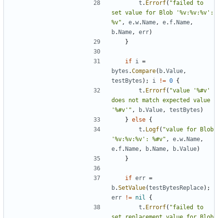
t
.
Errorf
(
"failed to 
set value for Blob '%v:%v:%v': 
%v"
,
e
.
w
.
Name
,
e
.
f
.
Name
,
b
.
Name
,
err
)
}
if
i
=
bytes
.
Compare
(
b
.
Value
,
testBytes
)
;
i
!=
0
{
t
.
Errorf
(
"value '%#v' 
does not match expected value 
'%#v'"
,
b
.
Value
,
testBytes
)
}
else
{
t
.
Logf
(
"value for Blob 
'%v:%v:%v': %#v"
,
e
.
w
.
Name
,
e
.
f
.
Name
,
b
.
Name
,
b
.
Value
)
}
if
err
=
b
.
SetValue
(
testBytesReplace
)
;
err
!=
nil
{
t
.
Errorf
(
"failed to 
set replacement value for Blob 