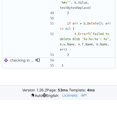
'%#v'"
,
b
.
Value
,
testBytesReplace
)
}
if
err
=
b
.
Delete
(
)
;
err
!=
nil
{
t
.
Errorf
(
"failed to 
delete Blob '%v:%v:%v': %v"
,
e
.
w
.
Name
,
e
.
f
.
Name
,
b
.
Name
,
err
)
}
checking in for tests
}
Version: 1.26.2
Page:
53ms
Template:
4ms
Licenses
API
Auto
English