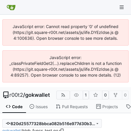
JavaScript error: Cannot read property '0' of undefined
(https://git.square-r00t.net/assets/js/iife.DYEzIdse.js @
4:100636). Open browser console to see more details.
JavaScript error:
_classPrivateFieldGet2(...).replaceChildren is not a function
(https://git.square-r00t.net/assets/js/iife.DYEzIdse.js @
4:89257). Open browser console to see more details. (12)
r00t2
/
gokwallet
1
0
0
Code
Issues
Pull Requests
Projects
820d25577328bbca082b516e977d30b30dd55787
gokwallet
/
blob_funcs_test.go