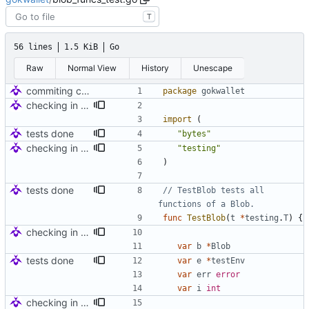
T
56 lines
1.5 KiB
Go
Raw
Normal View
History
Unescape
commiting changes - wallet checks and set deleted items to nil
package
gokwallet
checking in for tests
import
(
tests done
"bytes"
checking in for tests
"testing"
)
tests done
// TestBlob tests all 
functions of a Blob.
func
TestBlob
(
t
*
testing
.
T
)
{
checking in for tests
var
b
*
Blob
tests done
var
e
*
testEnv
var
err
error
var
i
int
checking in for tests