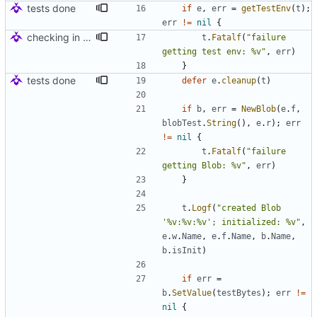
tests done
if
e
,
err
=
getTestEnv
(
t
)
;
err
!=
nil
{
checking in for tests
t
.
Fatalf
(
"failure 
getting test env: %v"
,
err
)
}
tests done
defer
e
.
cleanup
(
t
)
if
b
,
err
=
NewBlob
(
e
.
f
,
blobTest
.
String
(
)
,
e
.
r
)
;
err
!=
nil
{
t
.
Fatalf
(
"failure 
getting Blob: %v"
,
err
)
}
t
.
Logf
(
"created Blob 
'%v:%v:%v'; initialized: %v"
,
e
.
w
.
Name
,
e
.
f
.
Name
,
b
.
Name
,
b
.
isInit
)
if
err
=
b
.
SetValue
(
testBytes
)
;
err
!=
nil
{