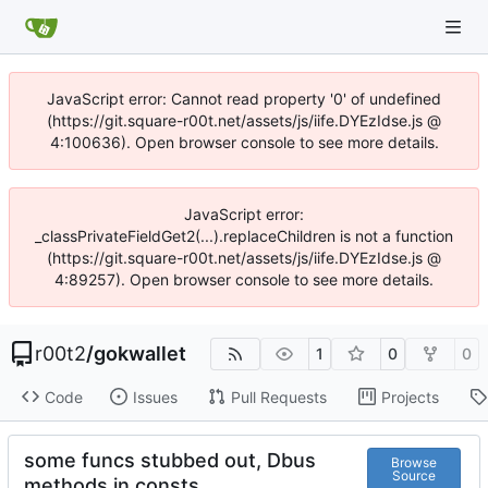
JavaScript error: Cannot read property '0' of undefined
(https://git.square-r00t.net/assets/js/iife.DYEzIdse.js @
4:100636). Open browser console to see more details.
JavaScript error:
_classPrivateFieldGet2(...).replaceChildren is not a function
(https://git.square-r00t.net/assets/js/iife.DYEzIdse.js @
4:89257). Open browser console to see more details.
r00t2
/
gokwallet
1
0
0
Code
Issues
Pull Requests
Projects
some funcs stubbed out, Dbus
Browse
Source
methods in consts.