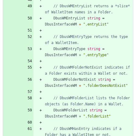
// DbusWMEntryList returns a *slice* 
of WalletItem names in a Folder.
DbusWMEntryList
string
=
DbusInterfaceWM
+
".entryList"
// DbusWMEntryType returns the type 
of a WalletItem.
DbusWMEntryType
string
=
DbusInterfaceWM
+
".entryType"
// DbusWMFolderNotExist indicates if 
a Folder exists within a Wallet or not.
DbusWMFolderNotExist
string
=
DbusInterfaceWM
+
".folderDoesNotExist"
// DbusWMFolderList lists the Folder 
objects (as Folder.Name) in a Wallet.
DbusWMFolderList
string
=
DbusInterfaceWM
+
".folderList"
// DbusWMHasEntry indicates if a 
Folder has a WalletItem or not.