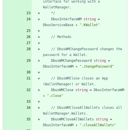
interface for working with a 
	*/
DbusInterfaceWM
string
=
DbusServiceBase
+
".KWallet"
// Methods
// DbusWMChangePassword changes the 
password for a Wallet.
DbusWMChangePassword
string
=
DbusInterfaceWM
+
".changePassword"
// DbusWMClose closes an App 
(WalletManager) or Wallet.
DbusWMClose
string
=
DbusInterfaceWM
+
".close"
// DbusWMCloseAllWallets closes all 
WalletManager.Wallets.
DbusWMCloseAllWallets
string
=
DbusInterfaceWM
+
".closeAllWallets"