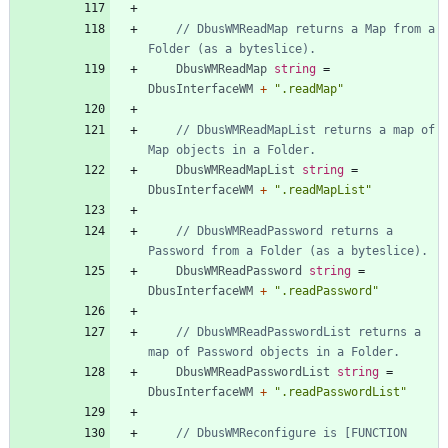
// DbusWMReadMap returns a Map from a 
Folder (as a byteslice).
DbusWMReadMap
string
=
DbusInterfaceWM
+
".readMap"
// DbusWMReadMapList returns a map of 
Map objects in a Folder.
DbusWMReadMapList
string
=
DbusInterfaceWM
+
".readMapList"
// DbusWMReadPassword returns a 
Password from a Folder (as a byteslice).
DbusWMReadPassword
string
=
DbusInterfaceWM
+
".readPassword"
// DbusWMReadPasswordList returns a 
map of Password objects in a Folder.
DbusWMReadPasswordList
string
=
DbusInterfaceWM
+
".readPasswordList"
// DbusWMReconfigure is [FUNCTION 