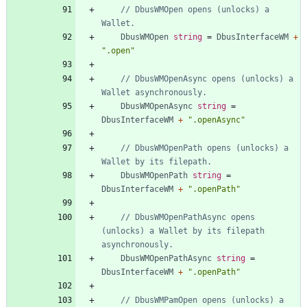
// DbusWMOpen opens (unlocks) a 
Wallet.
DbusWMOpen
string
=
DbusInterfaceWM
+
".open"
// DbusWMOpenAsync opens (unlocks) a 
Wallet asynchronously.
DbusWMOpenAsync
string
=
DbusInterfaceWM
+
".openAsync"
// DbusWMOpenPath opens (unlocks) a 
Wallet by its filepath.
DbusWMOpenPath
string
=
DbusInterfaceWM
+
".openPath"
// DbusWMOpenPathAsync opens 
(unlocks) a Wallet by its filepath 
asynchronously.
DbusWMOpenPathAsync
string
=
DbusInterfaceWM
+
".openPath"
// DbusWMPamOpen opens (unlocks) a 