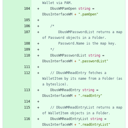
Wallet via PAM.
DbusWMPamOpen
string
=
DbusInterfaceWM
+
".pamOpen"
		DbusWMPasswordList returns a map 
	*/
DbusWMPasswordList
string
=
DbusInterfaceWM
+
".passwordList"
// DbusWMReadEntry fetches a 
WalletItem by its name from a Folder (as 
a byteslice).
DbusWMReadEntry
string
=
DbusInterfaceWM
+
".readEntry"
// DbusWMReadEntryList returns a map 
of WalletItem objects in a Folder.
DbusWMReadEntryList
string
=
DbusInterfaceWM
+
".readEntryList"