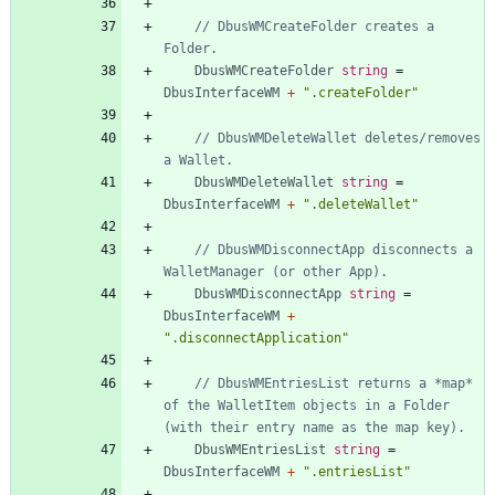
// DbusWMCreateFolder creates a 
Folder.
DbusWMCreateFolder
string
=
DbusInterfaceWM
+
".createFolder"
// DbusWMDeleteWallet deletes/removes 
a Wallet.
DbusWMDeleteWallet
string
=
DbusInterfaceWM
+
".deleteWallet"
// DbusWMDisconnectApp disconnects a 
WalletManager (or other App).
DbusWMDisconnectApp
string
=
DbusInterfaceWM
+
".disconnectApplication"
// DbusWMEntriesList returns a *map* 
of the WalletItem objects in a Folder 
(with their entry name as the map key).
DbusWMEntriesList
string
=
DbusInterfaceWM
+
".entriesList"