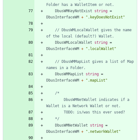
Folder has a WalletItem or not.
DbusWMKeyNotExist
string
=
DbusInterfaceWM
+
".keyDoesNotExist"
// DbusWMLocalWallet gives the name 
of the local (default?) Wallet.
DbusWMLocalWallet
string
=
DbusInterfaceWM
+
".localWallet"
// DbusWMMapList gives a list of Map 
names in a Folder.
DbusWMMapList
string
=
DbusInterfaceWM
+
".mapList"
		DbusWMNetWallet indicates if a 
	*/
DbusWMNetWallet
string
=
DbusInterfaceWM
+
".networkWallet"