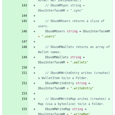
ASYNC? NOT IMPLEMENTED.]
// DbusWMSync string = 
DbusInterfaceWM + ".sync"
// DbusWMUsers returns a slice of 
users.
DbusWMUsers
string
=
DbusInterfaceWM
+
".users"
// DbusWMWallets returns an array of 
Wallet names.
DbusWMWallets
string
=
DbusInterfaceWM
+
".wallets"
// DbusWMWriteEntry writes (creates) 
a WalletItem to/in a Folder.
DbusWMWriteEntry
string
=
DbusInterfaceWM
+
".writeEntry"
// DbusWMWriteMap writes (creates) a 
Map (via a byteslice) to/in a Folder.
DbusWMWriteMap
string
=
DbusInterfaceWM
+
".writeMap"