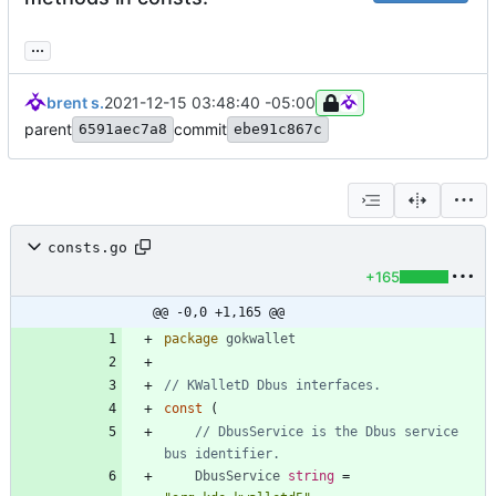
...
brent s.
2021-12-15 03:48:40 -05:00
parent
commit
6591aec7a8
ebe91c867c
consts.go
+165
@@ -0,0 +1,165 @@
package
gokwallet
// KWalletD Dbus interfaces.
const
(
// DbusService is the Dbus service 
bus identifier.
DbusService
string
=