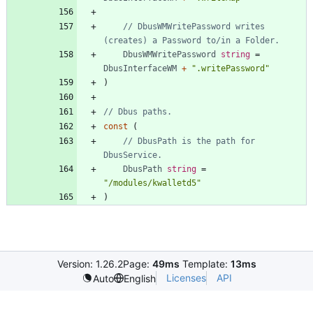
// DbusWMWritePassword writes 
(creates) a Password to/in a Folder.
DbusWMWritePassword
string
=
DbusInterfaceWM
+
".writePassword"
)
// Dbus paths.
const
(
// DbusPath is the path for 
DbusService.
DbusPath
string
=
"/modules/kwalletd5"
)
Version: 1.26.2
Page:
49ms
Template:
13ms
Licenses
API
Auto
English