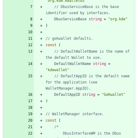
"org.kde.kwalletd5"
// DbusServiceBase is the base 
identifier used by interfaces.
DbusServiceBase
string
=
"org.kde"
)
// gokwallet defaults.
const
(
// DefaultWalletName is the name of 
the default Wallet to use.
DefaultWalletName
string
=
"kdewallet"
// DefaultAppID is the default name 
for the application (see 
WalletManager.AppID).
DefaultAppID
string
=
"GoKwallet"
)
// WalletManager interface.
const
(
		DbusInterfaceWM is the Dbus 