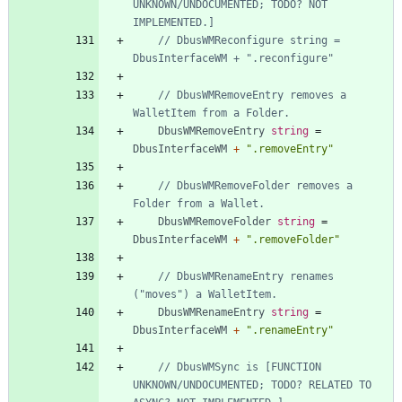
UNKNOWN/UNDOCUMENTED; TODO? NOT 
IMPLEMENTED.]
// DbusWMReconfigure string = 
DbusInterfaceWM + ".reconfigure"
// DbusWMRemoveEntry removes a 
WalletItem from a Folder.
DbusWMRemoveEntry
string
=
DbusInterfaceWM
+
".removeEntry"
// DbusWMRemoveFolder removes a 
Folder from a Wallet.
DbusWMRemoveFolder
string
=
DbusInterfaceWM
+
".removeFolder"
// DbusWMRenameEntry renames 
("moves") a WalletItem.
DbusWMRenameEntry
string
=
DbusInterfaceWM
+
".renameEntry"
// DbusWMSync is [FUNCTION 
UNKNOWN/UNDOCUMENTED; TODO? RELATED TO 