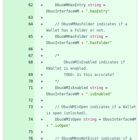
DbusWMHasEntry
string
=
DbusInterfaceWM
+
".hasEntry"
// DbusWMHasFolder indicates if a 
Wallet has a Folder or not.
DbusWMHasFolder
string
=
DbusInterfaceWM
+
".hasFolder"
		DbusWMIsEnabled indicates if 
	*/
DbusWMIsEnabled
string
=
DbusInterfaceWM
+
".isEnabled"
// DbusWMIsOpen indicates if a Wallet 
is open (unlocked).
DbusWMIsOpen
string
=
DbusInterfaceWM
+
".isOpen"
// DbusWMKeyNotExist indicates if a 