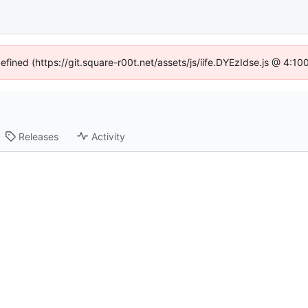
defined (https://git.square-r00t.net/assets/js/iife.DYEzIdse.js @ 4:1
Releases
Activity