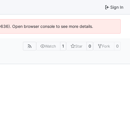
Sign In
00636). Open browser console to see more details.
1
0
0
Watch
Star
Fork