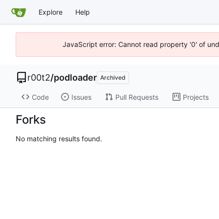
Explore
Help
JavaScript error: Cannot read property '0' of un
r00t2
/
podloader
Archived
Code
Issues
Pull Requests
Projects
Forks
No matching results found.