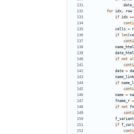
date_
for
idx
,
row
if
idx
==
conti
cells
=
r
if
len
(
ce
conti
name_html
date_html
if
not
al
conti
date
=
da
name_link
if
name_l
conti
name
=
na
fname_r
=
if
not
fn
conti
f_variant
if
f_vari
conti