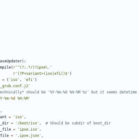
aseUpdater
)
:
mpile
(
r
'
^(?:.*/)?ipxe
\
.
'
r
'
(?P<variant>(iso|efi))$
'
)
=
(
'
iso
'
,
'
efi
'
)
_grub.conf.j2
'
echnically* should be '%Y-%m-%d %H:%M %z' but it seems datetime 
Y-
%
m-
%d
%
H:
%
M
'
,
ant
=
'
iso
'
,
_dir
=
'
/boot/iso
'
,
# Should be subdir of boot_dir
_file
=
'
ipxe.iso
'
,
file
=
'
.ipxe.json
'
,