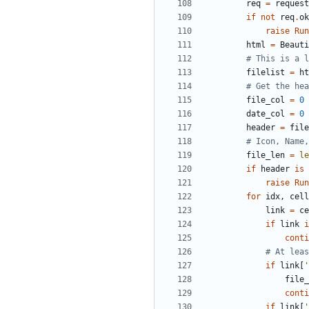
req
=
request
if
not
req
.
ok
raise
Run
html
=
Beauti
# This is a l
filelist
=
ht
# Get the hea
file_col
=
0
date_col
=
0
header
=
file
# Icon, Name,
file_len
=
le
if
header
is
raise
Run
for
idx
,
cell
link
=
ce
if
link
i
conti
# At leas
if
link
[
'
file_
conti
if
link
[
'