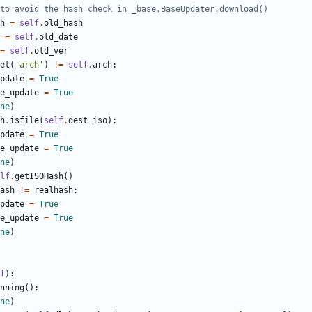
to avoid the hash check in _base.BaseUpdater.download()
h
=
self
.
old_hash
=
self
.
old_date
=
self
.
old_ver
et
(
'
arch
'
)
!=
self
.
arch
:
pdate
=
True
e_update
=
True
ne
)
h
.
isfile
(
self
.
dest_iso
)
:
pdate
=
True
e_update
=
True
ne
)
lf
.
getISOHash
(
)
ash
!=
realhash
:
pdate
=
True
e_update
=
True
ne
)
f
)
:
nning
(
)
:
ne
)