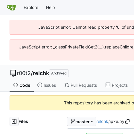
Explore
Help
JavaScript error: Cannot read property '0' of un
JavaScript error: _classPrivateFieldGet2(...).replaceChildr
r00t2
/
relchk
Archived
Code
Issues
Pull Requests
Projects
This repository has been archived 
Files
relchk
/
ipxe.py
master