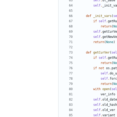
self
.
dl_base
self
.
_init_va
def
_init_vars
(
se
if
self
.
getRu
return
(
No
self
.
getCurVe
self
.
getNewVe
return
(
None
)
def
getCurVer
(
sel
if
self
.
getRu
return
(
No
if
not
os
.
pat
self
.
do_u
self
.
forc
return
(
No
with
open
(
sel
ver_info
self
.
old_date
self
.
old_hash
self
.
old_ver
self
.
variant