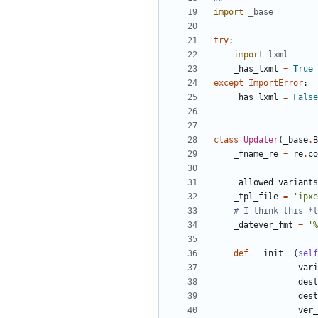
import
_base
try
:
import
lxml
_has_lxml
=
True
except
ImportError
:
_has_lxml
=
False
class
Updater
(
_base
.
B
_fname_re
=
re
.
co
_allowed_variants
_tpl_file
=
'
ipxe
# I think this *t
_datever_fmt
=
'
%
def
__init__
(
self
vari
dest
dest
ver_