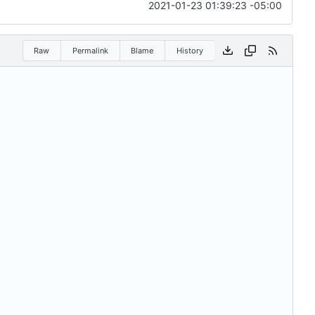
2021-01-23 01:39:23 -05:00
Raw
Permalink
Blame
History