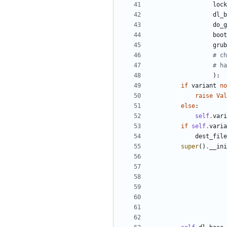
lock
dl_b
do_g
boot
grub
# ch
# ha
)
:
if
variant
no
raise
Val
else
:
self
.
vari
if
self
.
varia
dest_file
super
(
)
.
__ini