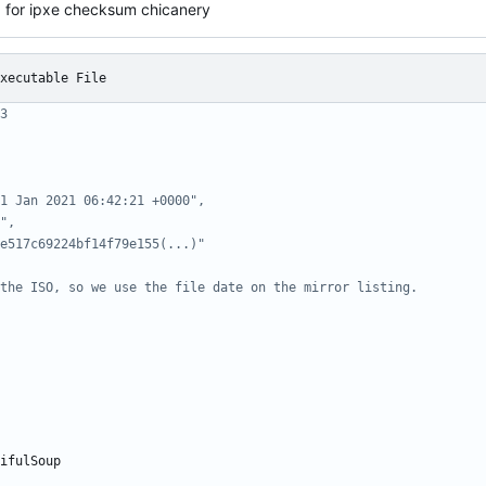
x for ipxe checksum chicanery
xecutable File
3
1 Jan 2021 06:42:21 +0000",
",
e517c69224bf14f79e155(...)"
the ISO, so we use the file date on the mirror listing.
ifulSoup