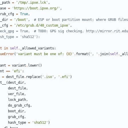
_path
=
'
/tmp/.ipxe.lck
'
,
ase
=
'
https://boot.ipxe.org/
'
,
rub_cfg
=
True
,
_dir
=
'
/boot
'
,
# ESP or boot partition mount; where GRUB files
_cfg
=
'
/etc/grub.d/40_custom_ipxe
'
,
eck_gpg = True,  # TODO: GPG sig checking, http://mirror.rit.edu
sh_type = 'sha512'):
t
in
self
.
_allowed_variants
:
ueError
(
'
variant must be one of: 
{0}
'
.
format
(
'
, 
'
.
join
(
self
.
_all
ant
=
variant
.
lower
(
)
nt
==
'
efi
'
:
=
dest_file
.
replace
(
'
.iso
'
,
'
.efi
'
)
t__
(
dest_dir
,
dest_file
,
ver_file
,
lock_path
,
do_grub_cfg
,
boot_dir
,
grub_cfg
,
hash_type
=
'
sha512
'
)