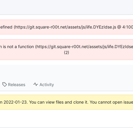
defined (https://git.square-r00t.net/assets/js/iife.DYEzIdse.js @ 4:1
en is not a function (https://git.square-r00t.net/assets/js/iife.DYEzI
(2)
Releases
Activity
on
2022-01-23
. You can view files and clone it. You cannot open issu