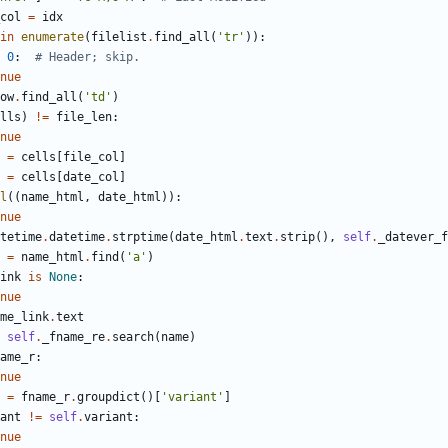
col
=
idx
in
enumerate
(
filelist
.
find_all
(
'
tr
'
)
)
:
0
:
# Header; skip.
nue
ow
.
find_all
(
'
td
'
)
lls
)
!=
file_len
:
nue
=
cells
[
file_col
]
=
cells
[
date_col
]
l
(
(
name_html
,
date_html
)
)
:
nue
tetime
.
datetime
.
strptime
(
date_html
.
text
.
strip
(
)
,
self
.
_datever_f
=
name_html
.
find
(
'
a
'
)
ink
is
None
:
nue
me_link
.
text
self
.
_fname_re
.
search
(
name
)
ame_r
:
nue
=
fname_r
.
groupdict
(
)
[
'
variant
'
]
ant
!=
self
.
variant
:
nue