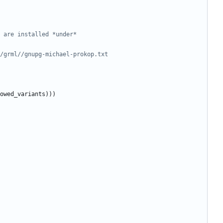
 are installed *under*
/grml//gnupg-michael-prokop.txt
owed_variants
)
)
)