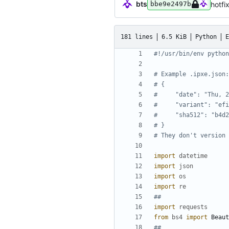
bts
hotfi
bbe9e2497b
181 lines
6.5 KiB
Python
E
#!/usr/bin/env python
# Example .ipxe.json:
# {
#     "date": "Thu, 2
#     "variant": "efi
#     "sha512": "b4d2
# }
# They don't version 
import
datetime
import
json
import
os
import
re
##
import
requests
from
bs4
import
Beaut
##