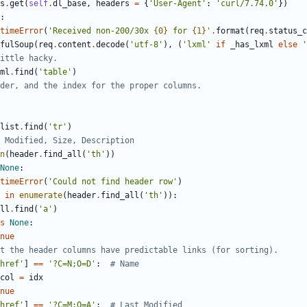
s
.
get
(
self
.
dl_base
,
headers
=
{
'
User-Agent
'
:
'
curl/7.74.0
'
}
)
:
timeError
(
'
Received non-200/30x 
{0}
 for 
{1}
'
.
format
(
req
.
status_c
fulSoup
(
req
.
content
.
decode
(
'
utf-8
'
)
,
(
'
lxml
'
if
_has_lxml
else
'
ittle hacky.
ml
.
find
(
'
table
'
)
der, and the index for the proper columns.
list
.
find
(
'
tr
'
)
 Modified, Size, Description
n
(
header
.
find_all
(
'
th
'
)
)
None
:
timeError
(
'
Could not find header row
'
)
in
enumerate
(
header
.
find_all
(
'
th
'
)
)
:
ll
.
find
(
'
a
'
)
s
None
:
nue
t the header columns have predictable links (for sorting).
href
'
]
==
'
?C=N;O=D
'
:
# Name
col
=
idx
nue
href
'
]
==
'
?C=M;O=A
'
:
# Last Modified