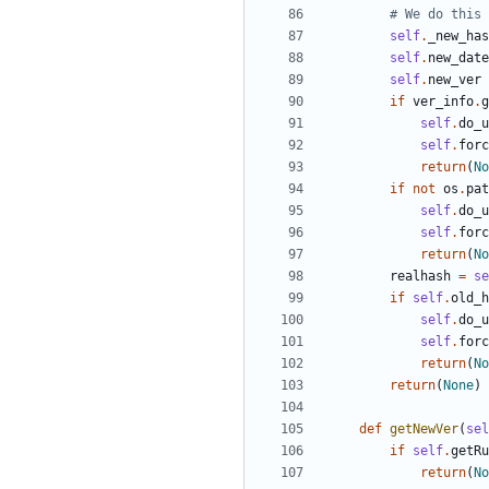
# We do this 
self
.
_new_has
self
.
new_date
self
.
new_ver
if
ver_info
.
g
self
.
do_u
self
.
forc
return
(
No
if
not
os
.
pat
self
.
do_u
self
.
forc
return
(
No
realhash
=
se
if
self
.
old_h
self
.
do_u
self
.
forc
return
(
No
return
(
None
)
def
getNewVer
(
sel
if
self
.
getRu
return
(
No