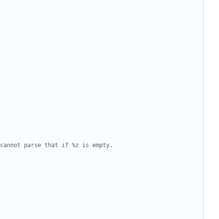
cannot parse that if %z is empty.