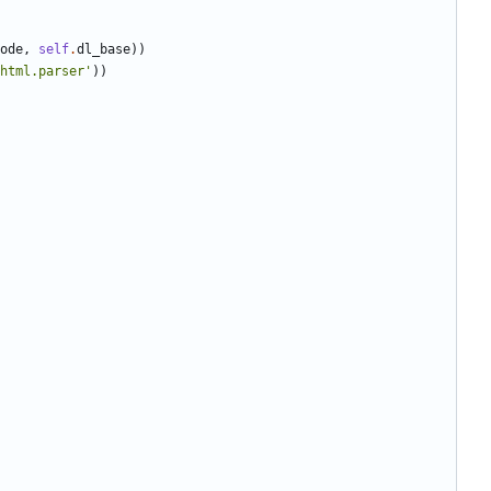
ode
,
self
.
dl_base
)
)
html.parser
'
)
)