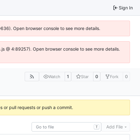
Sign In
00636). Open browser console to see more details.
dse.js @ 4:89257). Open browser console to see more details.
1
0
0
Watch
Star
Fork
es or pull requests or push a commit.
Add File
T