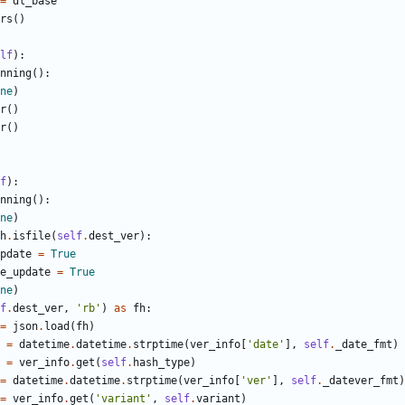
=
dl_base
rs
(
)
lf
)
:
nning
(
)
:
ne
)
r
(
)
r
(
)
f
)
:
nning
(
)
:
ne
)
h
.
isfile
(
self
.
dest_ver
)
:
pdate
=
True
e_update
=
True
ne
)
f
.
dest_ver
,
'
rb
'
)
as
fh
:
=
json
.
load
(
fh
)
=
datetime
.
datetime
.
strptime
(
ver_info
[
'
date
'
]
,
self
.
_date_fmt
)
=
ver_info
.
get
(
self
.
hash_type
)
=
datetime
.
datetime
.
strptime
(
ver_info
[
'
ver
'
]
,
self
.
_datever_fmt
)
=
ver_info
.
get
(
'
variant
'
,
self
.
variant
)