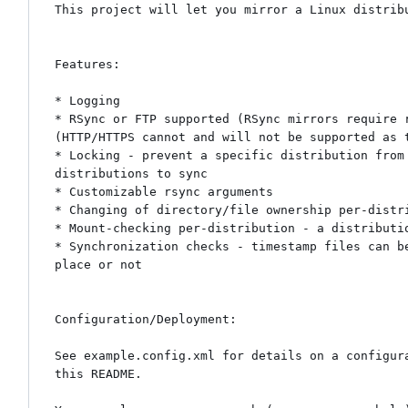
This project will let you mirror a Linux distribu
Features:

* Logging

* RSync or FTP supported (RSync mirrors require 
(HTTP/HTTPS cannot and will not be supported as 
* Locking - prevent a specific distribution from
distributions to sync

* Customizable rsync arguments

* Changing of directory/file ownership per-distri
* Mount-checking per-distribution - a distributi
* Synchronization checks - timestamp files can b
place or not

Configuration/Deployment:

See example.config.xml for details on a configur
this README.
