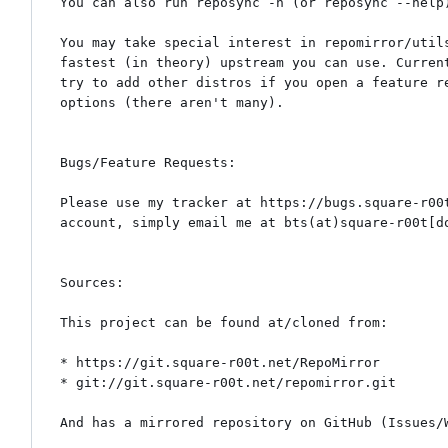
You can also run reposync -h (or reposync --help)
You may take special interest in repomirror/util
fastest (in theory) upstream you can use. Curren
try to add other distros if you open a feature r
options (there aren't many).

Bugs/Feature Requests:

Please use my tracker at https://bugs.square-r00
account, simply email me at bts(at)square-r00t[do
Sources:

This project can be found at/cloned from:

* https://git.square-r00t.net/RepoMirror

* git://git.square-r00t.net/repomirror.git

And has a mirrored repository on GitHub (Issues/W