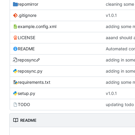
repomirror
.gitignore
v1.0.1
example.config.xml
adding some 
LICENSE
aaand should 
README
Automated comm
reposync
reposync.py
requirements.txt
adding some 
setup.py
v1.0.1
TODO
updating todo
README