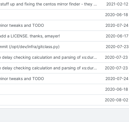
cleaning some stuff up and fixing the centos mirror finder - they changed the format
2021-02-12
2020-06-18 
minor tweaks and TODO
2020-07-24 
add a LICENSE. thanks, amayer!
2020-06-17 
it (/opt/dev/infra/gitclass.py)
2020-07-23 
adding in some delay checking calculation and parsing of xs:duration types.
2020-07-23 
adding in some delay checking calculation and parsing of xs:duration types.
2020-07-23 
minor tweaks and TODO
2020-07-24 
2020-06-18 
2020-08-02 