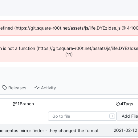
defined (https://git.square-r00t.net/assets/js/iife.DYEzIdse.js @ 4:1
en is not a function (https://git.square-r00t.net/assets/js/iife.DYEzI
(11)
Releases
Activity
1
Branch
4
Tags
Add Fil
T
2021-02-12
he centos mirror finder - they changed the format