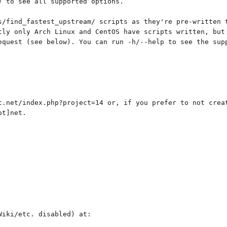
 to see all supported options.

s/find_fastest_upstream/ scripts as they're pre-written t
tly only Arch Linux and CentOS have scripts written, but 
equest (see below). You can run -h/--help to see the supp
t.net/index.php?project=14 or, if you prefer to not creat
t]net.

iki/etc. disabled) at:
