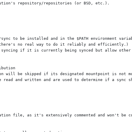
tion's repository/repositories (or BSD, etc.).

rsync to be installed and in the $PATH environment variab
there's no real way to do it reliably and efficiently.)

 syncing if it is currently being synced but allow other 
bution

on will be skipped if its designated mountpoint is not mo
e read and written and are used to determine if a sync sh
ation file, as it's extensively commented and won't be co