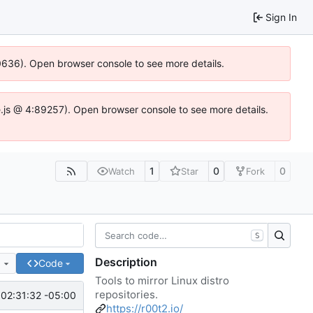
Sign In
00636). Open browser console to see more details.
dse.js @ 4:89257). Open browser console to see more details.
1
0
0
Watch
Star
Fork
S
Description
e
Code
Tools to mirror Linux distro
repositories.
 02:31:32 -05:00
https://r00t2.io/