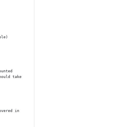
le) 
unted

ould take 
vered in 