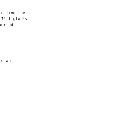
o find the 
I'll gladly 
orted 
e an 