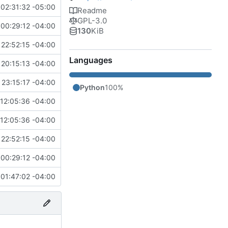
 02:31:32 -05:00
Readme
GPL-3.0
00:29:12 -04:00
130
KiB
22:52:15 -04:00
Languages
20:15:13 -04:00
23:15:17 -04:00
Python
100%
12:05:36 -04:00
12:05:36 -04:00
22:52:15 -04:00
00:29:12 -04:00
01:47:02 -04:00