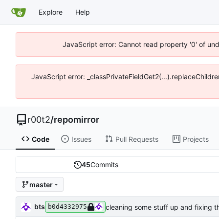
Explore
Help
JavaScript error: Cannot read property '0' of un
JavaScript error: _classPrivateFieldGet2(...).replaceChildr
r00t2
/
repomirror
Code
Issues
Pull Requests
Projects
45
Commits
master
bts
cleaning some stuff up and fixing t
b0d4332975