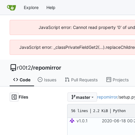
Explore
Help
JavaScript error: Cannot read property '0' of un
JavaScript error: _classPrivateFieldGet2(...).replaceChildr
r00t2
/
repomirror
Code
Issues
Pull Requests
Projects
Files
repomirror
/
setup.p
master
56 lines
2.2 KiB
Python
v1.0.1
2020-06-18 00: