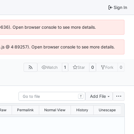
Sign In
00636). Open browser console to see more details.
dse.js @ 4:89257). Open browser console to see more details.
1
0
0
Watch
Star
Fork
Add File
T
Raw
Permalink
Normal View
History
Unescape