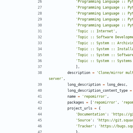
'
Programming Language :: Py
'
Programming Language :: Py
'
Programming Language :: Py
'
Programming Language :: Py
'
Programming Language :: Py
'
Topic :: Internet
'
,
'
Topic :: Software Developm
'
Topic :: System :: Archivi
'
Topic :: System :: Install
'
Topic :: System :: Softwar
'
Topic :: System :: Systems
]
,
description
=
'
Clone/mirror mul
server
'
,
long_description
=
long_desc
,
long_description_content_type
=
name
=
'
repomirror
'
,
packages
=
[
'
repomirror
'
,
'
repo
project_urls
=
{
'
Documentation
'
:
'
https://g
'
Source
'
:
'
https://git.squa
'
Tracker
'
:
'
https://bugs.sq
}
,