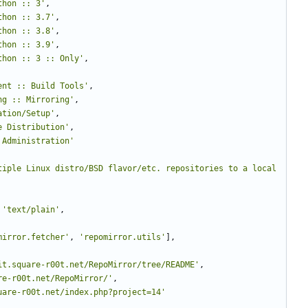
thon :: 3
'
,
thon :: 3.7
'
,
thon :: 3.8
'
,
thon :: 3.9
'
,
thon :: 3 :: Only
'
,
ent :: Build Tools
'
,
ng :: Mirroring
'
,
ation/Setup
'
,
e Distribution
'
,
 Administration
'
tiple Linux distro/BSD flavor/etc. repositories to a local 
'
text/plain
'
,
mirror.fetcher
'
,
'
repomirror.utils
'
]
,
it.square-r00t.net/RepoMirror/tree/README
'
,
re-r00t.net/RepoMirror/
'
,
uare-r00t.net/index.php?project=14
'