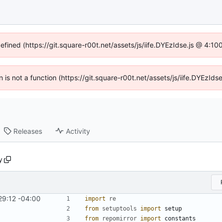
defined (https://git.square-r00t.net/assets/js/iife.DYEzIdse.js @ 4:1
en is not a function (https://git.square-r00t.net/assets/js/iife.DYEzI
Releases
Activity
y
29:12 -04:00
import
re
from
setuptools
import
setup
from
repomirror
import
constants