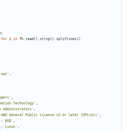
h
:
for
i
in
fh
.
read
(
)
.
strip
(
)
.
splitlines
(
)
.net
'
,
opers
'
,
mation Technology
'
,
m Administrators
'
,
 GNU General Public License v3 or later (GPLv3+)
'
,
:: BSD
'
,
:: Linux
'
,