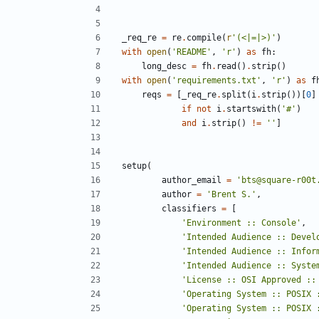
_req_re
=
re
.
compile
(
r
'
(<|=|>)
'
)
with
open
(
'
README
'
,
'
r
'
)
as
fh
:
long_desc
=
fh
.
read
(
)
.
strip
(
)
with
open
(
'
requirements.txt
'
,
'
r
'
)
as
f
reqs
=
[
_req_re
.
split
(
i
.
strip
(
)
)
[
0
]
if
not
i
.
startswith
(
'
#
'
)
and
i
.
strip
(
)
!=
'
'
]
setup
(
author_email
=
'
bts@square-r00t
author
=
'
Brent S.
'
,
classifiers
=
[
'
Environment :: Console
'
,
'
Intended Audience :: Devel
'
Intended Audience :: Infor
'
Intended Audience :: Syste
'
License :: OSI Approved ::
'
Operating System :: POSIX 
'
Operating System :: POSIX 