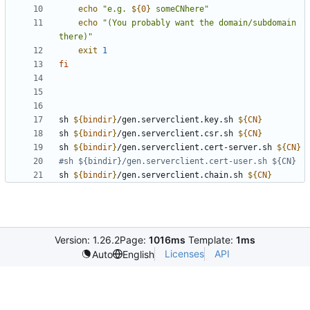
echo
"
e.g. 
${
0
}
 someCNhere
"
echo
"(You probably want the domain/subdomain 
there)"
exit
1
fi
sh 
${
bindir
}
/gen.serverclient.key.sh 
${
CN
}
sh 
${
bindir
}
/gen.serverclient.csr.sh 
${
CN
}
sh 
${
bindir
}
/gen.serverclient.cert-server.sh 
${
CN
}
#sh ${bindir}/gen.serverclient.cert-user.sh ${CN}
sh 
${
bindir
}
/gen.serverclient.chain.sh 
${
CN
}
Version: 1.26.2
Page:
1016ms
Template:
1ms
Licenses
API
Auto
English