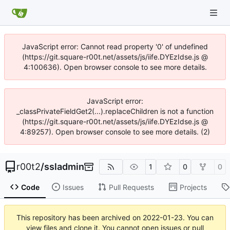
JavaScript error: Cannot read property '0' of undefined
(https://git.square-r00t.net/assets/js/iife.DYEzIdse.js @
4:100636). Open browser console to see more details.
JavaScript error:
_classPrivateFieldGet2(...).replaceChildren is not a function
(https://git.square-r00t.net/assets/js/iife.DYEzIdse.js @
4:89257). Open browser console to see more details. (2)
r00t2
/
ssladmin
1
0
0
Code
Issues
Pull Requests
Projects
This repository has been archived on
2022-01-23
. You can
view files and clone it. You cannot open issues or pull