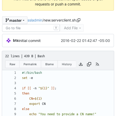
requests or push a commit.
ssladmin
/
new.serverclient.sh
master
Add File
T
bts
2016-02-22 01:42:47 -05:00
initial commit
22 lines
439 B
Bash
Raw
Permalink
Blame
History
set
if
[
[
 -n 
"
${
1
}
"
]
]
;
then
CN
=
${
1
}
export
else
echo
"You need to provide a CN name!"