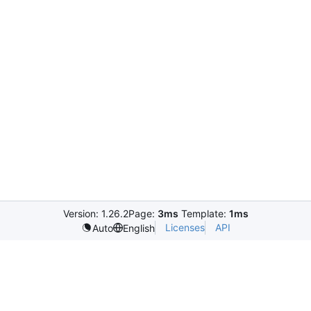
Version: 1.26.2
Page:
3ms
Template:
1ms
Licenses
API
Auto
English