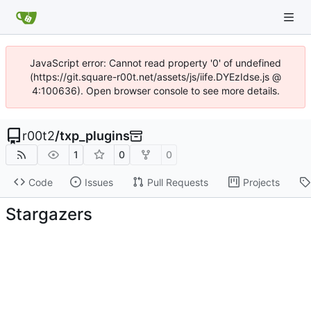
JavaScript error: Cannot read property '0' of undefined
(https://git.square-r00t.net/assets/js/iife.DYEzIdse.js @
4:100636). Open browser console to see more details.
r00t2
/
txp_plugins
1
0
0
Code
Issues
Pull Requests
Projects
Stargazers