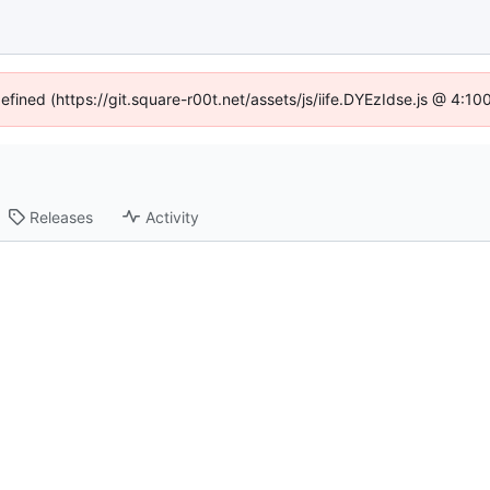
defined (https://git.square-r00t.net/assets/js/iife.DYEzIdse.js @ 4:1
Releases
Activity