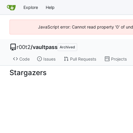
Explore
Help
JavaScript error: Cannot read property '0' of un
r00t2
/
vaultpass
Archived
Code
Issues
Pull Requests
Projects
Stargazers