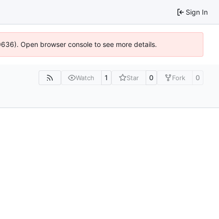
Sign In
00636). Open browser console to see more details.
1
0
0
Watch
Star
Fork