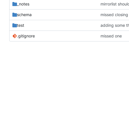
_notes
mirrorlist shoul
schema
missed closing
test
adding some th
.gitignore
missed one