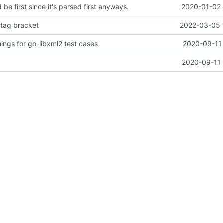
d be first since it's parsed first anyways.
2020-01-02 
 tag bracket
2022-03-05 
ings for go-libxml2 test cases
2020-09-11 
2020-09-11 