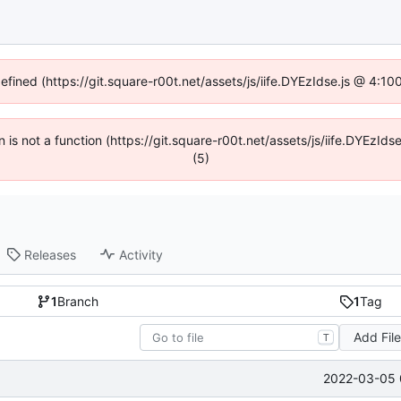
defined (https://git.square-r00t.net/assets/js/iife.DYEzIdse.js @ 4:1
en is not a function (https://git.square-r00t.net/assets/js/iife.DYEzI
(5)
Releases
Activity
1
Branch
1
Tag
Add Fil
T
2022-03-05 