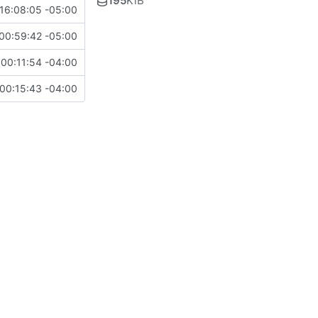
195
KiB
16:08:05 -05:00
00:59:42 -05:00
00:11:54 -04:00
00:15:43 -04:00