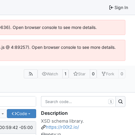
Sign In
00636). Open browser console to see more details.
dse.js @ 4:89257). Open browser console to see more details.
1
0
0
Watch
Star
Fork
S
Description
e
Code
XSD schema library.
https://r00t2.io/
00:59:42 -05:00