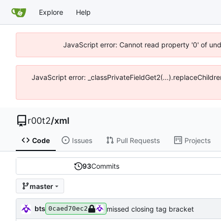
Explore
Help
JavaScript error: Cannot read property '0' of un
JavaScript error: _classPrivateFieldGet2(...).replaceChildr
r00t2
/
xml
Code
Issues
Pull Requests
Projects
93
Commits
master
bts
missed closing tag bracket
0caed70ec2