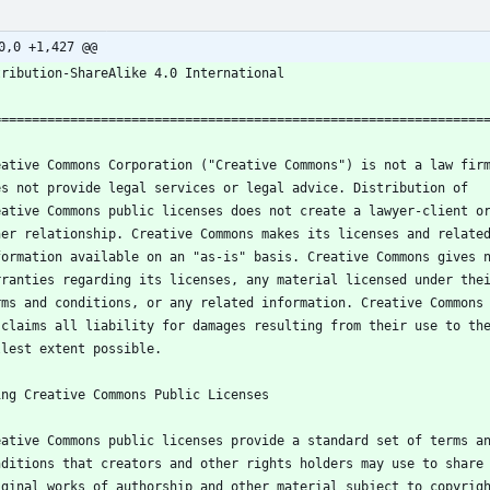
0,0 +1,427 @@