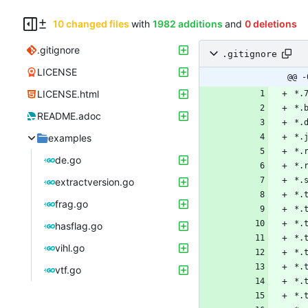
10 changed files
with
1982 additions
and
0 deletions
.gitignore
.gitignore
LICENSE
@@ -
LICENSE.html
README.adoc
examples
de.go
extractversion.go
frag.go
hasflag.go
vihl.go
vtf.go