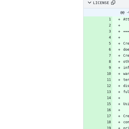
LICENSE
@@ -