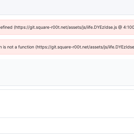
defined (https://git.square-r00t.net/assets/js/iife.DYEzIdse.js @ 4:1
en is not a function (https://git.square-r00t.net/assets/js/iife.DYEzI