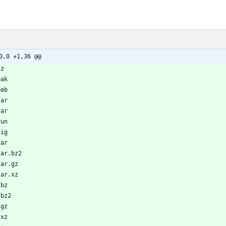
0,0 +1,36 @@