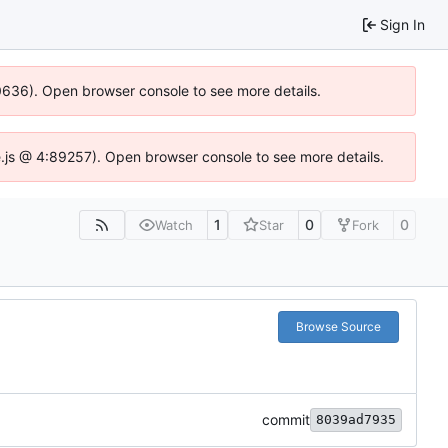
Sign In
00636). Open browser console to see more details.
dse.js @ 4:89257). Open browser console to see more details.
1
0
0
Watch
Star
Fork
Browse Source
commit
8039ad7935