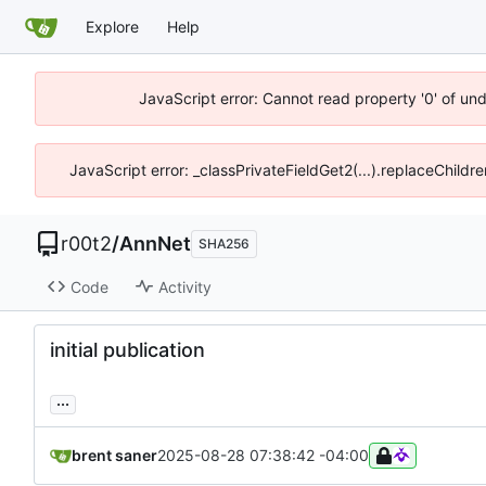
Explore
Help
JavaScript error: Cannot read property '0' of un
JavaScript error: _classPrivateFieldGet2(...).replaceChildr
r00t2
/
AnnNet
SHA256
Code
Activity
initial publication
...
brent saner
2025-08-28 07:38:42 -04:00