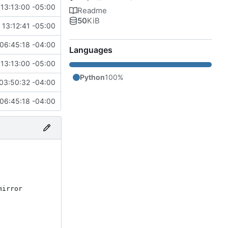
13:13:00 -05:00
Readme
50
KiB
13:12:41 -05:00
06:45:18 -04:00
Languages
13:13:00 -05:00
Python
100%
03:50:32 -04:00
06:45:18 -04:00
irror 