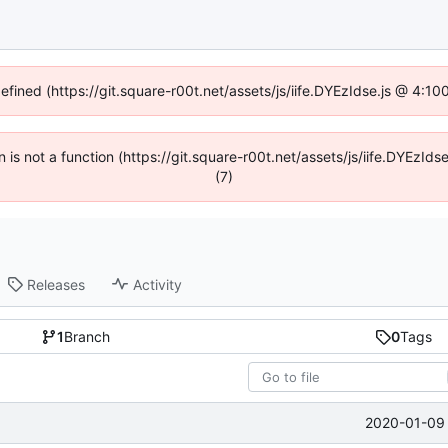
defined (https://git.square-r00t.net/assets/js/iife.DYEzIdse.js @ 4:1
en is not a function (https://git.square-r00t.net/assets/js/iife.DYEzI
(7)
Releases
Activity
1
Branch
0
Tags
2020-01-09 