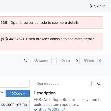
Sign In
00636). Open browser console to see more details.
dse.js @ 4:89257). Open browser console to see more details.
1
0
0
Watch
Star
Fork
S
Description
Code
T
ARB (Arch Repo Builder) is a system to
build a custom repository.
13:13:00 -05:00
https://r00t2.io/