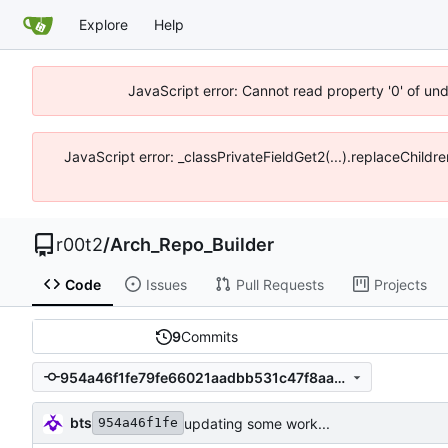
Explore
Help
JavaScript error: Cannot read property '0' of un
JavaScript error: _classPrivateFieldGet2(...).replaceChildr
r00t2
/
Arch_Repo_Builder
Code
Issues
Pull Requests
Projects
9
Commits
954a46f1fe79fe66021aadbb531c47f8aa4569ab
bts
updating some work...
954a46f1fe