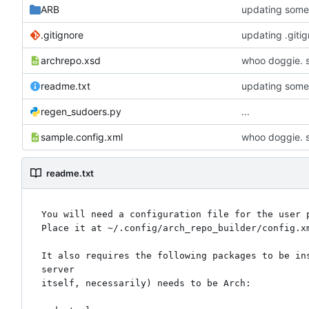
ARB
updating some 
.gitignore
updating .giti
archrepo.xsd
whoo doggie. s
readme.txt
updating some 
regen_sudoers.py
...
sample.config.xml
whoo doggie. s
readme.txt
You will need a configuration file for the user p
Place it at ~/.config/arch_repo_builder/config.x
It also requires the following packages to be in
server

itself, necessarily) needs to be Arch:
