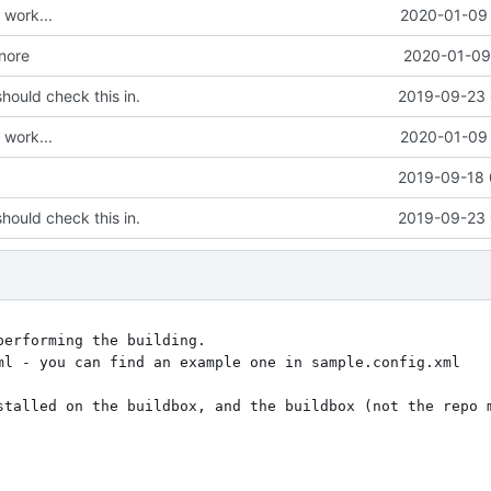
work...
2020-01-09 
gnore
2020-01-09 
hould check this in.
2019-09-23 
work...
2020-01-09 
2019-09-18 
hould check this in.
2019-09-23 
erforming the building.

ml - you can find an example one in sample.config.xml

stalled on the buildbox, and the buildbox (not the repo m