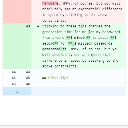
hardware
. YMMV, of course, but you will 
absolutely see an exponential difference 
in speed by sticking to the above 
Sticking to these tips changes the 
generation time for me 
(
on my hardware
)
from around 
**
1 minute
**
 to about 
**
1 
second
**
 for 
**_
1 million passwords 
generated
_
**
. YMMV, of course, but you 
will absolutely see an exponential 
difference in speed by sticking to the 