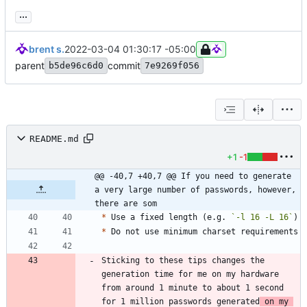
...
brent s.
2022-03-04 01:30:17 -05:00
parent
commit
b5de96c6d0
7e9269f056
README.md
+1
-1
@@ -40,7 +40,7 @@ If you need to generate 
a very large number of passwords, however, 
there are som
*
 Use a fixed length (e.g. 
`-l 16 -L 16`
*
Sticking to these tips changes the 
generation time for me on my hardware 
from around 1 minute to about 1 second 
for 1 million passwords generated
 on my 