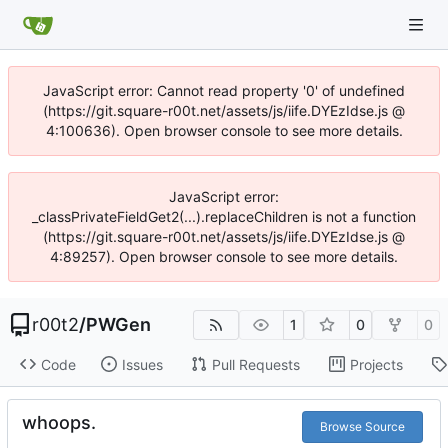
JavaScript error: Cannot read property '0' of undefined
(https://git.square-r00t.net/assets/js/iife.DYEzIdse.js @
4:100636). Open browser console to see more details.
JavaScript error:
_classPrivateFieldGet2(...).replaceChildren is not a function
(https://git.square-r00t.net/assets/js/iife.DYEzIdse.js @
4:89257). Open browser console to see more details.
r00t2
/
PWGen
1
0
0
Code
Issues
Pull Requests
Projects
whoops.
Browse Source