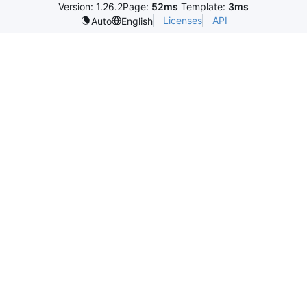
Version: 1.26.2
Page:
52ms
Template:
3ms
Licenses
API
Auto
English