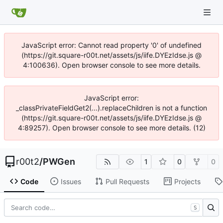
JavaScript error: Cannot read property '0' of undefined
(https://git.square-r00t.net/assets/js/iife.DYEzIdse.js @
4:100636). Open browser console to see more details.
JavaScript error:
_classPrivateFieldGet2(...).replaceChildren is not a function
(https://git.square-r00t.net/assets/js/iife.DYEzIdse.js @
4:89257). Open browser console to see more details. (12)
r00t2
/
PWGen
1
0
0
Code
Issues
Pull Requests
Projects
S