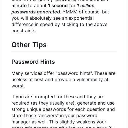
minute
to about
1 second
for
1 million
passwords generated
. YMMV, of course, but
you will absolutely see an exponential
difference in speed by sticking to the above
constraints.
Other Tips
Password Hints
Many services offer "password hints". These are
useless at best and provide a vulnerability at
worst.
If you are prompted for these and they are
required (as they usually are), generate and use
strong unique passwords for each question and
store those "answers" in your password
manager as well. This slightly weakens your