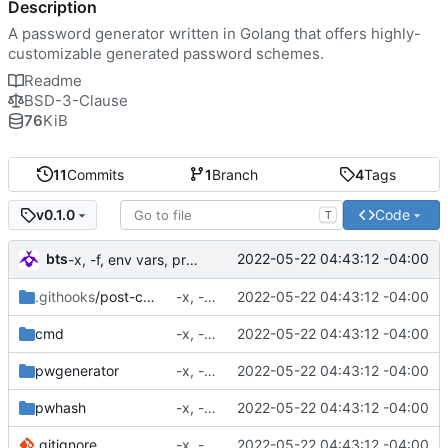
Description
A password generator written in Golang that offers highly-
customizable generated password schemes.
Readme
BSD-3-Clause
76
KiB
11
Commits
1
Branch
4
Tags
Code
v0.1.0
T
bts
2022-05-22 04:43:12 -04:00
-x, -f, env vars, prepping for hashing
.githooks
/post-commit
-x, -f, env vars, prepping for hashing
2022-05-22 04:43:12 -04:00
cmd
-x, -f, env vars, prepping for hashing
2022-05-22 04:43:12 -04:00
pwgenerator
-x, -f, env vars, prepping for hashing
2022-05-22 04:43:12 -04:00
pwhash
-x, -f, env vars, prepping for hashing
2022-05-22 04:43:12 -04:00
.gitignore
-x, -f, env vars, prepping for hashing
2022-05-22 04:43:12 -04:00