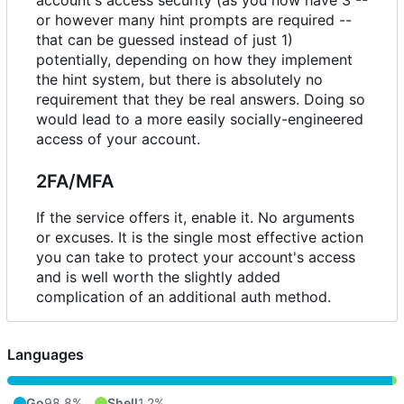
account's access security (as you now have 3 --
or however many hint prompts are required --
that can be guessed instead of just 1)
potentially, depending on how they implement
the hint system, but there is absolutely no
requirement that they be real answers. Doing so
would lead to a more easily socially-engineered
access of your account.
2FA/MFA
If the service offers it, enable it. No arguments
or excuses. It is the single most effective action
you can take to protect your account's access
and is well worth the slightly added
complication of an additional auth method.
Languages
Go
98.8%
Shell
1.2%