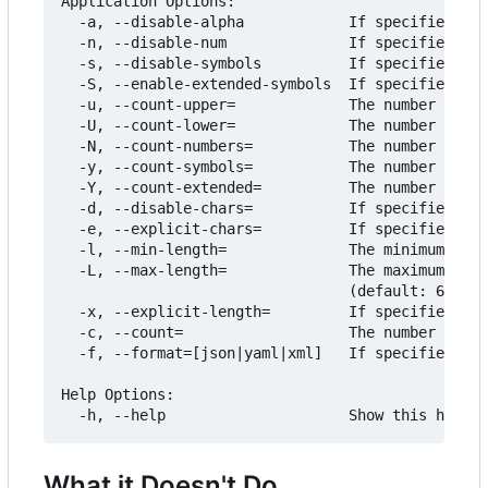
Application Options:

  -a, --disable-alpha            If specified, do
  -n, --disable-num              If specified, do
  -s, --disable-symbols          If specified, do
  -S, --enable-extended-symbols  If specified, in
  -u, --count-upper=             The number of mi
  -U, --count-lower=             The number of mi
  -N, --count-numbers=           The number of mi
  -y, --count-symbols=           The number of mi
  -Y, --count-extended=          The number of mi
  -d, --disable-chars=           If specified, th
  -e, --explicit-chars=          If specified, ig
  -l, --min-length=              The minimum leng
  -L, --max-length=              The maximum leng
                                 (default: 64) [$
  -x, --explicit-length=         If specified, ig
  -c, --count=                   The number of pa
  -f, --format=[json|yaml|xml]   If specified, fo
Help Options:

What it Doesn't Do