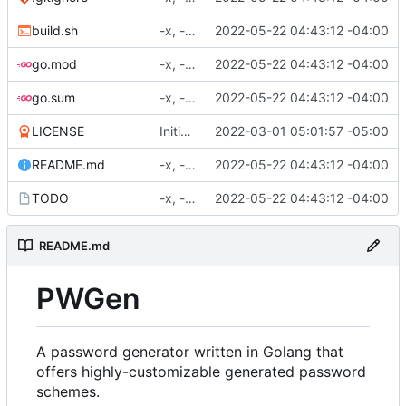
build.sh
-x, -f, env vars, prepping for hashing
2022-05-22 04:43:12 -04:00
go.mod
-x, -f, env vars, prepping for hashing
2022-05-22 04:43:12 -04:00
go.sum
-x, -f, env vars, prepping for hashing
2022-05-22 04:43:12 -04:00
LICENSE
Initial commit
2022-03-01 05:01:57 -05:00
README.md
-x, -f, env vars, prepping for hashing
2022-05-22 04:43:12 -04:00
TODO
-x, -f, env vars, prepping for hashing
2022-05-22 04:43:12 -04:00
README.md
PWGen
A password generator written in Golang that
offers highly-customizable generated password
schemes.