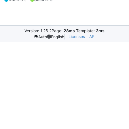
Version: 1.26.2
Page:
28ms
Template:
3ms
Licenses
API
Auto
English