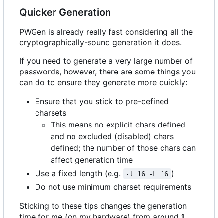
Quicker Generation
PWGen is already really fast considering all the
cryptographically-sound generation it does.
If you need to generate a very large number of
passwords, however, there are some things you
can do to ensure they generate more quickly:
Ensure that you stick to pre-defined
charsets
This means no explicit chars defined
and no excluded (disabled) chars
defined; the number of those chars can
affect generation time
Use a fixed length (e.g.
)
-l 16 -L 16
Do not use minimum charset requirements
Sticking to these tips changes the generation
time for me (on my hardware) from around
1