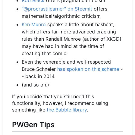
Rob Black
offers pragmatic criticism
"@procrastilearner" on Steemit
offers
mathematical/algorithmic criticism
Ken Munro
speaks a little about hashcat,
which offers far more advanced cracking
rules than Randall Munroe (author of XKCD)
may have had in mind at the time of
creating that comic.
Even the venerable and well-respected
Bruce Schneier
has spoken on this scheme
-
- back in 2014.
(and so on.)
If you decide that you still need this
functionality, however, I recommend using
something like
the Babble library
.
PWGen Tips