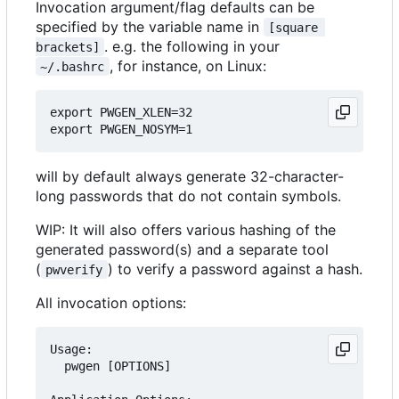
Invocation argument/flag defaults can be
specified by the variable name in
[square 
. e.g. the following in your
brackets]
, for instance, on Linux:
~/.bashrc
export PWGEN_XLEN=32

will by default always generate 32-character-
long passwords that do not contain symbols.
WIP: It will also offers various hashing of the
generated password(s) and a separate tool
(
) to verify a password against a hash.
pwverify
All invocation options:
Usage:

  pwgen [OPTIONS]
