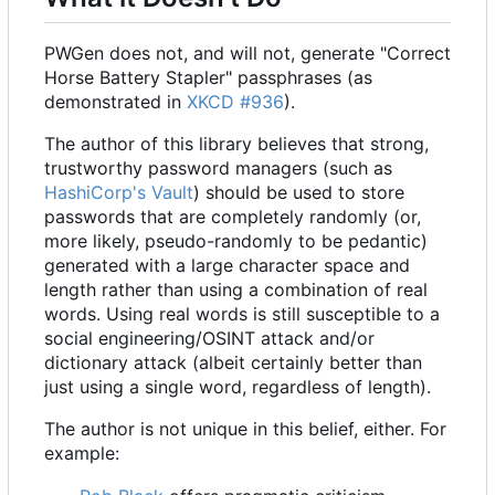
PWGen does not, and will not, generate "Correct
Horse Battery Stapler" passphrases (as
demonstrated in
XKCD #936
).
The author of this library believes that strong,
trustworthy password managers (such as
HashiCorp's
Vault
) should be used to store
passwords that are completely randomly (or,
more likely, pseudo-randomly to be pedantic)
generated with a large character space and
length rather than using a combination of real
words. Using real words is still susceptible to a
social engineering/OSINT attack and/or
dictionary attack (albeit certainly better than
just using a single word, regardless of length).
The author is not unique in this belief, either. For
example: