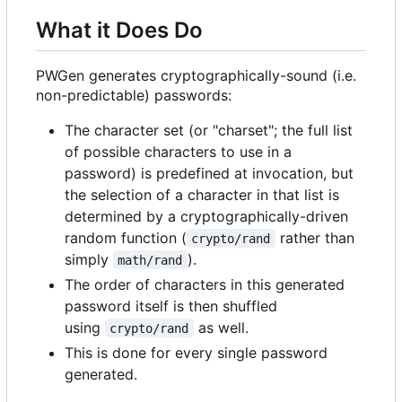
What it Does Do
PWGen generates cryptographically-sound (i.e.
non-predictable) passwords:
The character set (or "charset"; the full list
of possible characters to use in a
password) is predefined at invocation, but
the selection of a character in that list is
determined by a cryptographically-driven
random function (
rather than
crypto/rand
simply
).
math/rand
The order of characters in this generated
password itself is then shuffled
using
as well.
crypto/rand
This is done for every single password
generated.