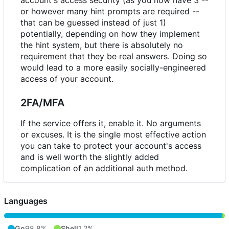
account's access security (as you now have 3 --
or however many hint prompts are required --
that can be guessed instead of just 1)
potentially, depending on how they implement
the hint system, but there is absolutely no
requirement that they be real answers. Doing so
would lead to a more easily socially-engineered
access of your account.
2FA/MFA
If the service offers it, enable it. No arguments
or excuses. It is the single most effective action
you can take to protect your account's access
and is well worth the slightly added
complication of an additional auth method.
Languages
Go
98.8%
Shell
1.2%