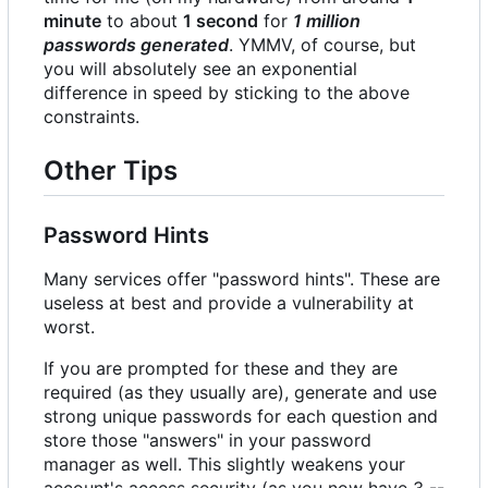
minute
to about
1 second
for
1 million
passwords generated
. YMMV, of course, but
you will absolutely see an exponential
difference in speed by sticking to the above
constraints.
Other Tips
Password Hints
Many services offer "password hints". These are
useless at best and provide a vulnerability at
worst.
If you are prompted for these and they are
required (as they usually are), generate and use
strong unique passwords for each question and
store those "answers" in your password
manager as well. This slightly weakens your