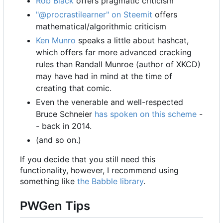
Rob Black
offers pragmatic criticism
"@procrastilearner" on Steemit
offers
mathematical/algorithmic criticism
Ken Munro
speaks a little about hashcat,
which offers far more advanced cracking
rules than Randall Munroe (author of XKCD)
may have had in mind at the time of
creating that comic.
Even the venerable and well-respected
Bruce Schneier
has spoken on this scheme
-
- back in 2014.
(and so on.)
If you decide that you still need this
functionality, however, I recommend using
something like
the Babble library
.
PWGen Tips