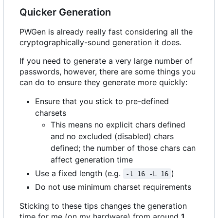
Quicker Generation
PWGen is already really fast considering all the
cryptographically-sound generation it does.
If you need to generate a very large number of
passwords, however, there are some things you
can do to ensure they generate more quickly:
Ensure that you stick to pre-defined
charsets
This means no explicit chars defined
and no excluded (disabled) chars
defined; the number of those chars can
affect generation time
Use a fixed length (e.g.
)
-l 16 -L 16
Do not use minimum charset requirements
Sticking to these tips changes the generation
time for me (on my hardware) from around
1