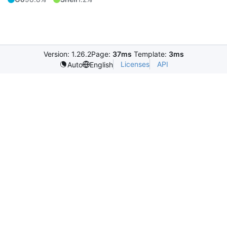
Version: 1.26.2
Page:
37ms
Template:
3ms
Licenses
API
Auto
English