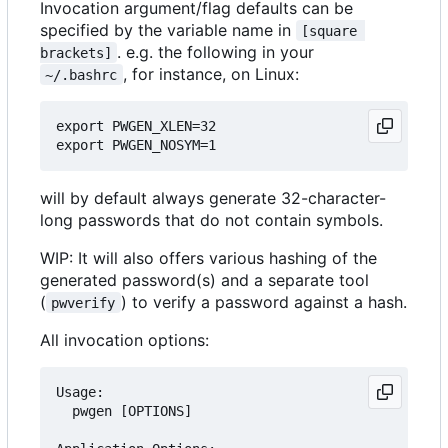
Invocation argument/flag defaults can be
specified by the variable name in
[square 
. e.g. the following in your
brackets]
, for instance, on Linux:
~/.bashrc
export PWGEN_XLEN=32

will by default always generate 32-character-
long passwords that do not contain symbols.
WIP: It will also offers various hashing of the
generated password(s) and a separate tool
(
) to verify a password against a hash.
pwverify
All invocation options:
Usage:

  pwgen [OPTIONS]
