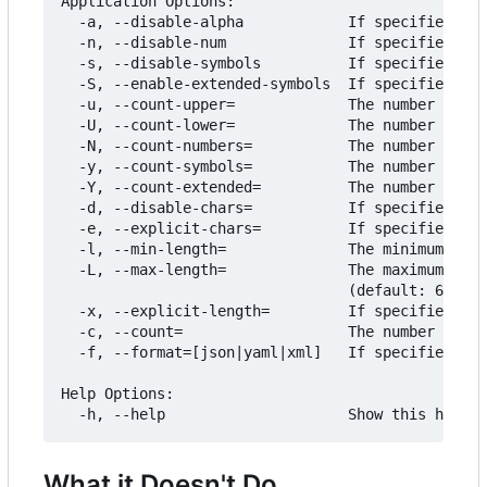
Application Options:

  -a, --disable-alpha            If specified, do
  -n, --disable-num              If specified, do
  -s, --disable-symbols          If specified, do
  -S, --enable-extended-symbols  If specified, in
  -u, --count-upper=             The number of mi
  -U, --count-lower=             The number of mi
  -N, --count-numbers=           The number of mi
  -y, --count-symbols=           The number of mi
  -Y, --count-extended=          The number of mi
  -d, --disable-chars=           If specified, th
  -e, --explicit-chars=          If specified, ig
  -l, --min-length=              The minimum leng
  -L, --max-length=              The maximum leng
                                 (default: 64) [$
  -x, --explicit-length=         If specified, ig
  -c, --count=                   The number of pa
  -f, --format=[json|yaml|xml]   If specified, fo
Help Options:

What it Doesn't Do