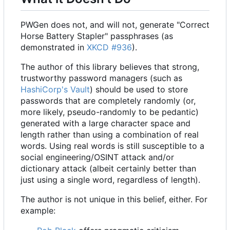
PWGen does not, and will not, generate "Correct
Horse Battery Stapler" passphrases (as
demonstrated in
XKCD #936
).
The author of this library believes that strong,
trustworthy password managers (such as
HashiCorp's
Vault
) should be used to store
passwords that are completely randomly (or,
more likely, pseudo-randomly to be pedantic)
generated with a large character space and
length rather than using a combination of real
words. Using real words is still susceptible to a
social engineering/OSINT attack and/or
dictionary attack (albeit certainly better than
just using a single word, regardless of length).
The author is not unique in this belief, either. For
example: