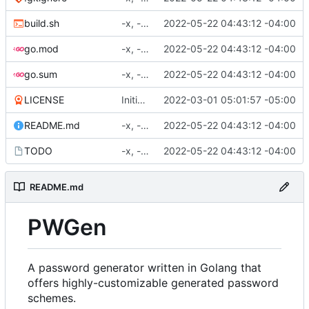
build.sh
-x, -f, env vars, prepping for hashing
2022-05-22 04:43:12 -04:00
go.mod
-x, -f, env vars, prepping for hashing
2022-05-22 04:43:12 -04:00
go.sum
-x, -f, env vars, prepping for hashing
2022-05-22 04:43:12 -04:00
LICENSE
Initial commit
2022-03-01 05:01:57 -05:00
README.md
-x, -f, env vars, prepping for hashing
2022-05-22 04:43:12 -04:00
TODO
-x, -f, env vars, prepping for hashing
2022-05-22 04:43:12 -04:00
README.md
PWGen
A password generator written in Golang that
offers highly-customizable generated password
schemes.