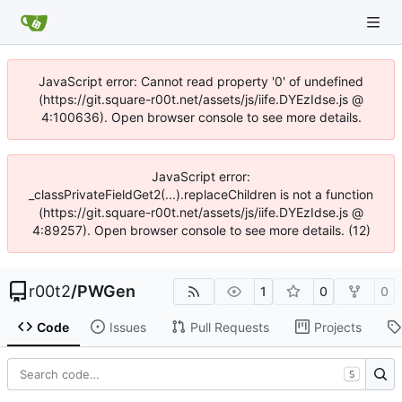
JavaScript error: Cannot read property '0' of undefined
(https://git.square-r00t.net/assets/js/iife.DYEzIdse.js @
4:100636). Open browser console to see more details.
JavaScript error:
_classPrivateFieldGet2(...).replaceChildren is not a function
(https://git.square-r00t.net/assets/js/iife.DYEzIdse.js @
4:89257). Open browser console to see more details. (12)
r00t2
/
PWGen
1
0
0
Code
Issues
Pull Requests
Projects
S