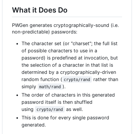
What it Does Do
PWGen generates cryptographically-sound (i.e.
non-predictable) passwords:
The character set (or "charset"; the full list
of possible characters to use in a
password) is predefined at invocation, but
the selection of a character in that list is
determined by a cryptographically-driven
random function (
rather than
crypto/rand
simply
).
math/rand
The order of characters in this generated
password itself is then shuffled
using
as well.
crypto/rand
This is done for every single password
generated.