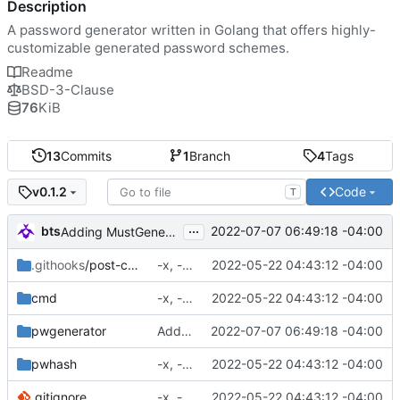
Description
A password generator written in Golang that offers highly-
customizable generated password schemes.
Readme
BSD-3-Clause
76
KiB
13
Commits
1
Branch
4
Tags
Code
v0.1.2
T
...
bts
2022-07-07 06:49:18 -04:00
Adding MustGenerate, GenerateOnce, and MustGenerateOnce.
.githooks
/post-commit
-x, -f, env vars, prepping for hashing
2022-05-22 04:43:12 -04:00
cmd
-x, -f, env vars, prepping for hashing
2022-05-22 04:43:12 -04:00
pwgenerator
Adding MustGenerate, GenerateOnce, and MustGenerateOnce.
2022-07-07 06:49:18 -04:00
pwhash
-x, -f, env vars, prepping for hashing
2022-05-22 04:43:12 -04:00
.gitignore
-x, -f, env vars, prepping for hashing
2022-05-22 04:43:12 -04:00