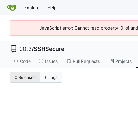
Explore
Help
JavaScript error: Cannot read property '0' of un
r00t2
/
SSHSecure
Code
Issues
Pull Requests
Projects
0 Releases
0 Tags