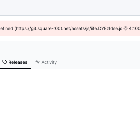
defined (https://git.square-r00t.net/assets/js/iife.DYEzIdse.js @ 4:1
Releases
Activity