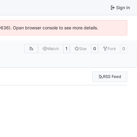
Sign In
00636). Open browser console to see more details.
1
0
0
Watch
Star
Fork
RSS Feed