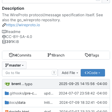
Description
The WireProto protocol/message specification itself. See
also the go_wireproto repository.
https://wireproto.io
Readme
CC-BY-SA-4.0
391
KiB
14
Commits
1
Branch
0
Tags
master
Add File
Code
T
brent saner
2025-09-25 14:15:56 -04:00
typo
.githooks
/pre-commit
updating hooks
2024-07-07 23:58:42 -04:00
docs
/data
Initial draft.
2024-07-09 18:32:41 -04:00
docinfo.html
draft in progress
2024-07-07 23:33:21 -04:00