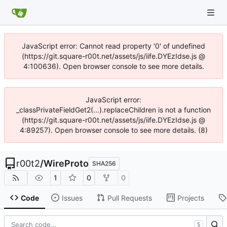
JavaScript error: Cannot read property '0' of undefined
(https://git.square-r00t.net/assets/js/iife.DYEzIdse.js @
4:100636). Open browser console to see more details.
JavaScript error:
_classPrivateFieldGet2(...).replaceChildren is not a function
(https://git.square-r00t.net/assets/js/iife.DYEzIdse.js @
4:89257). Open browser console to see more details. (8)
r00t2
/
WireProto
SHA256
1
0
0
Code
Issues
Pull Requests
Projects
S