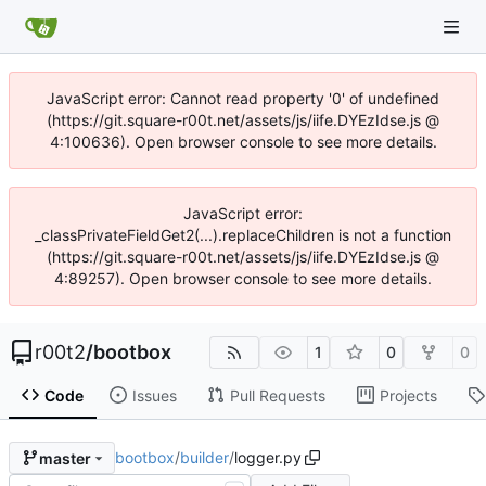
JavaScript error: Cannot read property '0' of undefined
(https://git.square-r00t.net/assets/js/iife.DYEzIdse.js @
4:100636). Open browser console to see more details.
JavaScript error:
_classPrivateFieldGet2(...).replaceChildren is not a function
(https://git.square-r00t.net/assets/js/iife.DYEzIdse.js @
4:89257). Open browser console to see more details.
r00t2
/
bootbox
1
0
0
Code
Issues
Pull Requests
Projects
bootbox
/
builder
/
logger.py
master