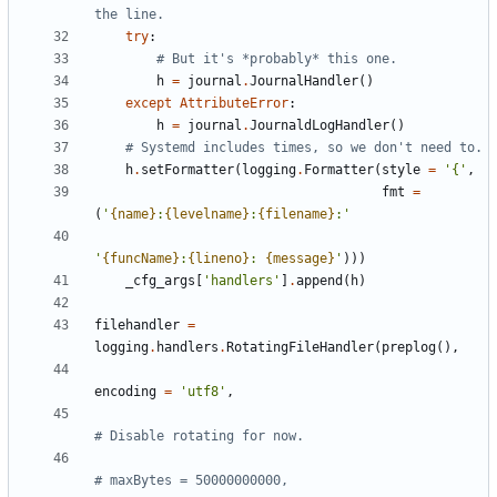
the line.
try
:
# But it's *probably* this one.
h
=
journal
.
JournalHandler
(
)
except
AttributeError
:
h
=
journal
.
JournaldLogHandler
(
)
# Systemd includes times, so we don't need to.
h
.
setFormatter
(
logging
.
Formatter
(
style
=
'
{
'
,
fmt
=
(
'
{name}
:
{levelname}
:
{filename}
:
'
'
{funcName}
:
{lineno}
: 
{message}
'
)
)
)
_cfg_args
[
'
handlers
'
]
.
append
(
h
)
filehandler
=
logging
.
handlers
.
RotatingFileHandler
(
preplog
(
)
,
encoding
=
'
utf8
'
,
# Disable rotating for now.
# maxBytes = 50000000000,