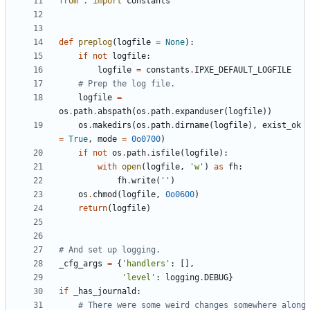
from
.
import
constants
def
preplog
(
logfile
=
None
)
:
if
not
logfile
:
logfile
=
constants
.
IPXE_DEFAULT_LOGFILE
# Prep the log file.
logfile
=
os
.
path
.
abspath
(
os
.
path
.
expanduser
(
logfile
)
)
os
.
makedirs
(
os
.
path
.
dirname
(
logfile
)
,
exist_ok
=
True
,
mode
=
0o0700
)
if
not
os
.
path
.
isfile
(
logfile
)
:
with
open
(
logfile
,
'
w
'
)
as
fh
:
fh
.
write
(
'
'
)
os
.
chmod
(
logfile
,
0o0600
)
return
(
logfile
)
# And set up logging.
_cfg_args
=
{
'
handlers
'
:
[
]
,
'
level
'
:
logging
.
DEBUG
}
if
_has_journald
:
# There were some weird changes somewhere along 