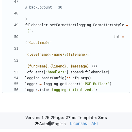
# backupCount = 30
)
filehandler
.
setFormatter
(
logging
.
Formatter
(
style
=
'
{
'
,
fmt
=
(
'
{asctime}
:
'
'
{levelname}
:
{name}
:
{filename}
:
'
'
{funcName}
:
{lineno}
: 
{message}
'
)
)
)
_cfg_args
[
'
handlers
'
]
.
append
(
filehandler
)
logging
.
basicConfig
(
*
*
_cfg_args
)
logger
=
logging
.
getLogger
(
'
iPXE Builder
'
)
logger
.
info
(
'
Logging initialized.
'
)
Version: 1.26.2
Page:
27ms
Template:
3ms
Licenses
API
Auto
English