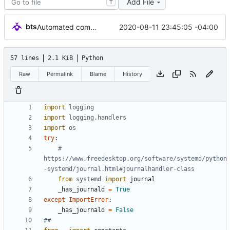
Add File
T
bts
2020-08-11 23:45:05 -04:00
Automated commit (/opt/dev/infra/gitclass.py)
57 lines
2.1 KiB
Python
Raw
Permalink
Blame
History
import
logging
import
logging
.
handlers
import
os
try
:
# 
https://www.freedesktop.org/software/systemd/python
-systemd/journal.html#journalhandler-class
from
systemd
import
journal
_has_journald
=
True
except
ImportError
:
_has_journald
=
False
##