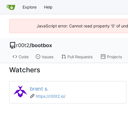
Explore
Help
JavaScript error: Cannot read property '0' of un
r00t2
/
bootbox
Code
Issues
Pull Requests
Projects
Watchers
brent s.
https://r00t2.io/