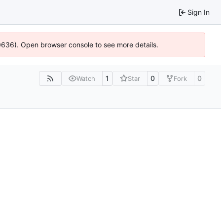
Sign In
00636). Open browser console to see more details.
1
0
0
Watch
Star
Fork