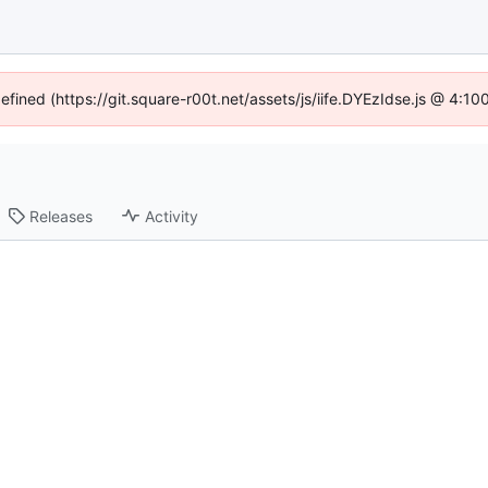
defined (https://git.square-r00t.net/assets/js/iife.DYEzIdse.js @ 4:1
Releases
Activity