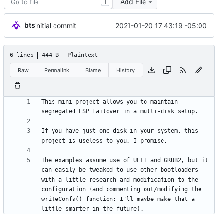
Add File
T
bts
2021-01-20 17:43:19 -05:00
initial commit
6 lines
444 B
Plaintext
Raw
Permalink
Blame
History
This mini-project allows you to maintain 
If you have just one disk in your system, this 
The examples assume use of UEFI and GRUB2, but it 
can easily be tweaked to use other bootloaders 
with a little research and modification to the 
configuration (and commenting out/modifying the 
writeConfs() function; I'll maybe make that a 