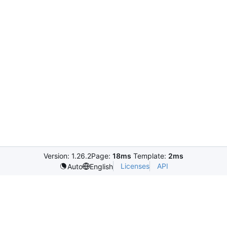
Version: 1.26.2
Page:
18ms
Template:
2ms
Licenses
API
Auto
English