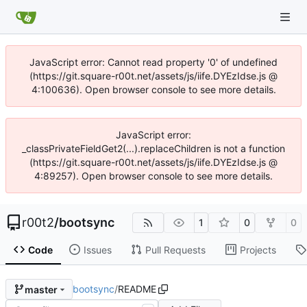
JavaScript error: Cannot read property '0' of undefined
(https://git.square-r00t.net/assets/js/iife.DYEzIdse.js @
4:100636). Open browser console to see more details.
JavaScript error:
_classPrivateFieldGet2(...).replaceChildren is not a function
(https://git.square-r00t.net/assets/js/iife.DYEzIdse.js @
4:89257). Open browser console to see more details.
r00t2
/
bootsync
1
0
0
Code
Issues
Pull Requests
Projects
bootsync
/
README
master