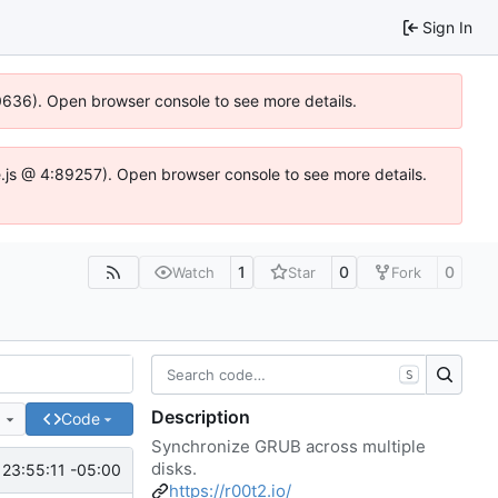
Sign In
00636). Open browser console to see more details.
dse.js @ 4:89257). Open browser console to see more details.
1
0
0
Watch
Star
Fork
S
Description
e
Code
Synchronize GRUB across multiple
disks.
 23:55:11 -05:00
https://r00t2.io/