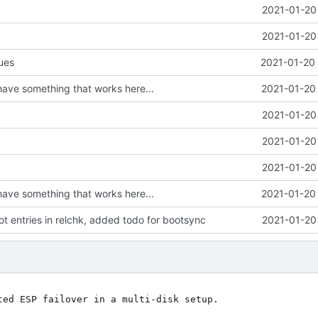
2021-01-20
2021-01-20
sues
2021-01-20 
 have something that works here...
2021-01-20 
2021-01-20
2021-01-20
2021-01-20
 have something that works here...
2021-01-20 
t entries in relchk, added todo for bootsync
2021-01-20
ed ESP failover in a multi-disk setup.
