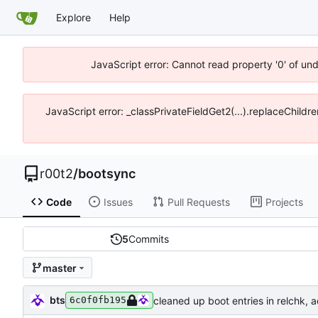
Explore
Help
JavaScript error: Cannot read property '0' of un
JavaScript error: _classPrivateFieldGet2(...).replaceChildr
r00t2
/
bootsync
Code
Issues
Pull Requests
Projects
5
Commits
master
bts
cleaned up boot entries in relchk,
6c0f0fb195