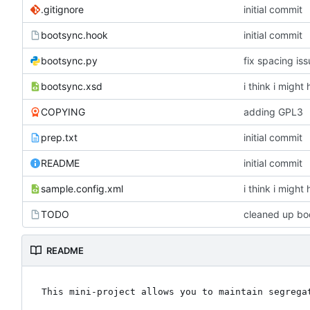
.gitignore
initial commit
bootsync.hook
initial commit
bootsync.py
fix spacing is
bootsync.xsd
i think i might
COPYING
adding GPL3
prep.txt
initial commit
README
initial commit
sample.config.xml
i think i might
TODO
cleaned up boo
README
This mini-project allows you to maintain segregat