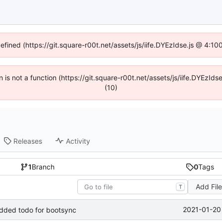
defined (https://git.square-r00t.net/assets/js/iife.DYEzIdse.js @ 4:1
en is not a function (https://git.square-r00t.net/assets/js/iife.DYEzI
(10)
Releases
Activity
1
Branch
0
Tags
Add Fil
T
2021-01-20
 added todo for bootsync