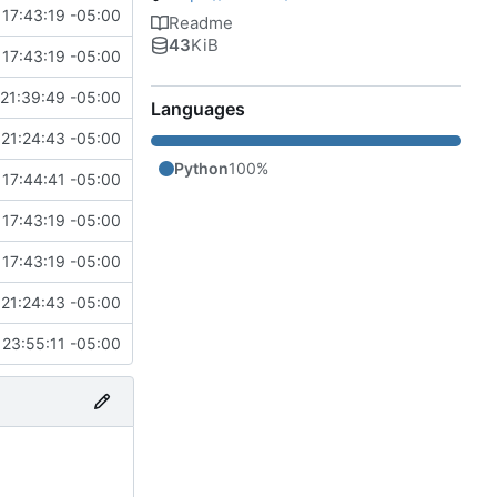
 17:43:19 -05:00
Readme
43
KiB
 17:43:19 -05:00
21:39:49 -05:00
Languages
21:24:43 -05:00
Python
100%
 17:44:41 -05:00
 17:43:19 -05:00
 17:43:19 -05:00
21:24:43 -05:00
 23:55:11 -05:00