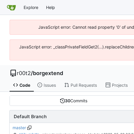
Explore
Help
JavaScript error: Cannot read property '0' of un
JavaScript error: _classPrivateFieldGet2(...).replaceChildr
r00t2
/
borgextend
Code
Issues
Pull Requests
Projects
30
Commits
Default Branch
master