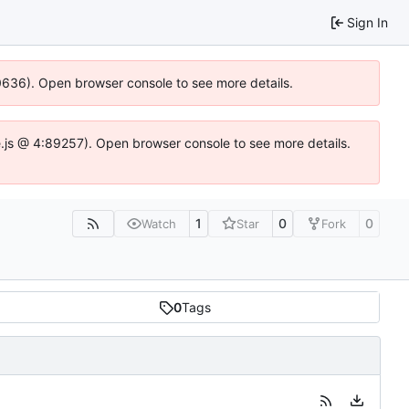
Sign In
00636). Open browser console to see more details.
dse.js @ 4:89257). Open browser console to see more details.
1
0
0
Watch
Star
Fork
0
Tags