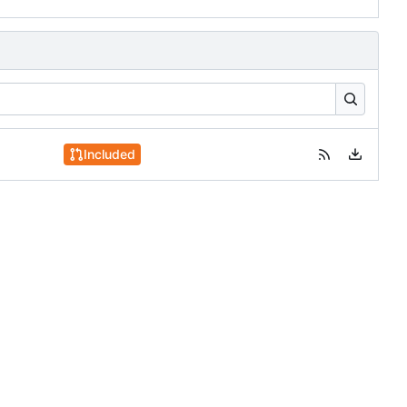
Included