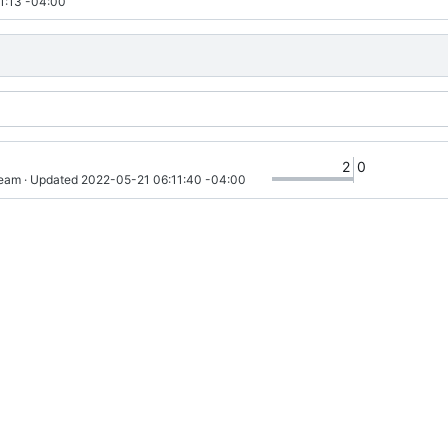
1:13 -04:00
2
0
ream
 · Updated 
2022-05-21 06:11:40 -04:00