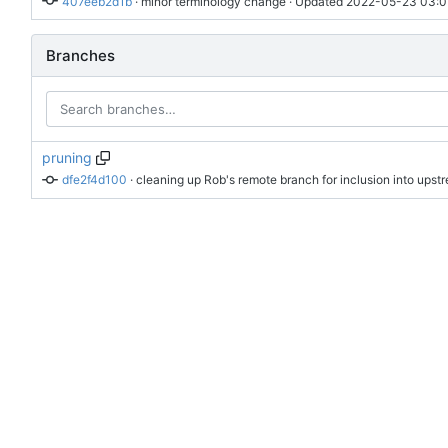
407eeb2d1b
 · 
minor terminology change
 · Updated 
2022-05-23 03:0
Branches
pruning
dfe2f4d100
 · 
cleaning up Rob's remote branch for inclusion into upst