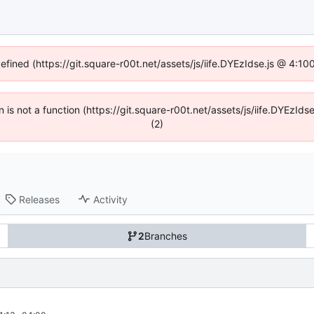
defined (https://git.square-r00t.net/assets/js/iife.DYEzIdse.js @ 4:1
en is not a function (https://git.square-r00t.net/assets/js/iife.DYEzI
(2)
Releases
Activity
2
Branches