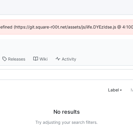
defined (https://git.square-r00t.net/assets/js/iife.DYEzIdse.js @ 4:1
Releases
Wiki
Activity
Label
M
No results
Try adjusting your search filters.