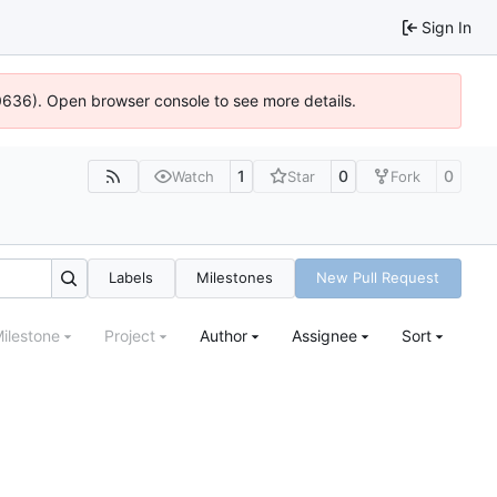
Sign In
00636). Open browser console to see more details.
1
0
0
Watch
Star
Fork
Labels
Milestones
New Pull Request
ilestone
Project
Author
Assignee
Sort