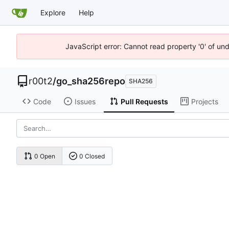
Explore
Help
JavaScript error: Cannot read property '0' of un
r00t2
/
go_sha256repo
SHA256
Code
Issues
Pull Requests
Projects
0 Open
0 Closed