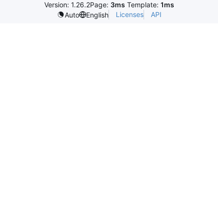
Version: 1.26.2
Page:
3ms
Template:
1ms
Licenses
API
Auto
English