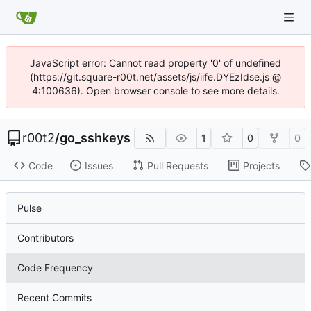
JavaScript error: Cannot read property '0' of undefined
(https://git.square-r00t.net/assets/js/iife.DYEzIdse.js @
4:100636). Open browser console to see more details.
r00t2
/
go_sshkeys
1
0
0
Code
Issues
Pull Requests
Projects
Pulse
Contributors
Code Frequency
Recent Commits