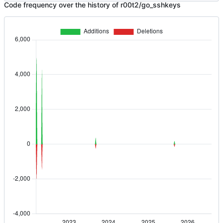
Code frequency over the history of r00t2/go_sshkeys