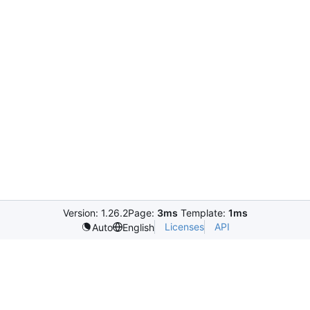
Version: 1.26.2
Page:
3ms
Template:
1ms
Licenses
API
Auto
English