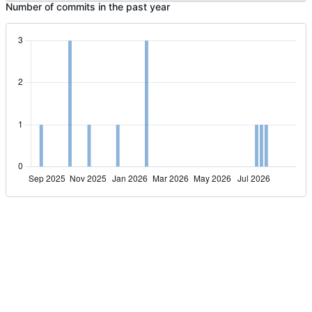
Number of commits in the past year