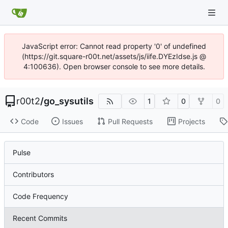
JavaScript error: Cannot read property '0' of undefined
(https://git.square-r00t.net/assets/js/iife.DYEzIdse.js @
4:100636). Open browser console to see more details.
r00t2
/
go_sysutils
1
0
0
Code
Issues
Pull Requests
Projects
Pulse
Contributors
Code Frequency
Recent Commits