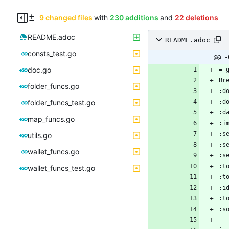
9 changed files
with
230 additions
and
22 deletions
README.adoc
README.adoc
consts_test.go
@@ -
doc.go
folder_funcs.go
folder_funcs_test.go
map_funcs.go
utils.go
wallet_funcs.go
wallet_funcs_test.go