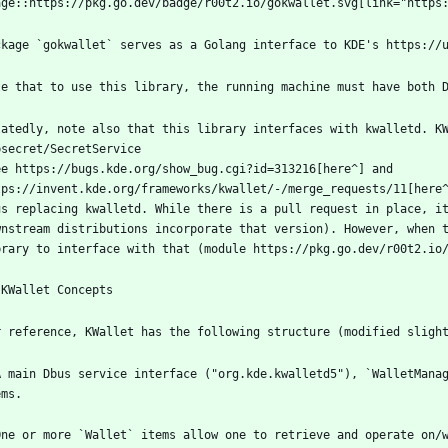
latedly, note also that this library interfaces with kwalletd. KW
ee https://bugs.kde.org/show_bug.cgi?id=313216[here^] and 
us replacing kwalletd. While there is a pull request in place, it
wnstream distributions incorporate that version). However, when t
A main Dbus service interface ("org.kde.kwalletd5"), `WalletManag