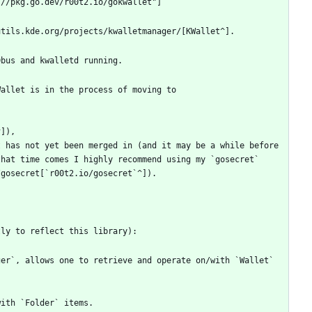
allet is in the process of moving to 
 has not yet been merged in (and it may be a while before 
hat time comes I highly recommend using my `gosecret` 
er`, allows one to retrieve and operate on/with `Wallet` 