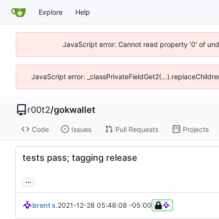
Explore
Help
JavaScript error: Cannot read property '0' of un
JavaScript error: _classPrivateFieldGet2(...).replaceChildr
r00t2
/
gokwallet
Code
Issues
Pull Requests
Projects
tests pass; tagging release
...
brent s.
2021-12-28 05:48:08 -05:00