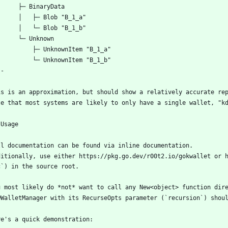
ditionally, use either https://pkg.go.dev/r00t2.io/gokwallet or h