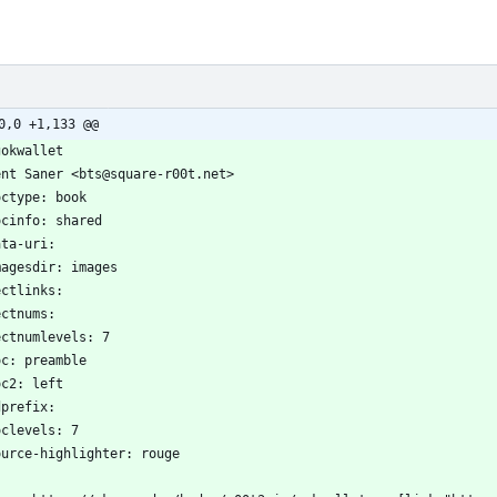
0,0 +1,133 @@