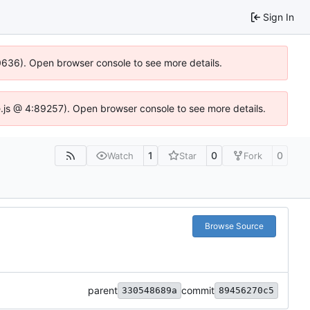
Sign In
00636). Open browser console to see more details.
dse.js @ 4:89257). Open browser console to see more details.
1
0
0
Watch
Star
Fork
Browse Source
parent
commit
330548689a
89456270c5