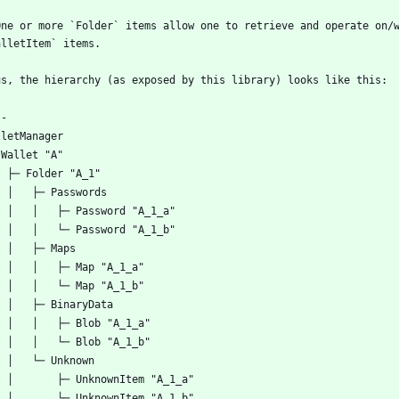
One or more `Folder` items allow one to retrieve and operate on/w