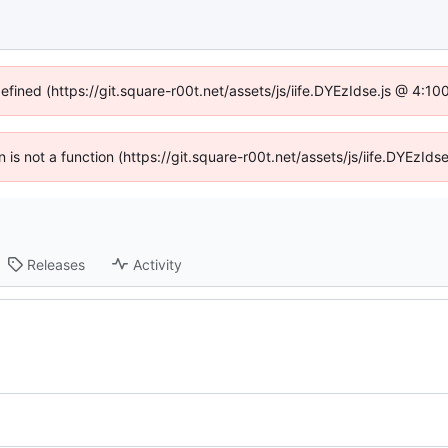
defined (https://git.square-r00t.net/assets/js/iife.DYEzIdse.js @ 4:1
en is not a function (https://git.square-r00t.net/assets/js/iife.DYEzI
Releases
Activity