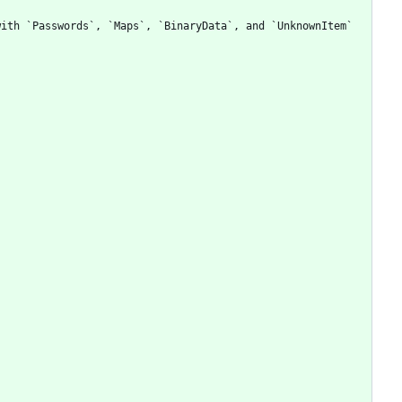
ith `Passwords`, `Maps`, `BinaryData`, and `UnknownItem` 