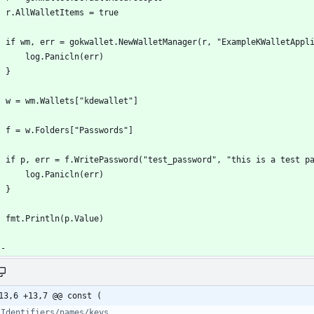
13,6 +13,7 @@ const (
 Identifiers/names/keys.