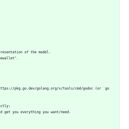
ttps://pkg.go.dev/golang.org/x/tools/cmd/godoc (or `go 