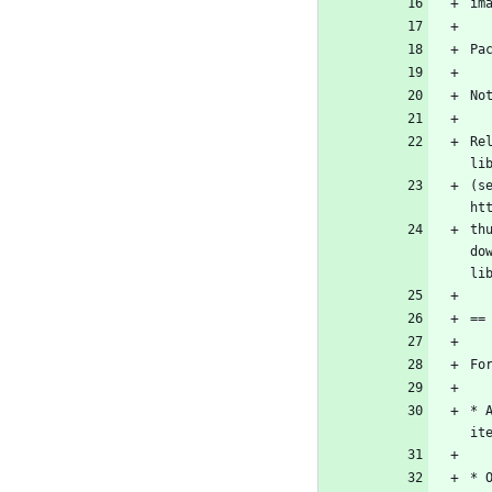
Re
(s
th
do
* 