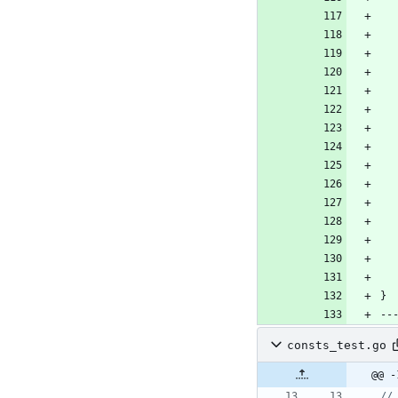
consts_test.go
@@ -
//