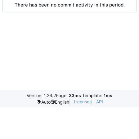
There has been no commit activity in this period.
Version: 1.26.2
Page:
33ms
Template:
1ms
Licenses
API
Auto
English