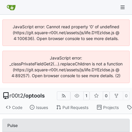
JavaScript error: Cannot read property '0' of undefined
(https://git.square-r00t.net/assets/js/iife.DYEzIdse.js @
4:100636). Open browser console to see more details.
JavaScript error:
_classPrivateFieldGet2(...).replaceChildren is not a function
(https://git.square-r00t.net/assets/js/iife.DYEzIdse.js @
4:89257). Open browser console to see more details. (2)
r00t2
/
optools
1
0
0
Code
Issues
Pull Requests
Projects
Pulse