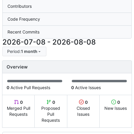
Contributors
Code Frequency
Recent Commits
2026-07-08
-
2026-08-08
Period:
1 month
Overview
0
Active Pull Requests
0
Active Issues
0
0
0
0
Merged Pull
Proposed
Closed
New Issues
Requests
Pull
Issues
Requests