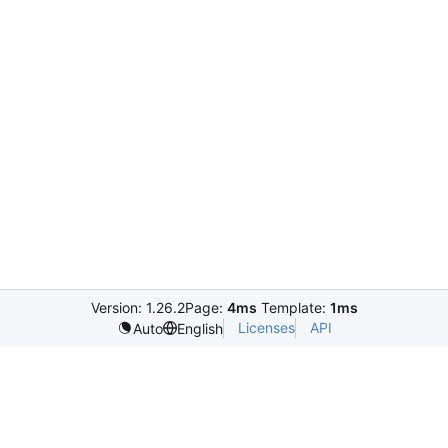
Version: 1.26.2
Page:
4ms
Template:
1ms
Licenses
API
Auto
English