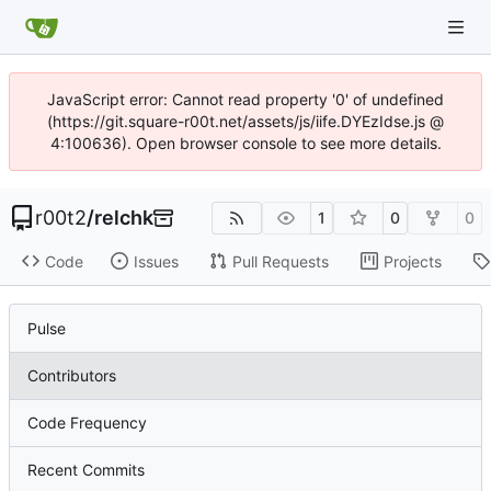
JavaScript error: Cannot read property '0' of undefined
(https://git.square-r00t.net/assets/js/iife.DYEzIdse.js @
4:100636). Open browser console to see more details.
r00t2
/
relchk
1
0
0
Code
Issues
Pull Requests
Projects
Pulse
Contributors
Code Frequency
Recent Commits