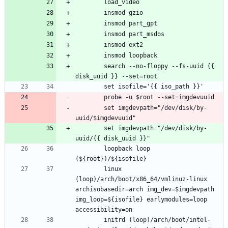
		search --no-floppy --fs-uuid {{ 
		set imgdevpath="/dev/disk/by-
		set imgdevpath="/dev/disk/by-
		loopback loop 
		linux 
(loop)/arch/boot/x86_64/vmlinuz-linux 
archisobasedir=arch img_dev=$imgdevpath 
img_loop=${isofile} earlymodules=loop 
		initrd (loop)/arch/boot/intel-