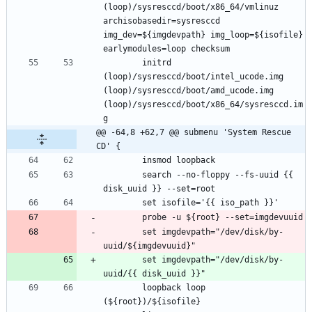
(loop)/sysresccd/boot/x86_64/vmlinuz 
archisobasedir=sysresccd 
img_dev=${imgdevpath} img_loop=${isofile} 
		initrd 
(loop)/sysresccd/boot/intel_ucode.img 
(loop)/sysresccd/boot/amd_ucode.img 
(loop)/sysresccd/boot/x86_64/sysresccd.im
@@ -64,8 +62,7 @@ submenu 'System Rescue 
CD' {
		search --no-floppy --fs-uuid {{ 
		set imgdevpath="/dev/disk/by-
		set imgdevpath="/dev/disk/by-
		loopback loop 