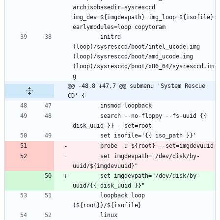
archisobasedir=sysresccd 
img_dev=${imgdevpath} img_loop=${isofile} 
		initrd 
(loop)/sysresccd/boot/intel_ucode.img 
(loop)/sysresccd/boot/amd_ucode.img 
(loop)/sysresccd/boot/x86_64/sysresccd.im
@@ -48,8 +47,7 @@ submenu 'System Rescue 
CD' {
		search --no-floppy --fs-uuid {{ 
		set imgdevpath="/dev/disk/by-
		set imgdevpath="/dev/disk/by-
		loopback loop 
		linux 