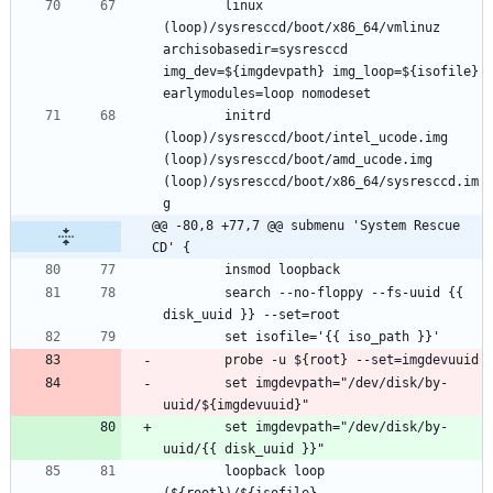
		linux 
(loop)/sysresccd/boot/x86_64/vmlinuz 
archisobasedir=sysresccd 
img_dev=${imgdevpath} img_loop=${isofile} 
		initrd 
(loop)/sysresccd/boot/intel_ucode.img 
(loop)/sysresccd/boot/amd_ucode.img 
(loop)/sysresccd/boot/x86_64/sysresccd.im
@@ -80,8 +77,7 @@ submenu 'System Rescue 
CD' {
		search --no-floppy --fs-uuid {{ 
		set imgdevpath="/dev/disk/by-
		set imgdevpath="/dev/disk/by-
		loopback loop 