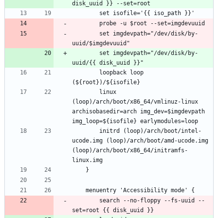
		set imgdevpath="/dev/disk/by-
		set imgdevpath="/dev/disk/by-
		loopback loop 
		linux 
(loop)/arch/boot/x86_64/vmlinuz-linux 
archisobasedir=arch img_dev=$imgdevpath 
		initrd (loop)/arch/boot/intel-
ucode.img (loop)/arch/boot/amd-ucode.img 
(loop)/arch/boot/x86_64/initramfs-
		search --no-floppy --fs-uuid --