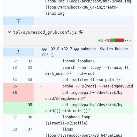
ucode.img (loop)/arch/boot/amd-ucode.img 
(loop)/arch/boot/x86_64/initramfs-
tpl/sysresccd_grub.conf.j2
+5
-10
@@ -32,8 +32,7 @@ submenu 'System Rescue 
CD' {
		search --no-floppy --fs-uuid {{ 
		set imgdevpath="/dev/disk/by-
		set imgdevpath="/dev/disk/by-
		loopback loop 
		linux 
(loop)/sysresccd/boot/x86_64/vmlinuz 