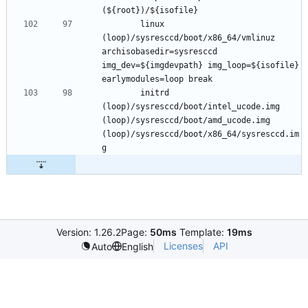
		linux 
(loop)/sysresccd/boot/x86_64/vmlinuz 
archisobasedir=sysresccd 
img_dev=${imgdevpath} img_loop=${isofile} 
		initrd 
(loop)/sysresccd/boot/intel_ucode.img 
(loop)/sysresccd/boot/amd_ucode.img 
(loop)/sysresccd/boot/x86_64/sysresccd.im
Version: 1.26.2
Page:
50ms
Template:
19ms
Licenses
API
Auto
English