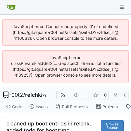
JavaScript error: Cannot read property '0' of undefined
(https://git.square-r00t.net/assets/js/iife.DYEzIdse.js @
4:100636). Open browser console to see more details.
JavaScript error:
_classPrivateFieldGet2(...).replaceChildren is not a function
(https://git.square-r00t.net/assets/js/iife.DYEzIdse.js @
4:89257). Open browser console to see more details.
r00t2
/
relchk
1
0
0
Code
Issues
Pull Requests
Projects
cleaned up boot entries in relchk,
Browse
Source
added todo for bootsync