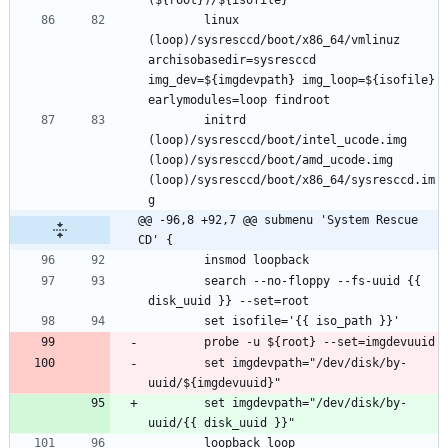
		linux 
(loop)/sysresccd/boot/x86_64/vmlinuz 
archisobasedir=sysresccd 
img_dev=${imgdevpath} img_loop=${isofile} 
		initrd 
(loop)/sysresccd/boot/intel_ucode.img 
(loop)/sysresccd/boot/amd_ucode.img 
(loop)/sysresccd/boot/x86_64/sysresccd.im
@@ -96,8 +92,7 @@ submenu 'System Rescue 
CD' {
		search --no-floppy --fs-uuid {{ 
		set imgdevpath="/dev/disk/by-
		set imgdevpath="/dev/disk/by-
		loopback loop 