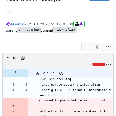
...
brent s.
2021-01-20 23:55:17 -05:00
parent
commit
9558ac9d80
deb24afe44
TODO
-3
@@ -2,6 +2,3 @@
- config file... i think i unfortunately 
fallback works but main one doesn't for 