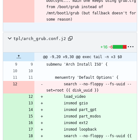
bootsync... main one keeps using grub.cfg 
from /boot/grub instead of 
/mnt/boot1/grub (but fallback doesn't for 
tpl/arch_grub.conf.j2
+16
-6
@@ -9,20 +9,30 @@ exec tail -n +3 $0
		search --no-floppy --fs-uuid --
		search --no-floppy --fs-uuid {{ 