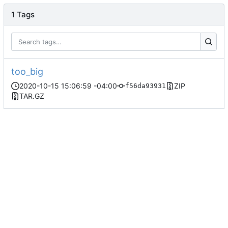
1 Tags
too_big
2020-10-15 15:06:59 -04:00
ZIP
f56da93931
TAR.GZ