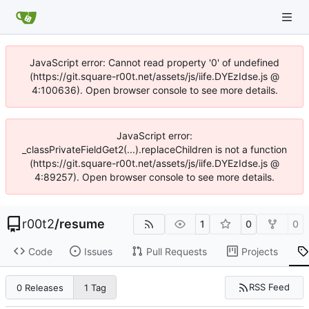
JavaScript error: Cannot read property '0' of undefined
(https://git.square-r00t.net/assets/js/iife.DYEzIdse.js @
4:100636). Open browser console to see more details.
JavaScript error:
_classPrivateFieldGet2(...).replaceChildren is not a function
(https://git.square-r00t.net/assets/js/iife.DYEzIdse.js @
4:89257). Open browser console to see more details.
r00t2
/
resume
1
0
0
Code
Issues
Pull Requests
Projects
RSS Feed
0 Releases
1 Tag