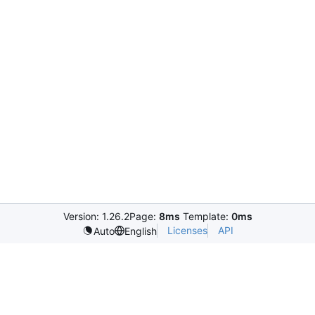
Version: 1.26.2
Page:
8ms
Template:
0ms
Licenses
API
Auto
English