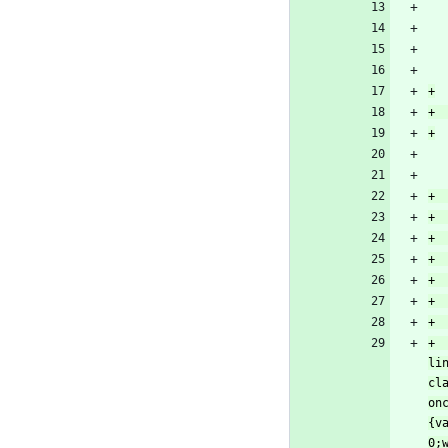
+		return '<div id="qupm_file_popper_group"><h3 class="plain lever"><a href="#qupm_file_popper-
li
cl
on
{v
0;