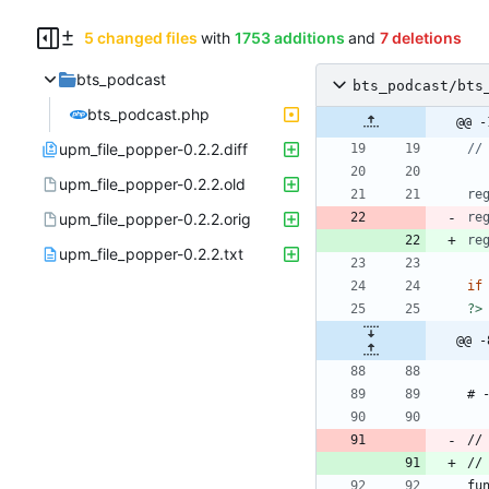
5 changed files
with
1753 additions
and
7 deletions
bts_podcast
bts_podcast/bts
bts_podcast.php
@@ -
upm_file_popper-0.2.2.diff
upm_file_popper-0.2.2.old
re
upm_file_popper-0.2.2.orig
re
re
upm_file_popper-0.2.2.txt
if
?>
@@ -
//