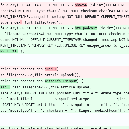
safe_query("CREATE TABLE IF NOT EXISTS 
sha256
 (id int(11) NOT NULL
rchar(64) NOT NULL,type char(3) NOT NULL,checksum char(64) NOT NU
nique_index
`
safe_query("CREATE TABLE IF NOT EXISTS 
bts_podcast
 (id int(11) NOT
LL,filename varchar(64) NOT NULL,type char(3) NOT NULL,checksum 
tetime NOT NULL DEFAULT CURRENT_TIMESTAMP,changed timestamp NOT N
RRENT_TIMESTAMP,PRIMARY KEY (id),UNIQUE KEY unique_index (url_ti
ARSET=utf8
nction bts_podcast_gen_
guid (
nction bts_podcast_gen_
metainfo ($input
hash =
 safe_query("INSERT INTO bts_podcast (url_title,filename,type,che
nput['mediafile'] . "','" . $input['mediatype']  . "','" . $input
PLICATE KEY UPDATE url_title = '" . $input['urltitle'] . "', file