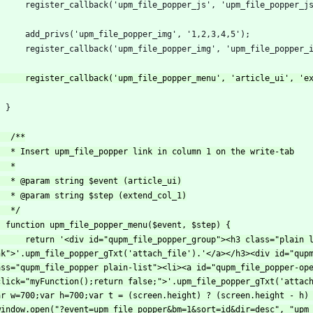
nk">'.upm_file_popper_gTxt('attach_file').'</a></h3><div id="qupm
ass="qupm_file_popper plain-list"><li><a id="qupm_file_popper-ope
click="myFunction();return false;">'.upm_file_popper_gTxt('attach
ar w=700;var h=700;var t = (screen.height) ? (screen.height - h) 
window.open("?event=upm_file_popper&bm=1&sort=id&dir=desc", "upm_