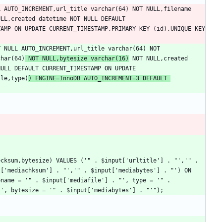
 AUTO_INCREMENT,url_title varchar(64) NOT NULL,filename 
LL,created datetime NOT NULL DEFAULT 
CURRENT_TIMESTAMP,changed timestamp NOT NULL DEFAULT CURRENT_TIMESTAMP ON UPDATE CURRENT_TIMESTAMP,PRIMARY KEY (id),UNIQUE KEY 
 NULL AUTO_INCREMENT,url_title varchar(64) NOT 
char(64)
 NOT NULL,bytesize varchar(16)
 NOT NULL,created 
ULL DEFAULT CURRENT_TIMESTAMP ON UPDATE 
tle,type)
) ENGINE=InnoDB AUTO_INCREMENT=3 DEFAULT 
cksum,bytesize) VALUES ('" . $input['urltitle'] . "','" . 
['mediachksum'] . "','" . $input['mediabytes'] . "') ON 
name = '" . $input['mediafile'] . "', type = '" . 