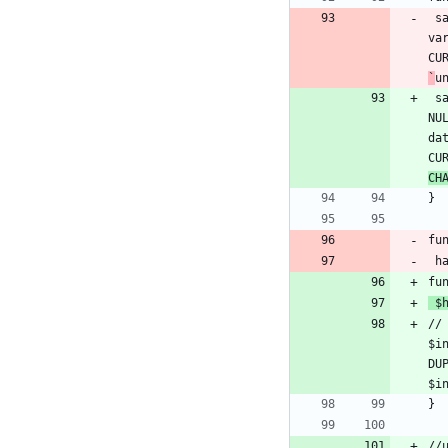
 
va
`
u
 
NU
da
CU
CH
fu
fu
 $
//
$i
DU