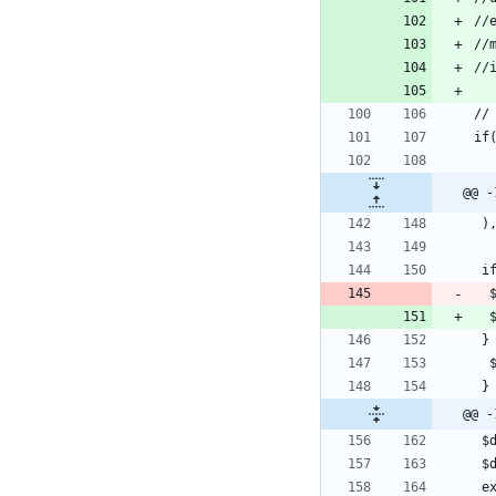
@@ -
@@ -