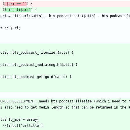
f (
 $uri == ''
f (
! isset($uri)