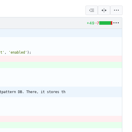
+49
-7
st'
,
'enabled'
);
tpattern DB. There, it stores th