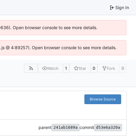
Sign In
00636). Open browser console to see more details.
dse.js @ 4:89257). Open browser console to see more details.
1
0
0
Watch
Star
Fork
Browse Source
parent
commit
241ab1689a
d53e6a320a