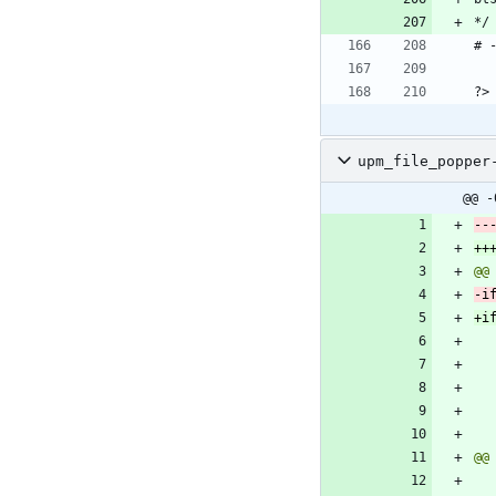
upm_file_popper
@@ -