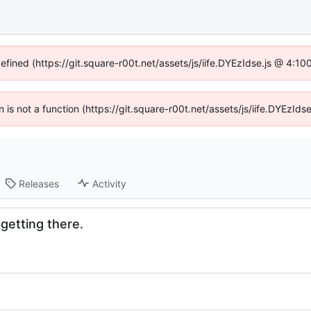
defined (https://git.square-r00t.net/assets/js/iife.DYEzIdse.js @ 4:1
en is not a function (https://git.square-r00t.net/assets/js/iife.DYEzI
Releases
Activity
 getting there.