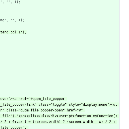
_file_popper-link" class="toggle" style="display:none"><ul 
n" class="qupm_file_popper-open" href="#" 
_file').'</a></li></ul></div><script>function myFunction() 
/ 2 : 0;var l = (screen.width) ? (screen.width - w) / 2 : 
file_popper", 