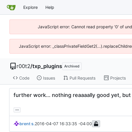
Explore
Help
JavaScript error: Cannot read property '0' of un
JavaScript error: _classPrivateFieldGet2(...).replaceChildr
r00t2
/
txp_plugins
Archived
Code
Issues
Pull Requests
Projects
further work... nothing reaaaally good yet, but
...
brent s.
2016-04-07 16:33:35 -04:00