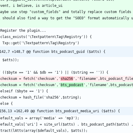
142,7 +148,7 @@ function bts_podcast_guid ($atts) {
  $checksum = fetch('checksum','
sha256
  $checksum = fetch('checksum','
bts_podcast
156,13 +162,49 @@ function bts_podcast_media_uri ($atts) {