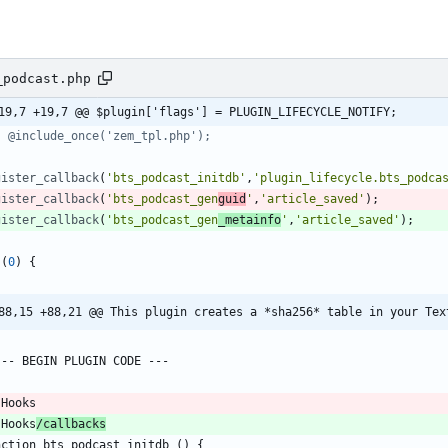
_podcast.php
19,7 +19,7 @@ $plugin['flags'] = PLUGIN_LIFECYCLE_NOTIFY;
gister_callback
(
'bts_podcast_initdb'
,
'plugin_lifecycle.bts_podca
gister_callback
(
'bts_podcast_gen
guid
'
,
'article_saved'
);
gister_callback
(
'bts_podcast_gen
_metainfo
'
,
'article_saved'
);
(
0
)
{
88,15 +88,21 @@ This plugin creates a *sha256* table in your Tex
 Hooks
/callbacks