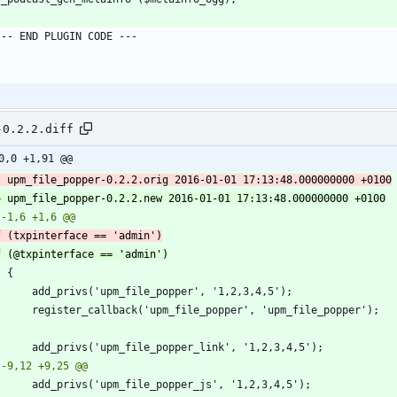
-0.2.2.diff
0,0 +1,91 @@