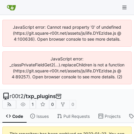
JavaScript error: Cannot read property '0' of undefined
(https://git.square-r00t.net/assets/js/iife.DYEzIdse.js @
4:100636). Open browser console to see more details.
JavaScript error:
_classPrivateFieldGet2(...).replaceChildren is not a function
(https://git.square-r00t.net/assets/js/iife.DYEzIdse.js @
4:89257). Open browser console to see more details. (2)
r00t2
/
txp_plugins
1
0
0
Code
Issues
Pull Requests
Projects
This repository has been archived on
2022-01-23
. You can