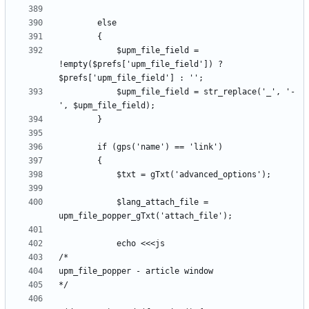
			$upm_file_field = 
!empty($prefs['upm_file_field']) ? 
			$upm_file_field = str_replace('_', '-
			$lang_attach_file = 