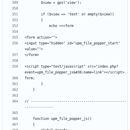
<input type="hidden" id="upm_file_popper_start" 
<script type="text/javascript" src="index.php?
// -----------------------------------------------