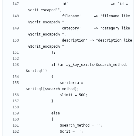
				'id'					=> "id = 
				'filename'		=> "filename like 
				'category'		=> "category like 
				'description' => "description like 
			if (array_key_exists($search_method, 
				$criteria = 