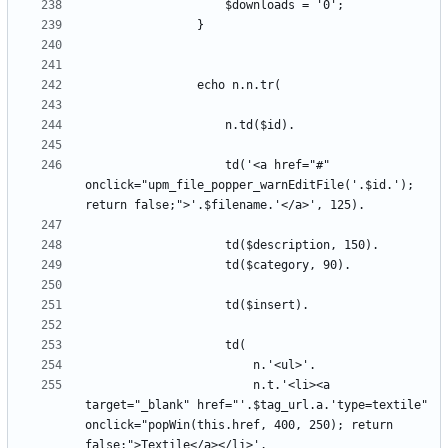
					td('<a href="#" 
onclick="upm_file_popper_warnEditFile('.$id.'); 
						n.t.'<li><a 
target="_blank" href="'.$tag_url.a.'type=textile" 
onclick="popWin(this.href, 400, 250); return 