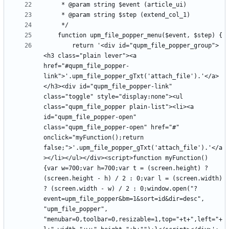
		return '<div id="qupm_file_popper_group">
<h3 class="plain lever"><a 
href="#qupm_file_popper-
link">'.upm_file_popper_gTxt('attach_file').'</a>
</h3><div id="qupm_file_popper-link" 
class="toggle" style="display:none"><ul 
class="qupm_file_popper plain-list"><li><a 
id="qupm_file_popper-open" 
class="qupm_file_popper-open" href="#" 
onclick="myFunction();return 
false;">'.upm_file_popper_gTxt('attach_file').'</a
></li></ul></div><script>function myFunction() 
{var w=700;var h=700;var t = (screen.height) ? 
(screen.height - h) / 2 : 0;var l = (screen.width) 
? (screen.width - w) / 2 : 0;window.open("?
event=upm_file_popper&bm=1&sort=id&dir=desc", 
"upm_file_popper", 
"menubar=0,toolbar=0,resizable=1,top="+t+",left="+