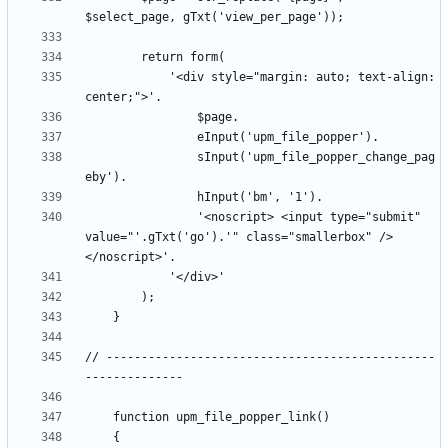
			'<div style="margin: auto; text-align: 
				sInput('upm_file_popper_change_pag
				'<noscript> <input type="submit" 
value="'.gTxt('go').'" class="smallerbox" />
// -----------------------------------------------