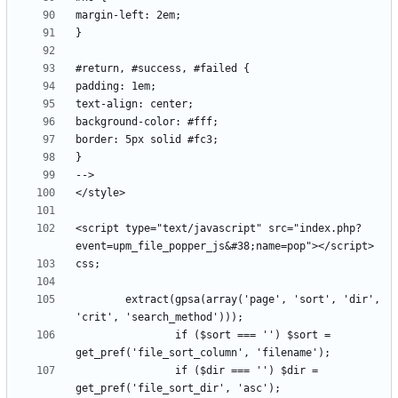
<script type="text/javascript" src="index.php?
		extract(gpsa(array('page', 'sort', 'dir', 
                if ($sort === '') $sort = 
                if ($dir === '') $dir = 