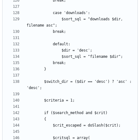
				$sort_sql = "downloads $dir, 
		$switch_dir = ($dir == 'desc') ? 'asc' : 