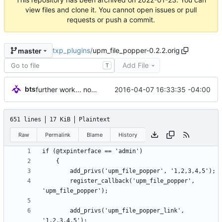
view files and clone it. You cannot open issues or pull
requests or push a commit.
txp_plugins
/
upm_file_popper-0.2.2.orig
master
Add File
T
bts
2016-04-07 16:33:35 -04:00
further work... nothing reaaaally good yet, but getting there.
651 lines
17 KiB
Plaintext
Raw
Permalink
Blame
History
		register_callback('upm_file_popper', 
		add_privs('upm_file_popper_link', 