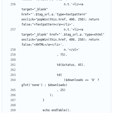
						n.t.'<li><a 
target="_blank" 
href="'.$tag_url.a.'type=textpattern" 
onclick="popWin(this.href, 400, 250); return 
						n.t.'<li><a 
target="_blank" href="'.$tag_url.a.'type=xhtml" 
onclick="popWin(this.href, 400, 250); return 
						($downloads == '0' ? 