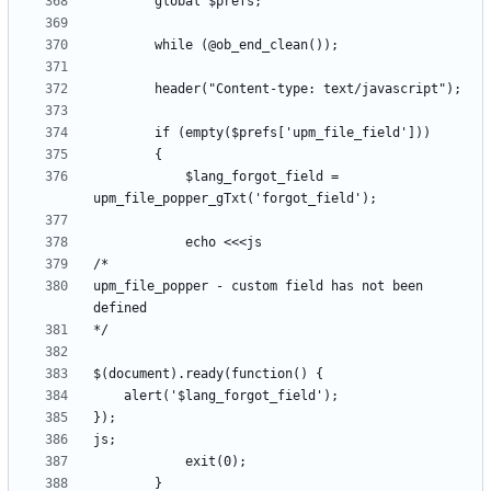
			$lang_forgot_field = 
upm_file_popper - custom field has not been 