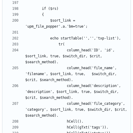
			$sort_link = 
					column_head('ID', 'id', 
$sort_link, true, $switch_dir, $crit, 
					column_head('file_name', 
'filename', $sort_link, true,	$switch_dir, 
					column_head('description', 
'description', $sort_link, true, $switch_dir, 
					column_head('file_category', 
'category', $sort_link, true, $switch_dir, $crit, 