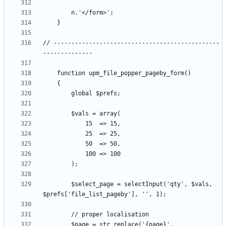
// -----------------------------------------------
		$select_page = selectInput('qty', $vals, 
		$page = str_replace('{page}', 