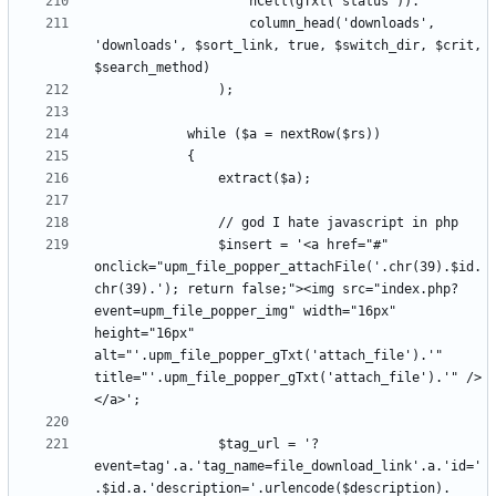
					column_head('downloads', 
'downloads', $sort_link, true, $switch_dir, $crit, 
				$insert = '<a href="#" 
onclick="upm_file_popper_attachFile('.chr(39).$id.
chr(39).'); return false;"><img src="index.php?
event=upm_file_popper_img" width="16px" 
height="16px" 
alt="'.upm_file_popper_gTxt('attach_file').'" 
title="'.upm_file_popper_gTxt('attach_file').'" />
				$tag_url = '?
event=tag'.a.'tag_name=file_download_link'.a.'id='