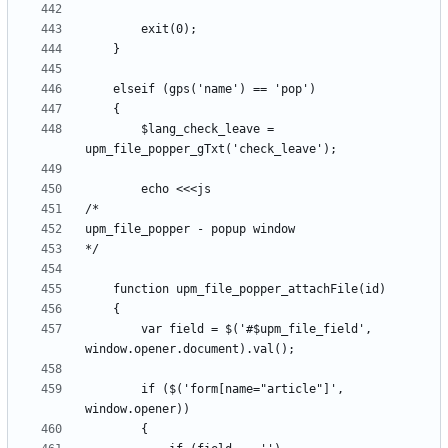
		$lang_check_leave = 
		var field = $('#$upm_file_field', 
		if ($('form[name="article"]', 