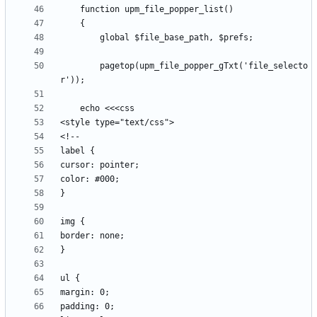
		pagetop(upm_file_popper_gTxt('file_selecto