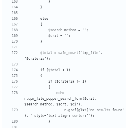
		$total = safe_count('txp_file', 
				echo 
n.upm_file_popper_search_form($crit, 
					n.graf(gTxt('no_results_found'