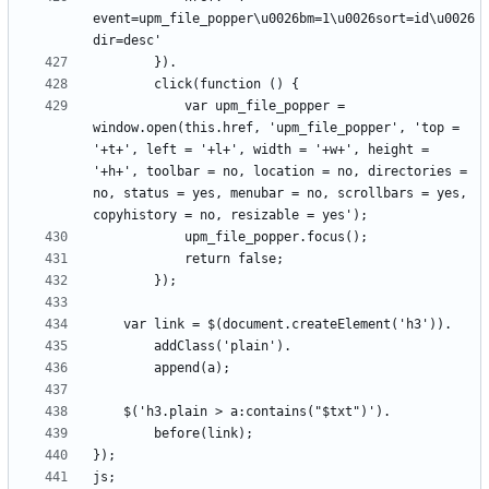
event=upm_file_popper\u0026bm=1\u0026sort=id\u0026
			var upm_file_popper = 
window.open(this.href, 'upm_file_popper', 'top = 
'+t+', left = '+l+', width = '+w+', height = 
'+h+', toolbar = no, location = no, directories = 
no, status = yes, menubar = no, scrollbars = yes, 