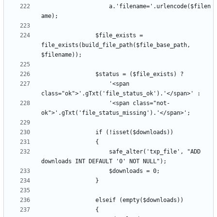
					a.'filename='.urlencode($filen
				$file_exists = 
file_exists(build_file_path($file_base_path, 
					'<span 
					'<span class="not-
					safe_alter('txp_file', "ADD 