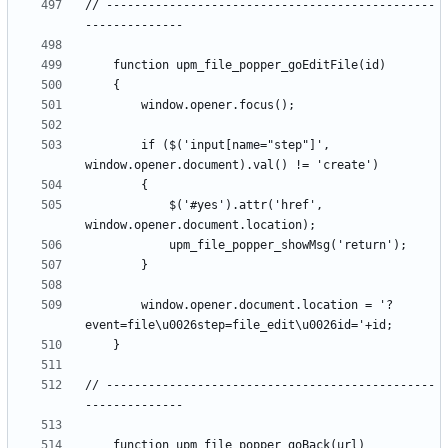
// -----------------------------------------------
		if ($('input[name="step"]', 
			$('#yes').attr('href', 
		window.opener.document.location = '?
// -----------------------------------------------