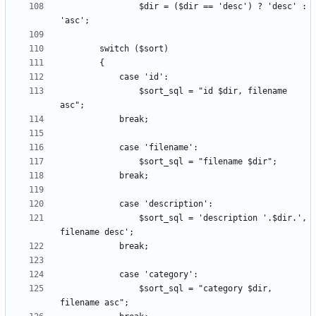
                $dir = ($dir == 'desc') ? 'desc' : 
				$sort_sql = "id $dir, filename 
				$sort_sql = 'description '.$dir.', 
				$sort_sql = "category $dir, 