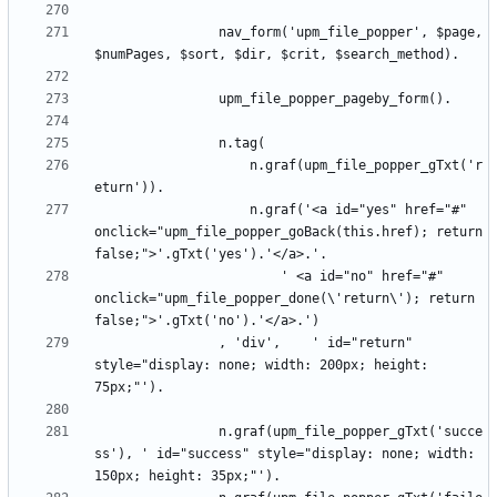
				nav_form('upm_file_popper', $page, 
					n.graf(upm_file_popper_gTxt('r
					n.graf('<a id="yes" href="#" 
onclick="upm_file_popper_goBack(this.href); return 
						' <a id="no" href="#" 
onclick="upm_file_popper_done(\'return\'); return 
				, 'div',	' id="return" 
style="display: none; width: 200px; height: 
				n.graf(upm_file_popper_gTxt('succe
ss'), ' id="success" style="display: none; width: 