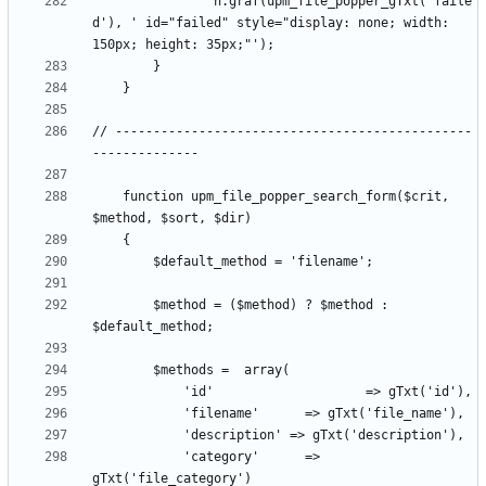
				n.graf(upm_file_popper_gTxt('faile
d'), ' id="failed" style="display: none; width: 
// -----------------------------------------------
	function upm_file_popper_search_form($crit, 
		$method = ($method) ? $method : 
			'category'		=> 