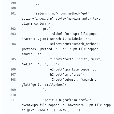
		return n.n.'<form method="get" 
action="index.php" style="margin: auto; text-
				'<label for="upm-file-popper-
				selectInput('search_method', 
$methods, $method, '', '', 'upm-file-popper-
				fInput('text', 'crit', $crit, 
				fInput('submit', 'search', 
			($crit ? n.graf('<a href="?
event=upm_file_popper'.a.'bm=true">'.upm_file_popp