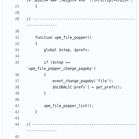
// -----------------------------------------------
		if ($step == 
// -----------------------------------------------