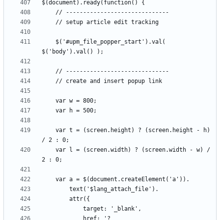
	$('#upm_file_popper_start').val( 
	var t = (screen.height) ? (screen.height - h) 
	var l = (screen.width) ? (screen.width - w) / 
			href: '?