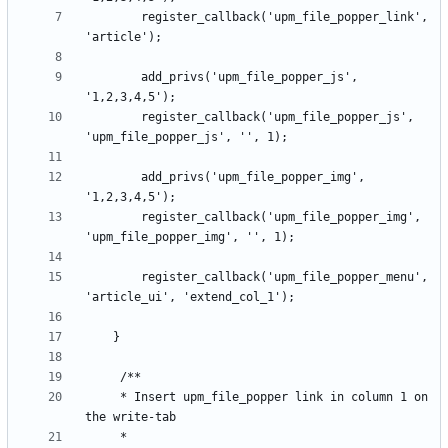
		register_callback('upm_file_popper_link', 
		add_privs('upm_file_popper_js', 
		register_callback('upm_file_popper_js', 
		add_privs('upm_file_popper_img', 
		register_callback('upm_file_popper_img', 
		register_callback('upm_file_popper_menu', 
	 * Insert upm_file_popper link in column 1 on 