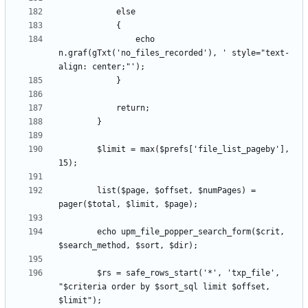
				echo 
n.graf(gTxt('no_files_recorded'), ' style="text-
		$limit = max($prefs['file_list_pageby'], 
		list($page, $offset, $numPages) = 
		echo upm_file_popper_search_form($crit, 
		$rs = safe_rows_start('*', 'txp_file', 
"$criteria order by $sort_sql limit $offset, 