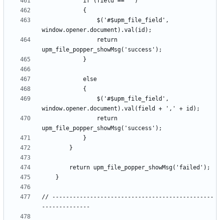
				$('#$upm_file_field', 
				return 
				$('#$upm_file_field', 
				return 
// -----------------------------------------------