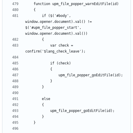
		if ($('#body', 
window.opener.document).val() != 
$('#upm_file_popper_start', 
			var check = 