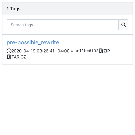
1 Tags
pre-possible_rewrite
2020-04-19 03:26:41 -04:00
ZIP
ac11bc6f33
TAR.GZ