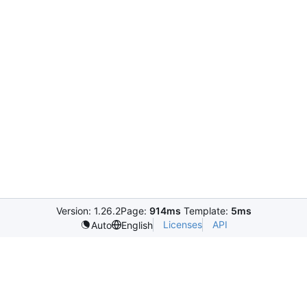
Version: 1.26.2
Page:
914ms
Template:
5ms
Licenses
API
Auto
English