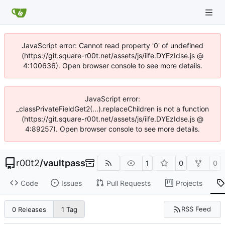
JavaScript error: Cannot read property '0' of undefined
(https://git.square-r00t.net/assets/js/iife.DYEzIdse.js @
4:100636). Open browser console to see more details.
JavaScript error:
_classPrivateFieldGet2(...).replaceChildren is not a function
(https://git.square-r00t.net/assets/js/iife.DYEzIdse.js @
4:89257). Open browser console to see more details.
r00t2
/
vaultpass
1
0
0
Code
Issues
Pull Requests
Projects
RSS Feed
0 Releases
1 Tag