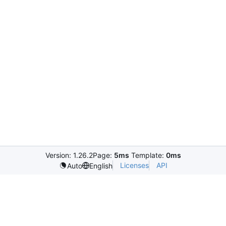
Version: 1.26.2
Page:
5ms
Template:
0ms
Licenses
API
Auto
English