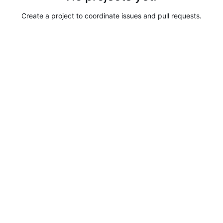
Create a project to coordinate issues and pull requests.