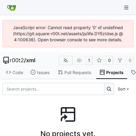
JavaScript error: Cannot read property '0' of undefined
(https://git.square-r00t.net/assets/js/iife.DYEzIdse.js @
4:100636). Open browser console to see more details.
r00t2
/
xml
1
0
0
Code
Issues
Pull Requests
Projects
Sort
No projects yet.